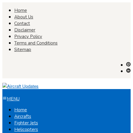
Skip
Home
to
About Us
content
Contact
Disclaimer
Privacy Policy
Terms and Conditions
Sitemap
MENU
Home
Aircrafts
Fighter Jets
Helicopters