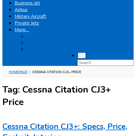
Business Jet
Airbus
Military Aircraft
Private Jets
More…
Airplanes
Light Helicopters
Boeing
HOMEPAGE
/
CESSNA CITATION CJ3+ PRICE
Tag:
Cessna Citation CJ3+
Price
Cessna Citation CJ3+: Specs, Price,