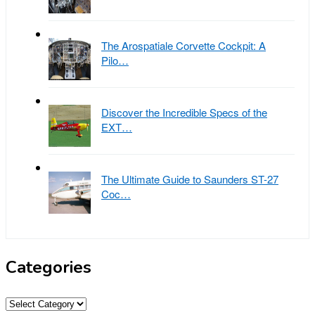
The Arospatiale Corvette Cockpit: A
Pilo…
Discover the Incredible Specs of the
EXT…
The Ultimate Guide to Saunders ST-27
Coc…
Categories
Categories