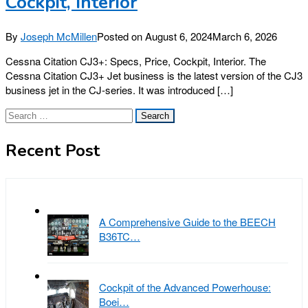
Cockpit, Interior
By
Joseph McMillen
Posted on
August 6, 2024
March 6, 2026
Cessna Citation CJ3+: Specs, Price, Cockpit, Interior. The
Cessna Citation CJ3+ Jet business is the latest version of the CJ3
business jet in the CJ-series. It was introduced […]
Search
for:
Recent Post
A Comprehensive Guide to the BEECH
B36TC…
Cockpit of the Advanced Powerhouse:
Boei…