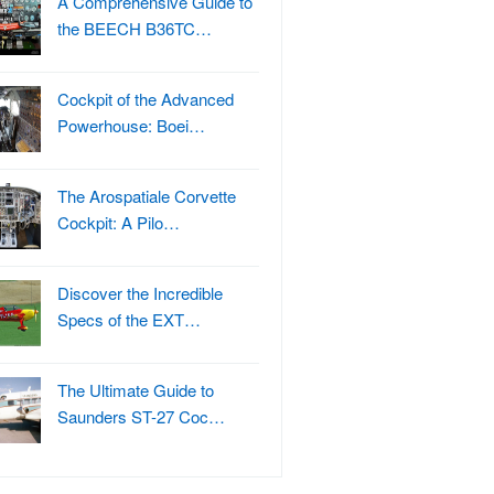
A Comprehensive Guide to
the BEECH B36TC…
Cockpit of the Advanced
Powerhouse: Boei…
The Arospatiale Corvette
Cockpit: A Pilo…
Discover the Incredible
Specs of the EXT…
The Ultimate Guide to
Saunders ST-27 Coc…