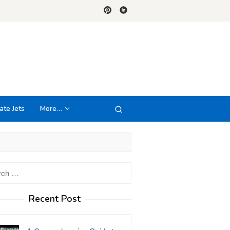
ate Jets
More…
h
Recent Post