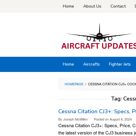
Skip
Home
About Us
Contact
to
content
Home
Aircrafts
Fighter Jets
HOMEPAGE
/
CESSNA CITATION CJ3+ COC
Tag:
Cess
Cessna Citation CJ3+: Specs, Pri
By
Joseph McMillen
Posted on
August 6, 2024
Cessna Citation CJ3+: Specs, Price, Co
the latest version of the CJ3 business j