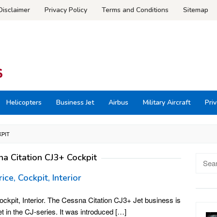
Disclaimer
Privacy Policy
Terms and Conditions
Sitemap
Helicopters
Business Jet
Airbus
Military Aircraft
Priv
KPIT
na Citation CJ3+ Cockpit
Searc
for:
ce, Cockpit, Interior
ckpit, Interior. The Cessna Citation CJ3+ Jet business is
et in the CJ-series. It was introduced […]