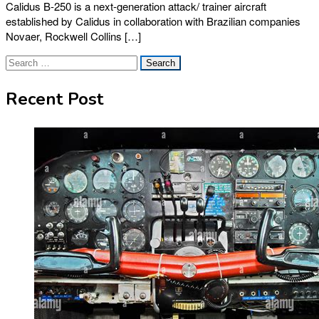
Calidus B-250 is a next-generation attack/ trainer aircraft
established by Calidus in collaboration with Brazilian companies
Novaer, Rockwell Collins […]
Search
for:
Recent Post