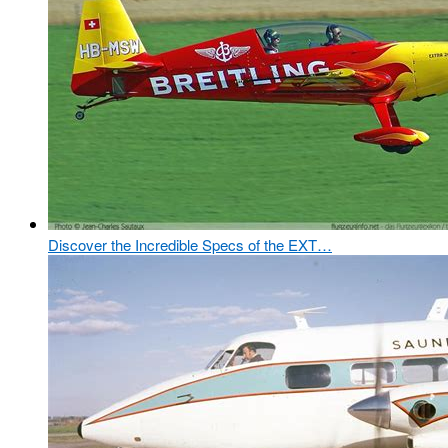
Discover the Incredible Specs of the EXT…