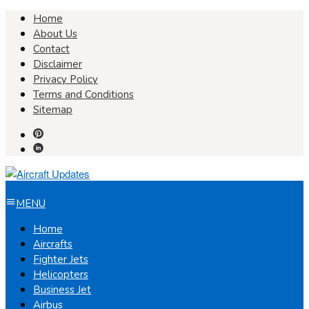
Skip
Home
to
About Us
content
Contact
Disclaimer
Privacy Policy
Terms and Conditions
Sitemap
MENU
Home
Aircrafts
Fighter Jets
Helicopters
Business Jet
Airbus