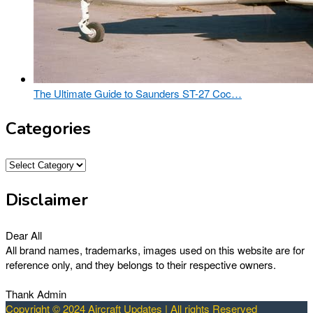
The Ultimate Guide to Saunders ST-27 Coc…
Categories
Categories
Disclaimer
Dear All
All brand names, trademarks, images used on this website are for
reference only, and they belongs to their respective owners.
Thank Admin
Copyright © 2024 Aircraft Updates | All rights Reserved