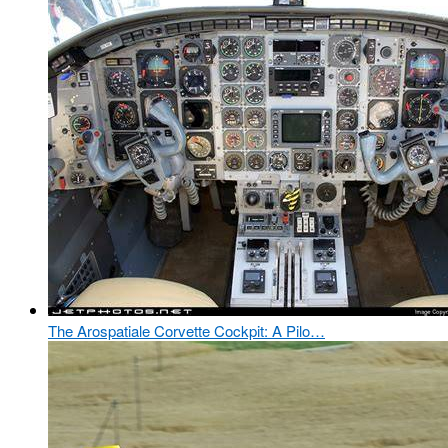
The Arospatiale Corvette Cockpit: A Pilo…