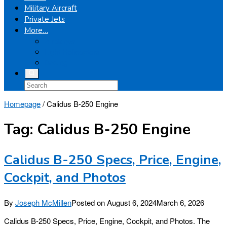
Military Aircraft
Private Jets
More…
Airplanes
Light Helicopters
Boeing
Homepage
/
Calidus B-250 Engine
Tag:
Calidus B-250 Engine
Calidus B-250 Specs, Price, Engine,
Cockpit, and Photos
By
Joseph McMillen
Posted on
August 6, 2024
March 6, 2026
Calidus B-250 Specs, Price, Engine, Cockpit, and Photos. The