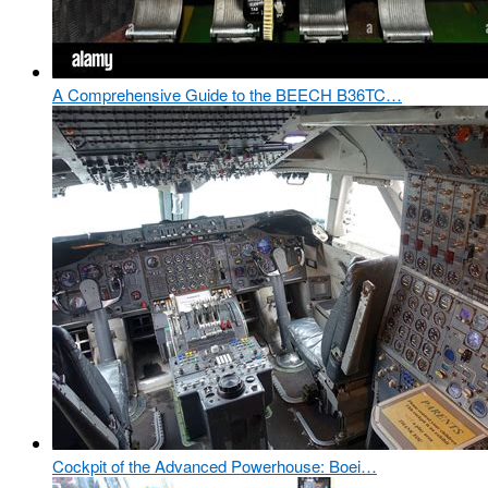
A Comprehensive Guide to the BEECH B36TC…
Cockpit of the Advanced Powerhouse: Boei…