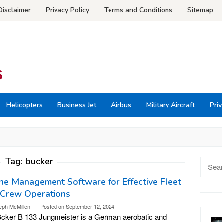
Disclaimer
Privacy Policy
Terms and Conditions
Sitemap
Helicopters
Business Jet
Airbus
Military Aircraft
Priv
Tag:
bucker
Searc
for:
ine Management Software for Effective Fleet
 Crew Operations
eph McMillen
Posted on
September 12, 2024
cker B 133 Jungmeister is a German aerobatic and