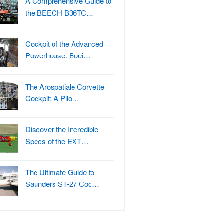
A Comprehensive Guide to
the BEECH B36TC…
Cockpit of the Advanced
Powerhouse: Boei…
The Arospatiale Corvette
Cockpit: A Pilo…
Discover the Incredible
Specs of the EXT…
The Ultimate Guide to
Saunders ST-27 Coc…