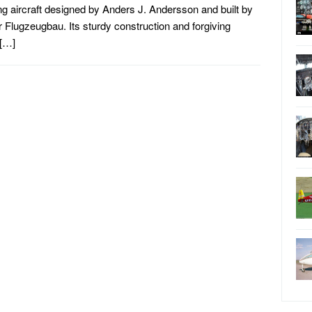
ing aircraft designed by Anders J. Andersson and built by
 Flugzeugbau. Its sturdy construction and forgiving
 […]