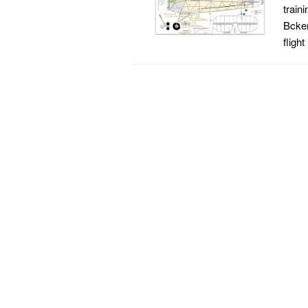
train
Bcker
flight