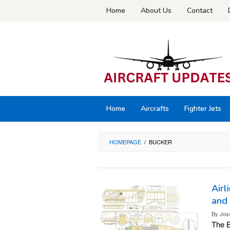
Skip
Home
About Us
Contact
to
content
Home
Aircrafts
Fighter Jets
HOMEPAGE
/
BUCKER
Airl
and
By
Jos
The B