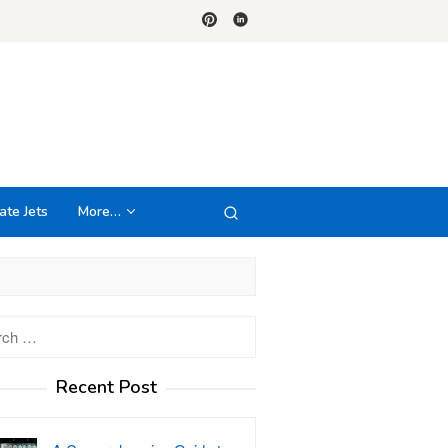
ate Jets
More…
h
Recent Post