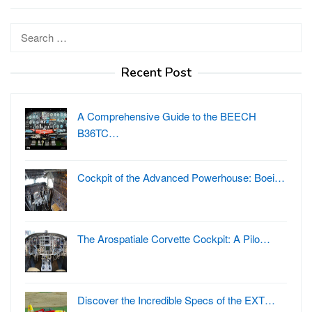
Search
for:
Recent Post
A Comprehensive Guide to the BEECH
B36TC…
Cockpit of the Advanced Powerhouse: Boei…
The Arospatiale Corvette Cockpit: A Pilo…
Discover the Incredible Specs of the EXT…