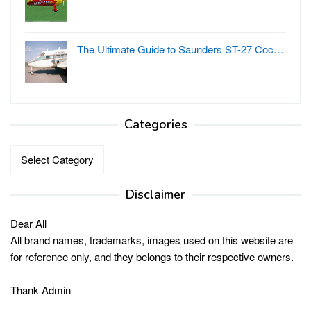
The Ultimate Guide to Saunders ST-27 Coc…
Categories
Categories
Disclaimer
Dear All
All brand names, trademarks, images used on this website are
for reference only, and they belongs to their respective owners.
Thank Admin