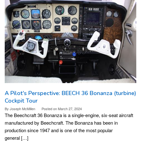
A Pilot's Perspective: BEECH 36 Bonanza (turbine)
Cockpit Tour
By
Joseph McMillen
Posted on
March 27, 2024
The Beechcraft 36 Bonanza is a single-engine, six-seat aircraft
manufactured by Beechcraft. The Bonanza has been in
production since 1947 and is one of the most popular
general […]