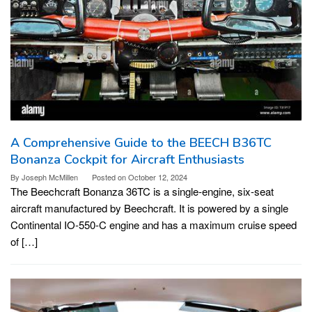
A Comprehensive Guide to the BEECH B36TC
Bonanza Cockpit for Aircraft Enthusiasts
By
Joseph McMillen
Posted on
October 12, 2024
The Beechcraft Bonanza 36TC is a single-engine, six-seat
aircraft manufactured by Beechcraft. It is powered by a single
Continental IO-550-C engine and has a maximum cruise speed
of […]