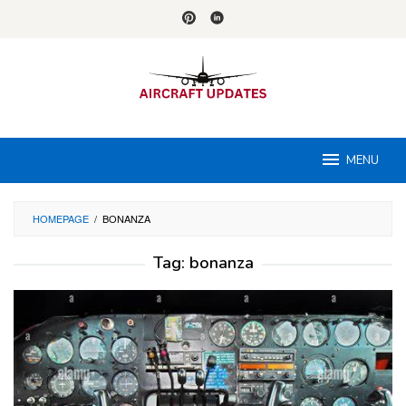
Skip
to
content
MENU
HOMEPAGE
/
BONANZA
Tag:
bonanza