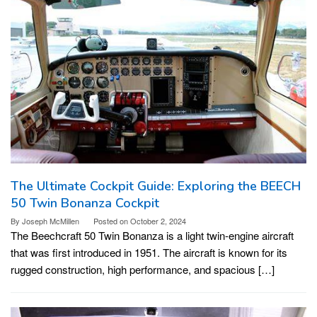
The Ultimate Cockpit Guide: Exploring the BEECH
50 Twin Bonanza Cockpit
By
Joseph McMillen
Posted on
October 2, 2024
The Beechcraft 50 Twin Bonanza is a light twin-engine aircraft
that was first introduced in 1951. The aircraft is known for its
rugged construction, high performance, and spacious […]