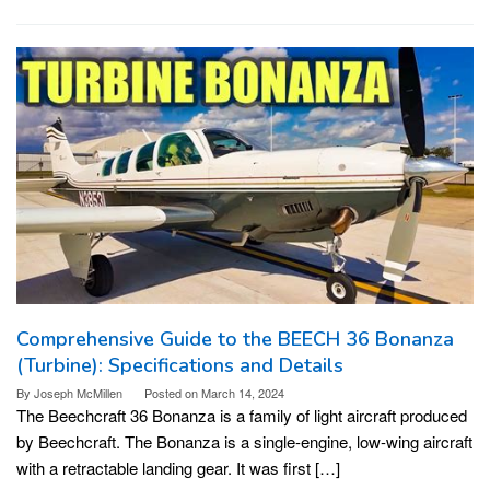
Comprehensive Guide to the BEECH 36 Bonanza
(Turbine): Specifications and Details
By
Joseph McMillen
Posted on
March 14, 2024
The Beechcraft 36 Bonanza is a family of light aircraft produced
by Beechcraft. The Bonanza is a single-engine, low-wing aircraft
with a retractable landing gear. It was first […]