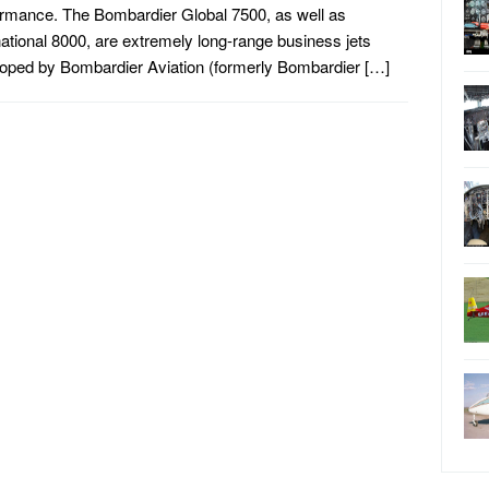
rmance. The Bombardier Global 7500, as well as
national 8000, are extremely long-range business jets
oped by Bombardier Aviation (formerly Bombardier […]