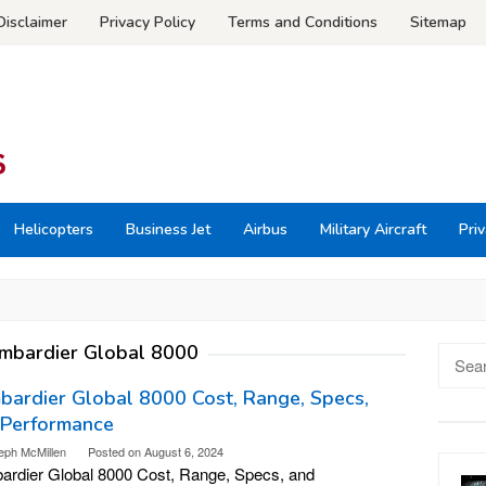
Disclaimer
Privacy Policy
Terms and Conditions
Sitemap
Helicopters
Business Jet
Airbus
Military Aircraft
Priv
mbardier Global 8000
Searc
for:
ardier Global 8000 Cost, Range, Specs,
 Performance
eph McMillen
Posted on
August 6, 2024
rdier Global 8000 Cost, Range, Specs, and