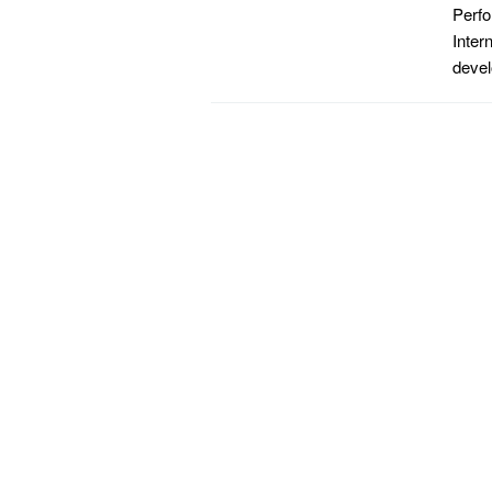
Perfo
Inter
devel