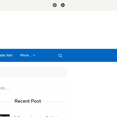
ate Jets
More…
h
Recent Post