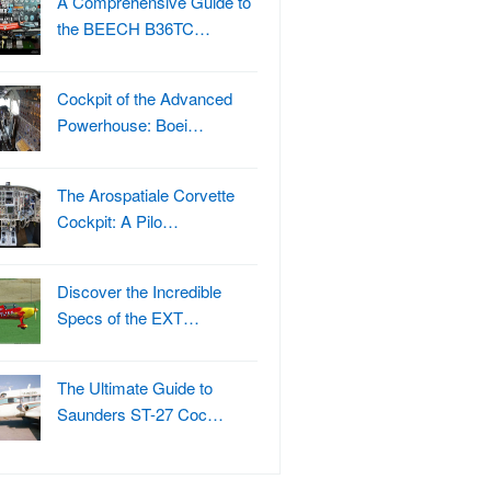
A Comprehensive Guide to
the BEECH B36TC…
Cockpit of the Advanced
Powerhouse: Boei…
The Arospatiale Corvette
Cockpit: A Pilo…
Discover the Incredible
Specs of the EXT…
The Ultimate Guide to
Saunders ST-27 Coc…