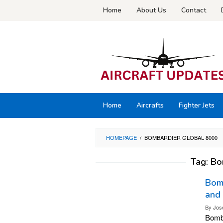
Skip
Home
About Us
Contact
to
content
Home
Aircrafts
Fighter Jets
HOMEPAGE
/
BOMBARDIER GLOBAL 8000
Tag:
Bo
Bomb
and
By
Jos
Bomba