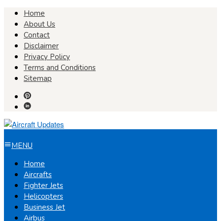
Skip
Home
to
About Us
content
Contact
Disclaimer
Privacy Policy
Terms and Conditions
Sitemap
MENU
Home
Aircrafts
Fighter Jets
Helicopters
Business Jet
Airbus