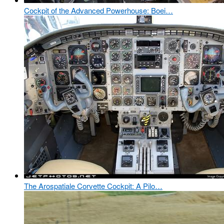
Cockpit of the Advanced Powerhouse: Boei…
The Arospatiale Corvette Cockpit: A Pilo…