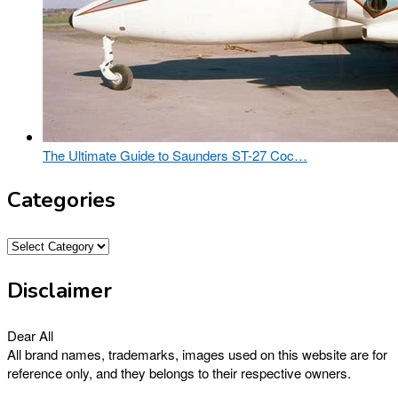
The Ultimate Guide to Saunders ST-27 Coc…
Categories
Categories
Disclaimer
Dear All
All brand names, trademarks, images used on this website are for
reference only, and they belongs to their respective owners.