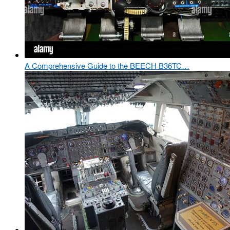
A Comprehensive Guide to the BEECH B36TC…