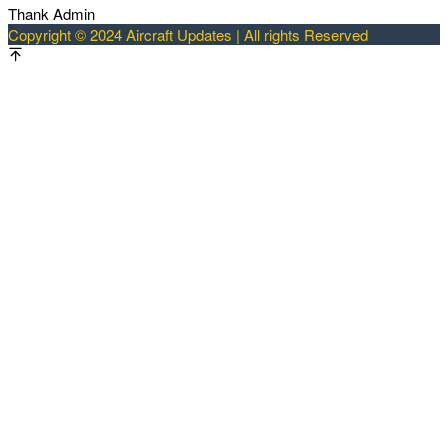
Thank Admin
Copyright © 2024 Aircraft Updates | All rights Reserved