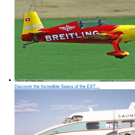
Discover the Incredible Specs of the EXT…