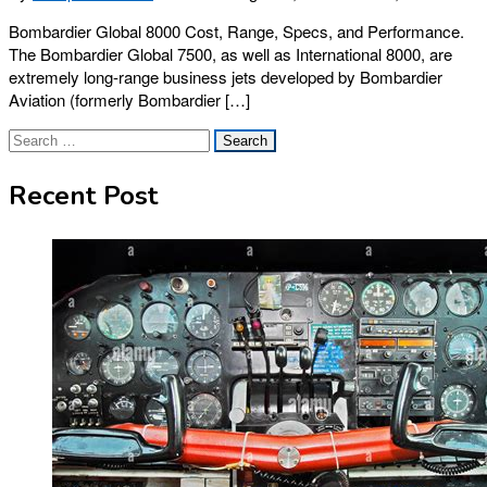
Bombardier Global 8000 Cost, Range, Specs, and Performance.
The Bombardier Global 7500, as well as International 8000, are
extremely long-range business jets developed by Bombardier
Aviation (formerly Bombardier […]
Search
for:
Recent Post