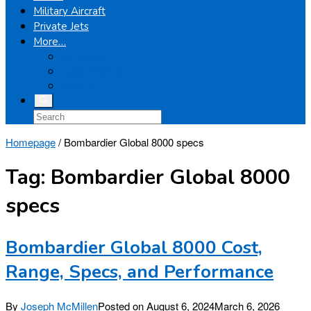
Military Aircraft
Private Jets
More…
Airplanes
Light Helicopters
Boeing
Homepage
/
Bombardier Global 8000 specs
Tag:
Bombardier Global 8000
specs
Bombardier Global 8000 Cost,
Range, Specs, and Performance
By
Joseph McMillen
Posted on
August 6, 2024
March 6, 2026