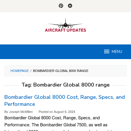
Skip
to
content
MENU
HOMEPAGE
/
BOMBARDIER GLOBAL 8000 RANGE
Tag:
Bombardier Global 8000 range
Bombardier Global 8000 Cost, Range, Specs, and
Performance
By
Joseph McMillen
Posted on
August 6, 2024
Bombardier Global 8000 Cost, Range, Specs, and
Performance. The Bombardier Global 7500, as well as