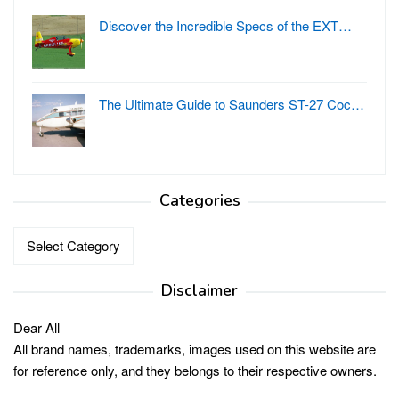
Discover the Incredible Specs of the EXT…
The Ultimate Guide to Saunders ST-27 Coc…
Categories
Categories
Disclaimer
Dear All
All brand names, trademarks, images used on this website are
for reference only, and they belongs to their respective owners.