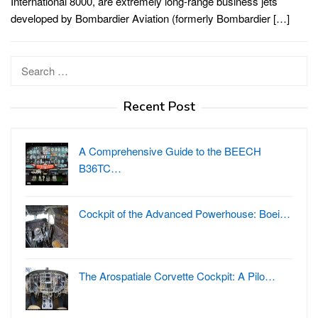
International 8000, are extremely long-range business jets
developed by Bombardier Aviation (formerly Bombardier […]
Search
for:
Recent Post
A Comprehensive Guide to the BEECH
B36TC…
Cockpit of the Advanced Powerhouse: Boei…
The Arospatiale Corvette Cockpit: A Pilo…