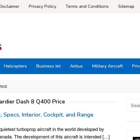
Disclaimer
Privacy Policy
Terms and Conditions
Sitemap
Helicopters
Business Jet
Airbus
Military Aircraft
Priv
RICE
rdier Dash 8 Q400 Price
Searc
for:
 Specs, Interior, Cockpit, and Range
ietest turboprop aircraft in the world developed by
ada. The development of this aircraft is intended […]