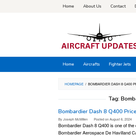
Skip
Home
About Us
Contact
to
content
Home
Aircrafts
Fighter Jets
HOMEPAGE
/
BOMBARDIER DASH 8 Q400 P
Tag:
Bomba
Bombardier Dash 8 Q400 Price,
By
Joseph McMillen
Posted on
August 6, 2024
Bombardier Dash 8 Q400 is one of the qu
Bombardier Aerospace De Havilland Can