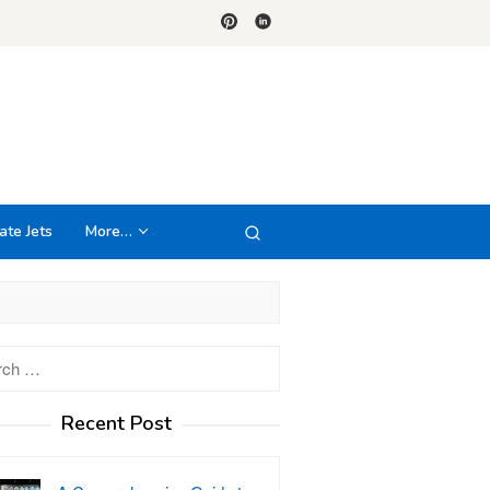
ate Jets
More…
h
Recent Post