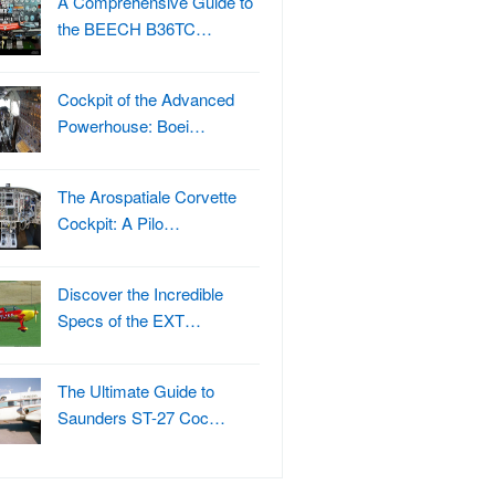
A Comprehensive Guide to
the BEECH B36TC…
Cockpit of the Advanced
Powerhouse: Boei…
The Arospatiale Corvette
Cockpit: A Pilo…
Discover the Incredible
Specs of the EXT…
The Ultimate Guide to
Saunders ST-27 Coc…