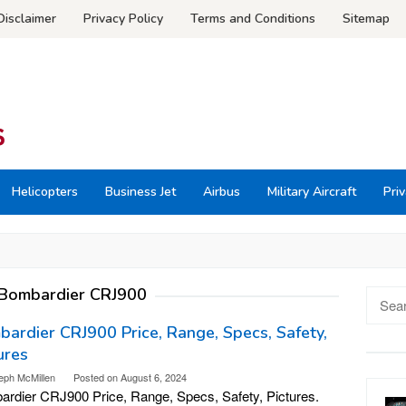
Disclaimer
Privacy Policy
Terms and Conditions
Sitemap
Helicopters
Business Jet
Airbus
Military Aircraft
Priv
Bombardier CRJ900
Searc
for:
ardier CRJ900 Price, Range, Specs, Safety,
ures
eph McMillen
Posted on
August 6, 2024
rdier CRJ900 Price, Range, Specs, Safety, Pictures.