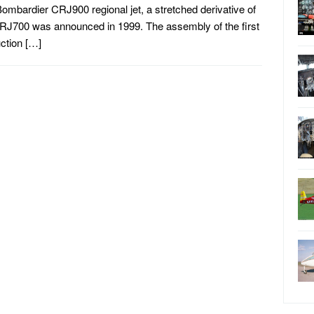
ombardier CRJ900 regional jet, a stretched derivative of
RJ700 was announced in 1999. The assembly of the first
ction […]