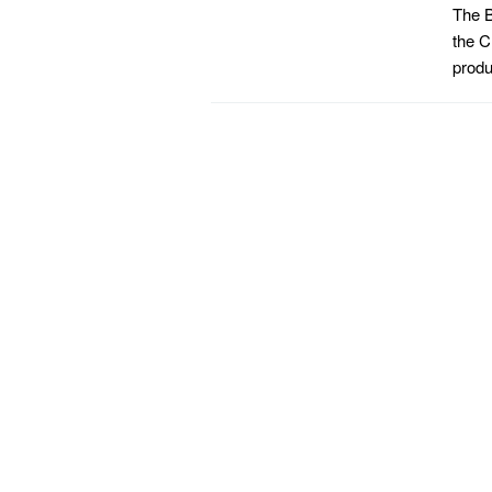
The B
the C
produ