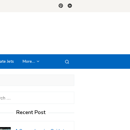
ate Jets
More…
h
Recent Post