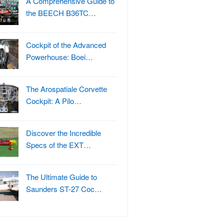
A Comprehensive Guide to
the BEECH B36TC…
Cockpit of the Advanced
Powerhouse: Boei…
The Arospatiale Corvette
Cockpit: A Pilo…
Discover the Incredible
Specs of the EXT…
The Ultimate Guide to
Saunders ST-27 Coc…