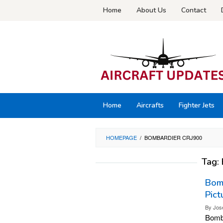
Skip
Home
About Us
Contact
to
content
Home
Aircrafts
Fighter Jets
HOMEPAGE
/
BOMBARDIER CRJ900
Tag:
Bomb
Pict
By
Jos
Bomba