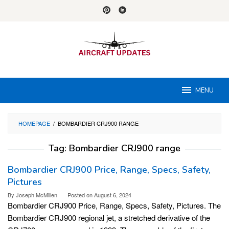
Skip
to
content
MENU
HOMEPAGE
/
BOMBARDIER CRJ900 RANGE
Tag:
Bombardier CRJ900 range
Bombardier CRJ900 Price, Range, Specs, Safety,
Pictures
By
Joseph McMillen
Posted on
August 6, 2024
Bombardier CRJ900 Price, Range, Specs, Safety, Pictures. The
Bombardier CRJ900 regional jet, a stretched derivative of the