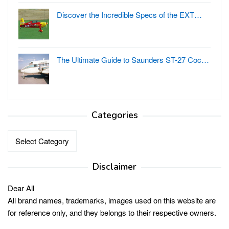
Discover the Incredible Specs of the EXT…
The Ultimate Guide to Saunders ST-27 Coc…
Categories
Categories
Disclaimer
Dear All
All brand names, trademarks, images used on this website are
for reference only, and they belongs to their respective owners.