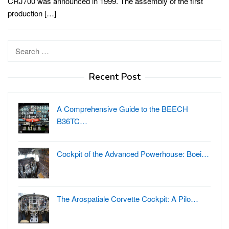
CRJ700 was announced in 1999. The assembly of the first
production […]
Search
for:
Recent Post
A Comprehensive Guide to the BEECH
B36TC…
Cockpit of the Advanced Powerhouse: Boei…
The Arospatiale Corvette Cockpit: A Pilo…