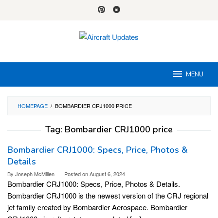
Skip
to
content
MENU
HOMEPAGE
/
BOMBARDIER CRJ1000 PRICE
Tag:
Bombardier CRJ1000 price
Bombardier CRJ1000: Specs, Price, Photos &
Details
By
Joseph McMillen
Posted on
August 6, 2024
Bombardier CRJ1000: Specs, Price, Photos & Details.
Bombardier CRJ1000 is the newest version of the CRJ regional
jet family created by Bombardier Aerospace. Bombardier