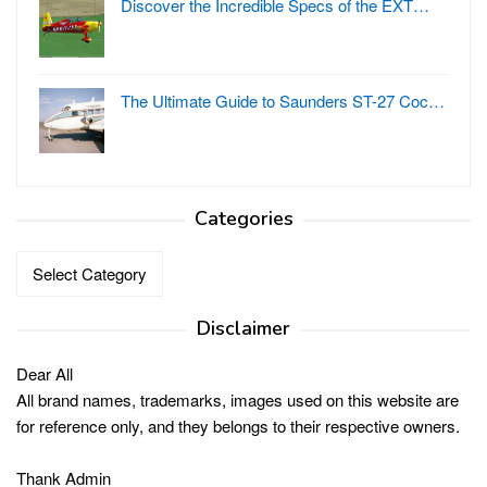
Discover the Incredible Specs of the EXT…
The Ultimate Guide to Saunders ST-27 Coc…
Categories
Categories
Disclaimer
Dear All
All brand names, trademarks, images used on this website are
for reference only, and they belongs to their respective owners.
Thank Admin