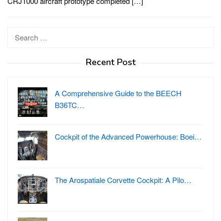
CRJ1000 aircraft prototype completed […]
Search
for:
Recent Post
A Comprehensive Guide to the BEECH
B36TC…
Cockpit of the Advanced Powerhouse: Boei…
The Arospatiale Corvette Cockpit: A Pilo…