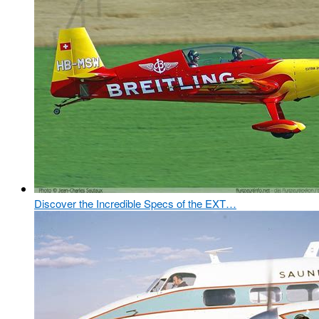
Discover the Incredible Specs of the EXT…