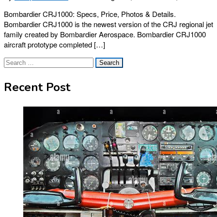
Bombardier CRJ1000: Specs, Price, Photos & Details.
Bombardier CRJ1000 is the newest version of the CRJ regional jet
family created by Bombardier Aerospace. Bombardier CRJ1000
aircraft prototype completed […]
Search
for:
Recent Post