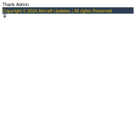
Thank Admin
Copyright © 2024 Aircraft Updates | All rights Reserved