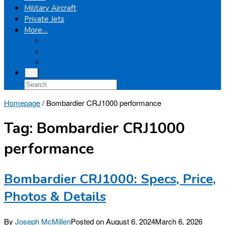
Military Aircraft
Private Jets
More…
Airplanes
Light Helicopters
Boeing
Homepage
/
Bombardier CRJ1000 performance
Tag:
Bombardier CRJ1000
performance
Bombardier CRJ1000: Specs, Price,
Photos & Details
By
Joseph McMillen
Posted on
August 6, 2024
March 6, 2026