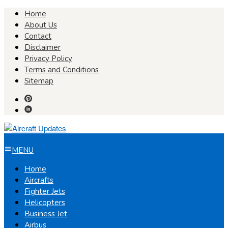
Skip
Home
to
About Us
content
Contact
Disclaimer
Privacy Policy
Terms and Conditions
Sitemap
MENU
Home
Aircrafts
Fighter Jets
Helicopters
Business Jet
Airbus