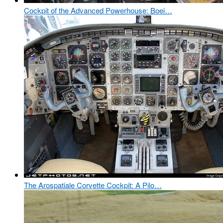
Cockpit of the Advanced Powerhouse: Boei…
The Arospatiale Corvette Cockpit: A Pilo…