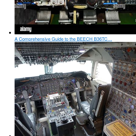
A Comprehensive Guide to the BEECH B36TC…