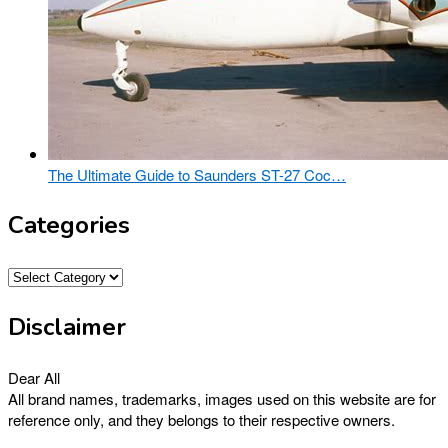
The Ultimate Guide to Saunders ST-27 Coc…
Categories
Categories
Disclaimer
Dear All
All brand names, trademarks, images used on this website are for
reference only, and they belongs to their respective owners.