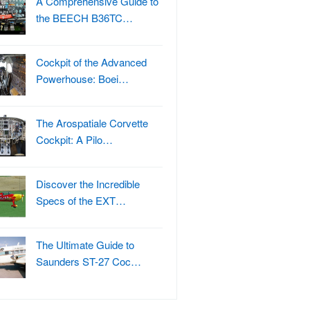
A Comprehensive Guide to
the BEECH B36TC…
Cockpit of the Advanced
Powerhouse: Boei…
The Arospatiale Corvette
Cockpit: A Pilo…
Discover the Incredible
Specs of the EXT…
The Ultimate Guide to
Saunders ST-27 Coc…