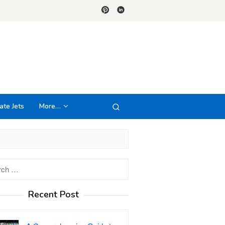
ate Jets
More…
h
Recent Post