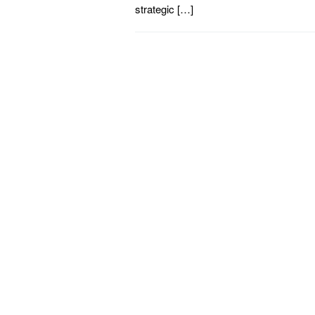
strategic […]