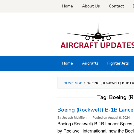
Skip
Home
About Us
Contact
to
content
Home
Aircrafts
Fighter Jets
HOMEPAGE
/
BOEING (ROCKWELL) B-1B 
Tag:
Boeing (R
Boeing (Rockwell) B-1B Lancer 
By
Joseph McMillen
Posted on
August 6, 2024
Boeing (Rockwell) B-1B Lancer Specs, 
by Rockwell International, now the Bo