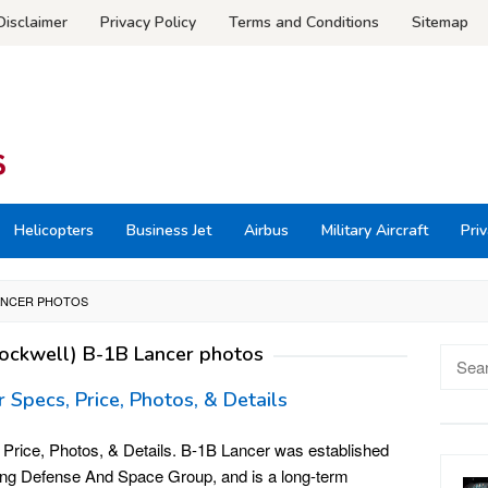
Disclaimer
Privacy Policy
Terms and Conditions
Sitemap
Helicopters
Business Jet
Airbus
Military Aircraft
Priv
LANCER PHOTOS
ockwell) B-1B Lancer photos
Searc
for:
Specs, Price, Photos, & Details
Price, Photos, & Details. B-1B Lancer was established
eing Defense And Space Group, and is a long-term