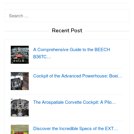
Search
for:
Recent Post
A Comprehensive Guide to the BEECH
B36TC…
Cockpit of the Advanced Powerhouse: Boei…
The Arospatiale Corvette Cockpit: A Pilo…
Discover the Incredible Specs of the EXT…