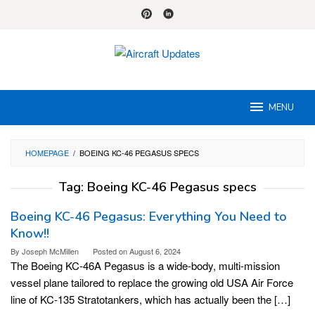
Skip
to
content
MENU
HOMEPAGE
/
BOEING KC-46 PEGASUS SPECS
Tag:
Boeing KC-46 Pegasus specs
Boeing KC-46 Pegasus: Everything You Need to
Know!!
By
Joseph McMillen
Posted on
August 6, 2024
The Boeing KC-46A Pegasus is a wide-body, multi-mission
vessel plane tailored to replace the growing old USA Air Force
line of KC-135 Stratotankers, which has actually been the […]