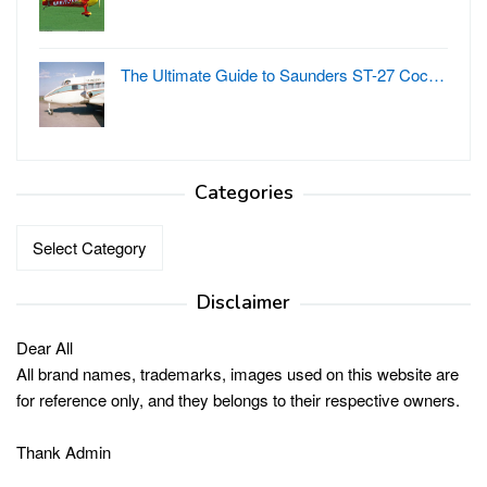
The Ultimate Guide to Saunders ST-27 Coc…
Categories
Categories
Disclaimer
Dear All
All brand names, trademarks, images used on this website are
for reference only, and they belongs to their respective owners.
Thank Admin