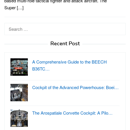
based multi-role tactical fighter and attack aircraft. The
Super […]
Search
for:
Recent Post
A Comprehensive Guide to the BEECH
B36TC…
Cockpit of the Advanced Powerhouse: Boei…
The Arospatiale Corvette Cockpit: A Pilo…