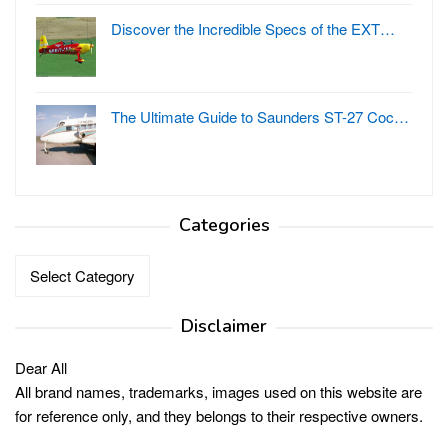
Discover the Incredible Specs of the EXT…
The Ultimate Guide to Saunders ST-27 Coc…
Categories
Categories
Disclaimer
Dear All
All brand names, trademarks, images used on this website are
for reference only, and they belongs to their respective owners.