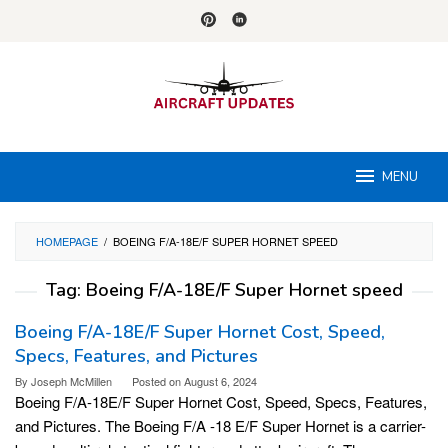
Skip
to
content
MENU
HOMEPAGE
/
BOEING F/A-18E/F SUPER HORNET SPEED
Tag:
Boeing F/A-18E/F Super Hornet speed
Boeing F/A-18E/F Super Hornet Cost, Speed,
Specs, Features, and Pictures
By
Joseph McMillen
Posted on
August 6, 2024
Boeing F/A-18E/F Super Hornet Cost, Speed, Specs, Features,
and Pictures. The Boeing F/A -18 E/F Super Hornet is a carrier-