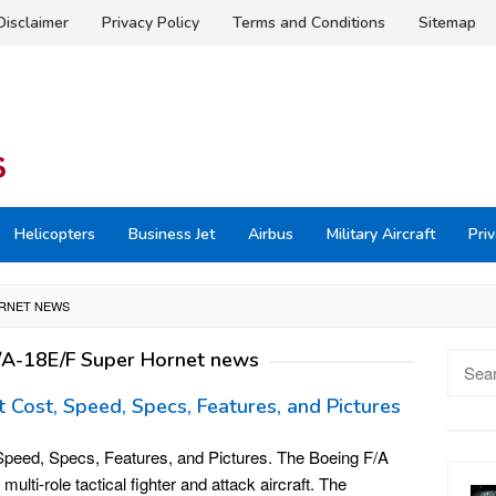
Disclaimer
Privacy Policy
Terms and Conditions
Sitemap
Helicopters
Business Jet
Airbus
Military Aircraft
Priv
ORNET NEWS
/A-18E/F Super Hornet news
Searc
for:
 Cost, Speed, Specs, Features, and Pictures
peed, Specs, Features, and Pictures. The Boeing F/A
ulti-role tactical fighter and attack aircraft. The