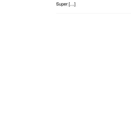
Super […]