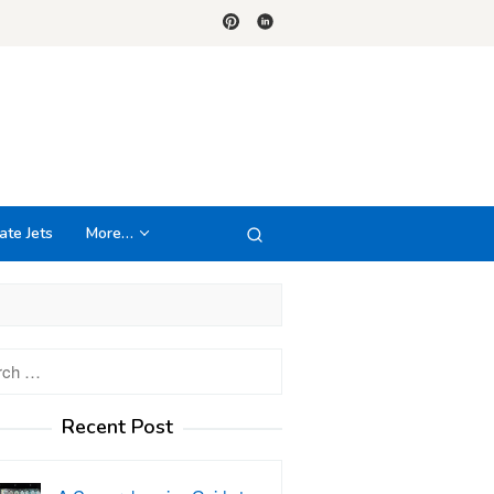
ate Jets
More…
h
Recent Post