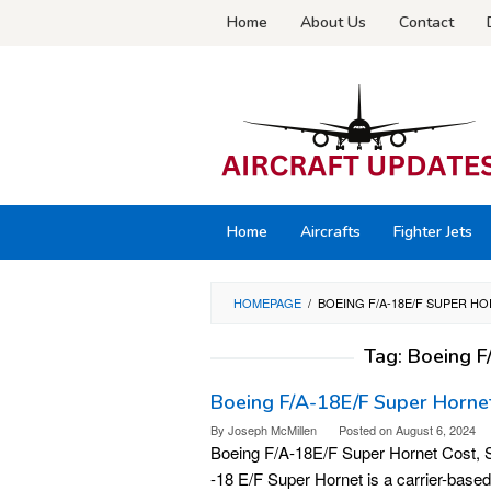
Skip
Home
About Us
Contact
to
content
Home
Aircrafts
Fighter Jets
HOMEPAGE
/
BOEING F/A-18E/F SUPER H
Tag:
Boeing F
Boeing F/A-18E/F Super Hornet
By
Joseph McMillen
Posted on
August 6, 2024
Boeing F/A-18E/F Super Hornet Cost, S
-18 E/F Super Hornet is a carrier-based m