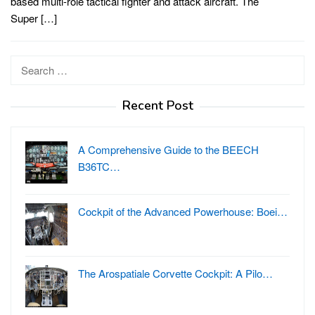
based multi-role tactical fighter and attack aircraft. The
Super […]
Search
for:
Recent Post
A Comprehensive Guide to the BEECH
B36TC…
Cockpit of the Advanced Powerhouse: Boei…
The Arospatiale Corvette Cockpit: A Pilo…