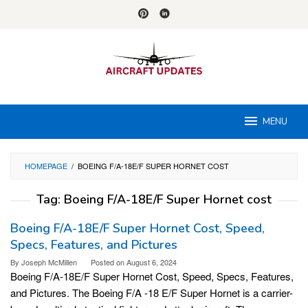
Skip
to
content
MENU
HOMEPAGE
/
BOEING F/A-18E/F SUPER HORNET COST
Tag:
Boeing F/A-18E/F Super Hornet cost
Boeing F/A-18E/F Super Hornet Cost, Speed,
Specs, Features, and Pictures
By
Joseph McMillen
Posted on
August 6, 2024
Boeing F/A-18E/F Super Hornet Cost, Speed, Specs, Features,
and Pictures. The Boeing F/A -18 E/F Super Hornet is a carrier-