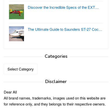
Discover the Incredible Specs of the EXT…
The Ultimate Guide to Saunders ST-27 Coc…
Categories
Categories
Disclaimer
Dear All
All brand names, trademarks, images used on this website are
for reference only, and they belongs to their respective owners.