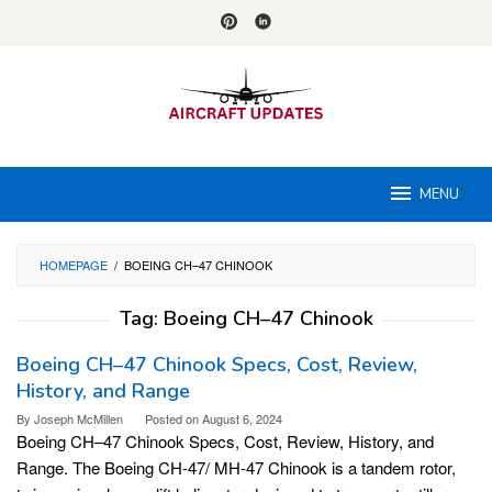
Skip
to
content
MENU
HOMEPAGE
/
BOEING CH–47 CHINOOK
Tag:
Boeing CH–47 Chinook
Boeing CH–47 Chinook Specs, Cost, Review,
History, and Range
By
Joseph McMillen
Posted on
August 6, 2024
Boeing CH–47 Chinook Specs, Cost, Review, History, and
Range. The Boeing CH-47/ MH-47 Chinook is a tandem rotor,