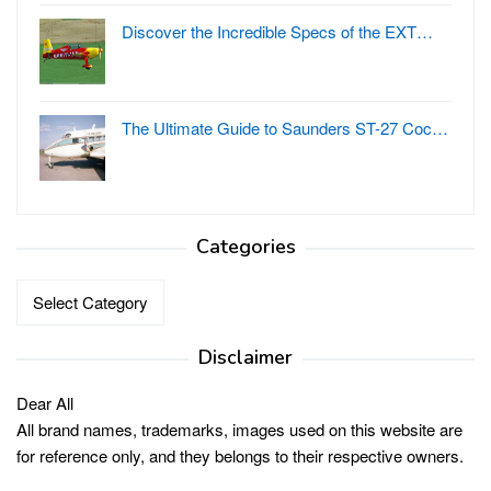
Discover the Incredible Specs of the EXT…
The Ultimate Guide to Saunders ST-27 Coc…
Categories
Categories
Disclaimer
Dear All
All brand names, trademarks, images used on this website are
for reference only, and they belongs to their respective owners.