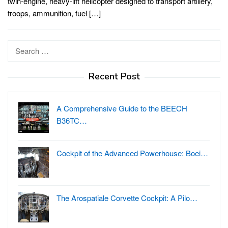
twin-engine, heavy-lift helicopter designed to transport artillery,
troops, ammunition, fuel […]
Search
for:
Recent Post
A Comprehensive Guide to the BEECH
B36TC…
Cockpit of the Advanced Powerhouse: Boei…
The Arospatiale Corvette Cockpit: A Pilo…