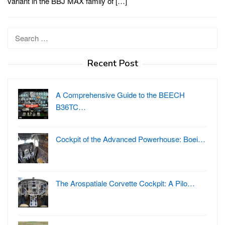
variant in the BBJ MAX family of […]
Search
for:
Recent Post
A Comprehensive Guide to the BEECH
B36TC…
Cockpit of the Advanced Powerhouse: Boei…
The Arospatiale Corvette Cockpit: A Pilo…