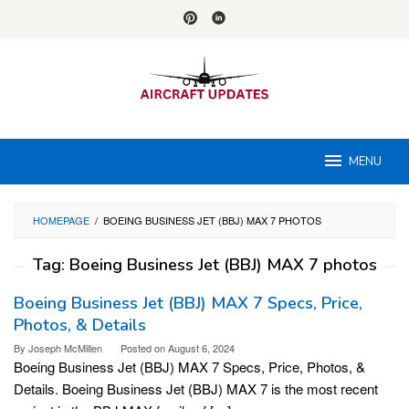
Skip
to
content
MENU
HOMEPAGE
/
BOEING BUSINESS JET (BBJ) MAX 7 PHOTOS
Tag:
Boeing Business Jet (BBJ) MAX 7 photos
Boeing Business Jet (BBJ) MAX 7 Specs, Price,
Photos, & Details
By
Joseph McMillen
Posted on
August 6, 2024
Boeing Business Jet (BBJ) MAX 7 Specs, Price, Photos, &
Details. Boeing Business Jet (BBJ) MAX 7 is the most recent