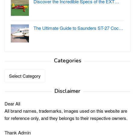
Discover the Incredible Specs of the EXT…
The Ultimate Guide to Saunders ST-27 Coc…
Categories
Categories
Disclaimer
Dear All
All brand names, trademarks, images used on this website are
for reference only, and they belongs to their respective owners.
Thank Admin