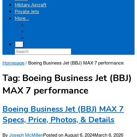
Military Aircraft
Private Jets
More…
Airplanes
Light Helicopters
Boeing
Homepage
/
Boeing Business Jet (BBJ) MAX 7 performance
Tag:
Boeing Business Jet (BBJ)
MAX 7 performance
Boeing Business Jet (BBJ) MAX 7
Specs, Price, Photos, & Details
By
Joseph McMillen
Posted on
August 6, 2024
March 6, 2026