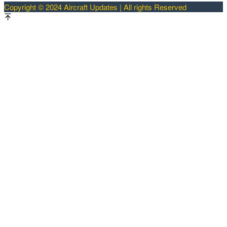
Copyright © 2024 Aircraft Updates | All rights Reserved