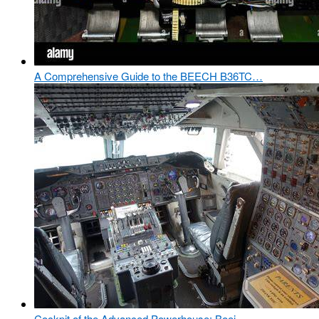
A Comprehensive Guide to the BEECH B36TC…
Cockpit of the Advanced Powerhouse: Boei…