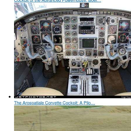
The Arospatiale Corvette Cockpit: A Pilo…