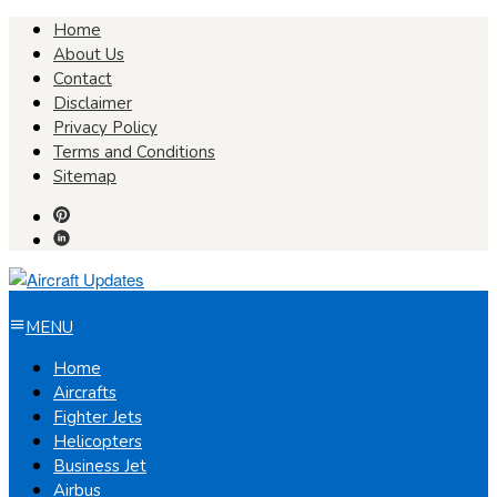
Skip
Home
to
About Us
content
Contact
Disclaimer
Privacy Policy
Terms and Conditions
Sitemap
MENU
Home
Aircrafts
Fighter Jets
Helicopters
Business Jet
Airbus