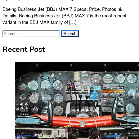
Boeing Business Jet (BBJ) MAX 7 Specs, Price, Photos, &
Details. Boeing Business Jet (BBJ) MAX 7 is the most recent
variant in the BBJ MAX family of […]
Search
for:
Recent Post