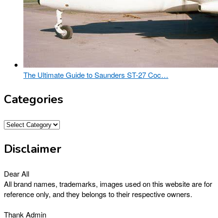
The Ultimate Guide to Saunders ST-27 Coc…
Categories
Categories
Disclaimer
Dear All
All brand names, trademarks, images used on this website are for
reference only, and they belongs to their respective owners.
Thank Admin