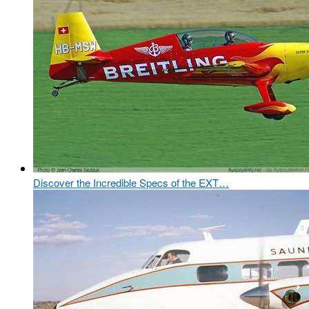
Discover the Incredible Specs of the EXT…