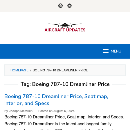
Skip
to
content
MENU
HOMEPAGE
/
BOEING 787-10 DREAMLINER PRICE
Tag:
Boeing 787-10 Dreamliner Price
Boeing 787-10 Dreamliner Price, Seat map,
Interior, and Specs
By
Joseph McMillen
Posted on
August 6, 2024
Boeing 787-10 Dreamliner Price, Seat map, Interior, and Specs.
Boeing 787-10 Dreamliner is the latest and longest family