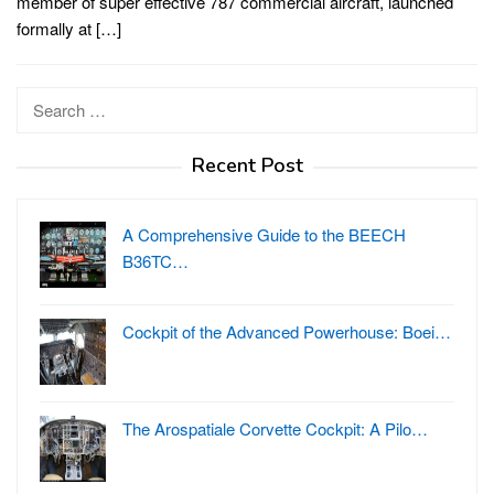
member of super effective 787 commercial aircraft, launched
formally at […]
Search
for:
Recent Post
A Comprehensive Guide to the BEECH
B36TC…
Cockpit of the Advanced Powerhouse: Boei…
The Arospatiale Corvette Cockpit: A Pilo…