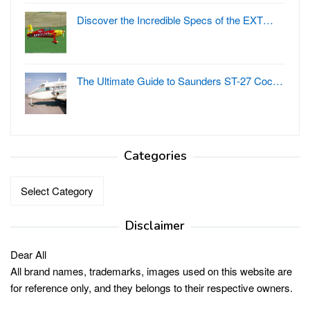
Discover the Incredible Specs of the EXT…
The Ultimate Guide to Saunders ST-27 Coc…
Categories
Categories
Disclaimer
Dear All
All brand names, trademarks, images used on this website are
for reference only, and they belongs to their respective owners.