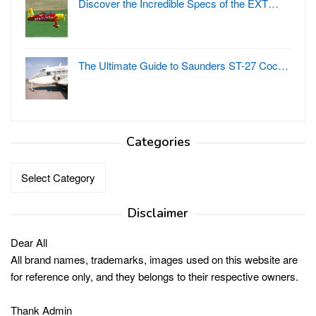
Discover the Incredible Specs of the EXT…
The Ultimate Guide to Saunders ST-27 Coc…
Categories
Categories
Disclaimer
Dear All
All brand names, trademarks, images used on this website are
for reference only, and they belongs to their respective owners.
Thank Admin