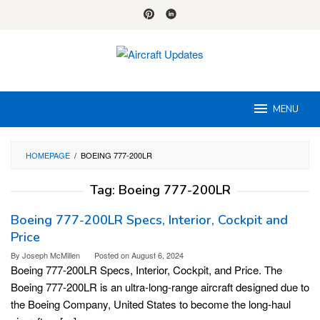
Skip
to
content
MENU
HOMEPAGE
/
BOEING 777-200LR
Tag:
Boeing 777-200LR
Boeing 777-200LR Specs, Interior, Cockpit and
Price
By
Joseph McMillen
Posted on
August 6, 2024
Boeing 777-200LR Specs, Interior, Cockpit, and Price. The
Boeing 777-200LR is an ultra-long-range aircraft designed due to
the Boeing Company, United States to become the long-haul