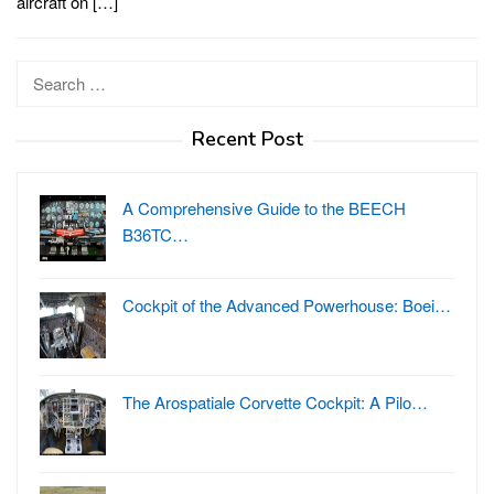
aircraft on […]
Search
for:
Recent Post
A Comprehensive Guide to the BEECH
B36TC…
Cockpit of the Advanced Powerhouse: Boei…
The Arospatiale Corvette Cockpit: A Pilo…