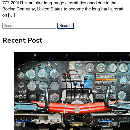
777-200LR is an ultra-long-range aircraft designed due to the
Boeing Company, United States to become the long-haul aircraft
on […]
Search
for:
Recent Post