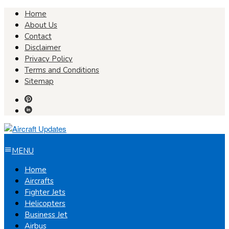
Skip
Home
to
About Us
content
Contact
Disclaimer
Privacy Policy
Terms and Conditions
Sitemap
MENU
Home
Aircrafts
Fighter Jets
Helicopters
Business Jet
Airbus