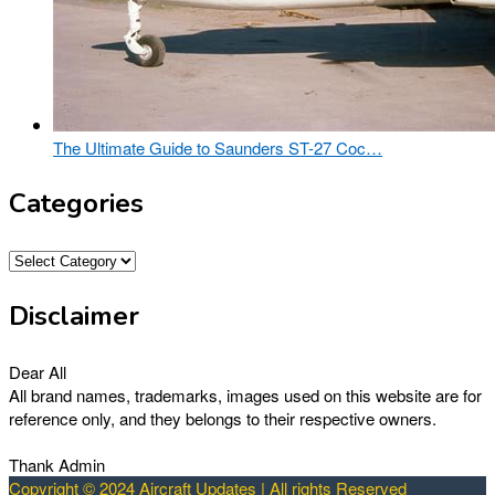
The Ultimate Guide to Saunders ST-27 Coc…
Categories
Categories
Disclaimer
Dear All
All brand names, trademarks, images used on this website are for
reference only, and they belongs to their respective owners.
Thank Admin
Copyright © 2024 Aircraft Updates | All rights Reserved