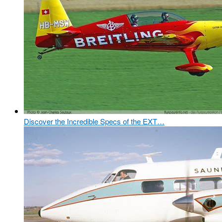
Discover the Incredible Specs of the EXT…