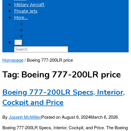
Military Aircraft
Private Jets
More…
Airplanes
Light Helicopters
Boeing
Homepage
/
Boeing 777-200LR price
Tag:
Boeing 777-200LR price
Boeing 777-200LR Specs, Interior,
Cockpit and Price
By
Joseph McMillen
Posted on
August 6, 2024
March 6, 2026
Boeing 777-200LR Specs, Interior, Cockpit, and Price. The Boeing