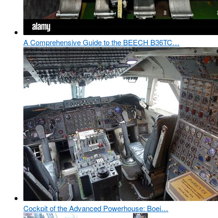
A Comprehensive Guide to the BEECH B36TC…
Cockpit of the Advanced Powerhouse: Boei…