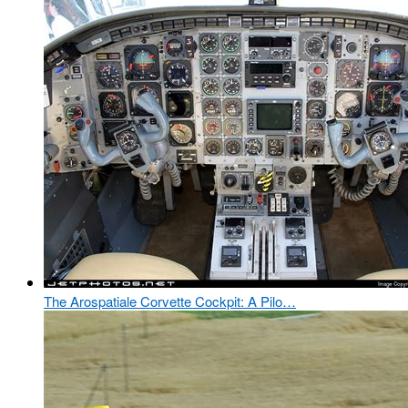
The Arospatiale Corvette Cockpit: A Pilo…