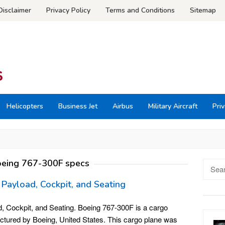
Disclaimer
Privacy Policy
Terms and Conditions
Sitemap
Helicopters
Business Jet
Airbus
Military Aircraft
Priv
eing 767-300F specs
Searc
for:
 Payload, Cockpit, and Seating
, Cockpit, and Seating. Boeing 767-300F is a cargo
actured by Boeing, United States. This cargo plane was