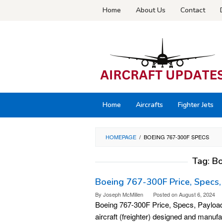
Skip
Home
About Us
Contact
to
content
Home
Aircrafts
Fighter Jets
HOMEPAGE
/
BOEING 767-300F SPECS
Tag:
Bo
Boeing 767-300F Price, Specs,
By
Joseph McMillen
Posted on
August 6, 2024
Boeing 767-300F Price, Specs, Payload
aircraft (freighter) designed and manuf