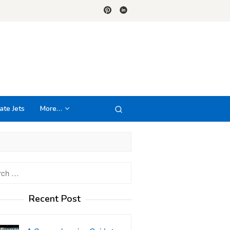
ate Jets
More…
h
Recent Post