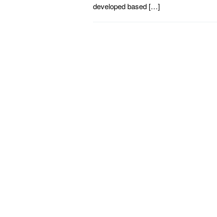
developed based […]