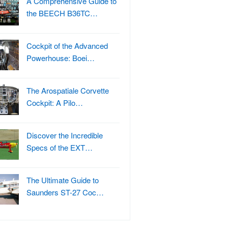
A Comprehensive Guide to
the BEECH B36TC…
Cockpit of the Advanced
Powerhouse: Boei…
The Arospatiale Corvette
Cockpit: A Pilo…
Discover the Incredible
Specs of the EXT…
The Ultimate Guide to
Saunders ST-27 Coc…