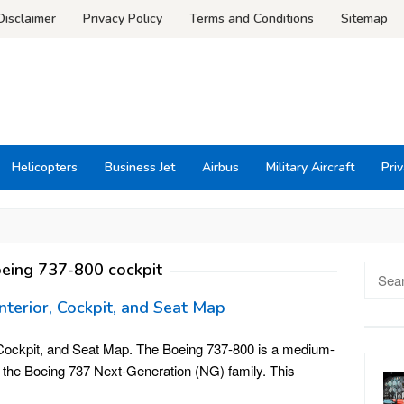
Disclaimer
Privacy Policy
Terms and Conditions
Sitemap
Helicopters
Business Jet
Airbus
Military Aircraft
Priv
eing 737-800 cockpit
Searc
for:
nterior, Cockpit, and Seat Map
, Cockpit, and Seat Map. The Boeing 737-800 is a medium-
s the Boeing 737 Next-Generation (NG) family. This