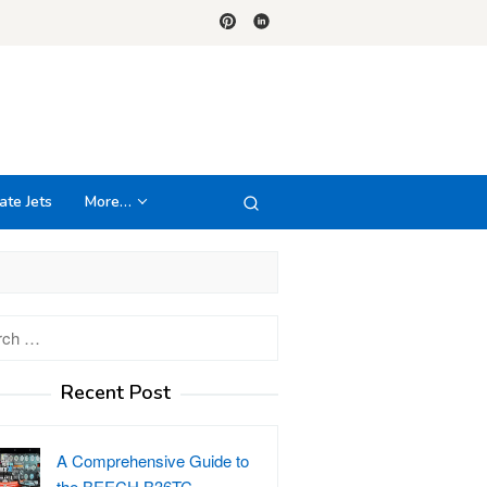
ate Jets
More…
h
Recent Post
A Comprehensive Guide to
the BEECH B36TC…