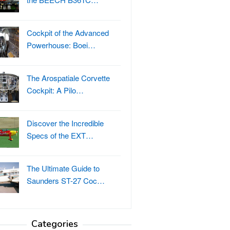
Cockpit of the Advanced
Powerhouse: Boei…
The Arospatiale Corvette
Cockpit: A Pilo…
Discover the Incredible
Specs of the EXT…
The Ultimate Guide to
Saunders ST-27 Coc…
Categories