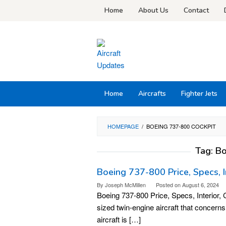
Skip
Home
About Us
Contact
to
content
Home
Aircrafts
Fighter Jets
HOMEPAGE
/
BOEING 737-800 COCKPIT
Tag:
Bo
Boeing 737-800 Price, Specs, I
By
Joseph McMillen
Posted on
August 6, 2024
Boeing 737-800 Price, Specs, Interior
sized twin-engine aircraft that concern
aircraft is […]