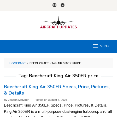
Skip
to
content
MENU
HOMEPAGE
/
BEECHCRAFT KING AIR 350ER PRICE
Tag:
Beechcraft King Air 350ER price
Beechcraft King Air 350ER Specs, Price, Pictures,
& Details
By
Joseph McMillen
Posted on
August 6, 2024
Beechcraft King Air 350ER Specs, Price, Pictures, & Details.
King Air 350ER is a multi-purpose dual-engine turboprop aircraft