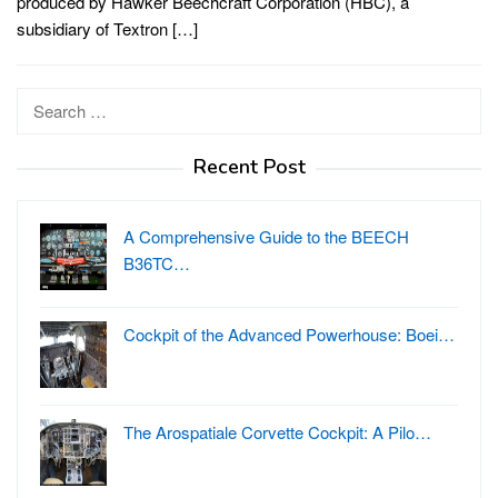
produced by Hawker Beechcraft Corporation (HBC), a
subsidiary of Textron […]
Search
for:
Recent Post
A Comprehensive Guide to the BEECH
B36TC…
Cockpit of the Advanced Powerhouse: Boei…
The Arospatiale Corvette Cockpit: A Pilo…