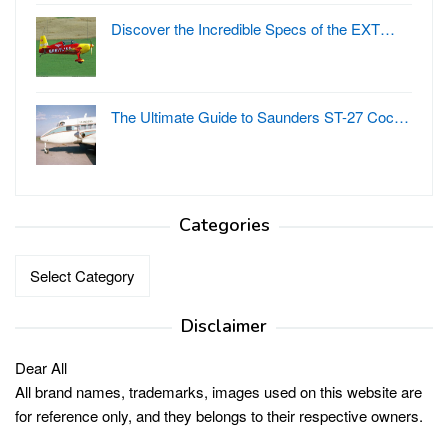
Discover the Incredible Specs of the EXT…
The Ultimate Guide to Saunders ST-27 Coc…
Categories
Categories
Disclaimer
Dear All
All brand names, trademarks, images used on this website are
for reference only, and they belongs to their respective owners.