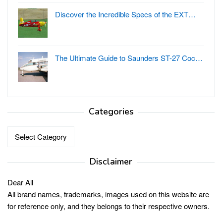
Discover the Incredible Specs of the EXT…
The Ultimate Guide to Saunders ST-27 Coc…
Categories
Categories
Disclaimer
Dear All
All brand names, trademarks, images used on this website are
for reference only, and they belongs to their respective owners.