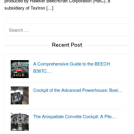
produced by Hawker Beechcraft Corporation (HBC), a
subsidiary of Textron […]
Search
for:
Recent Post
A Comprehensive Guide to the BEECH
B36TC…
Cockpit of the Advanced Powerhouse: Boei…
The Arospatiale Corvette Cockpit: A Pilo…