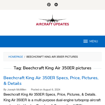
Skip
to
content
MENU
HOMEPAGE
/
BEECHCRAFT KING AIR 350ER PICTURES
Tag:
Beechcraft King Air 350ER pictures
Beechcraft King Air 350ER Specs, Price, Pictures,
& Details
By
Joseph McMillen
Posted on
August 6, 2024
Beechcraft King Air 350ER Specs, Price, Pictures, & Details.
King Air 350ER is a multi-purpose dual-engine turboprop aircraft