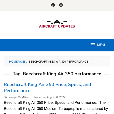
Skip
to
content
MENU
HOMEPAGE
/
BEECHCRAFT KING AIR 350 PERFORMANCE
Tag:
Beechcraft King Air 350 performance
Beechcraft King Air 350 Price, Specs, and
Performance
By
Joseph McMillen
Posted on
August 6, 2024
Beechcraft King Air 350 Price, Specs, and Performance. The
Beechcraft King Air 350 Medium Turboprop is manufactured by