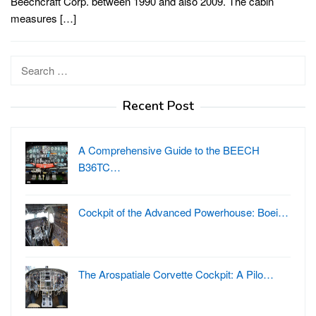
Beechcraft Corp. between 1990 and also 2009. The cabin
measures […]
Search
for:
Recent Post
A Comprehensive Guide to the BEECH
B36TC…
Cockpit of the Advanced Powerhouse: Boei…
The Arospatiale Corvette Cockpit: A Pilo…