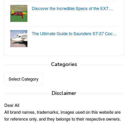
Discover the Incredible Specs of the EXT…
The Ultimate Guide to Saunders ST-27 Coc…
Categories
Categories
Disclaimer
Dear All
All brand names, trademarks, images used on this website are
for reference only, and they belongs to their respective owners.