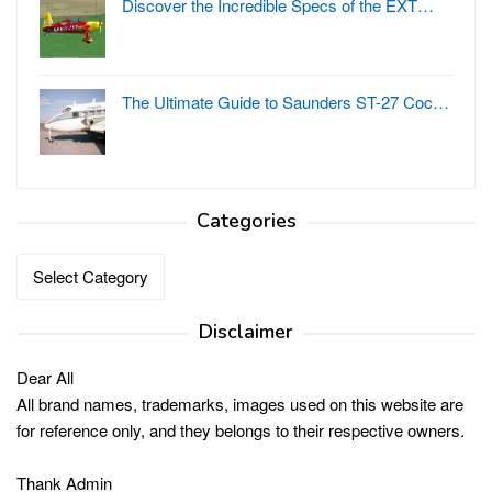
Discover the Incredible Specs of the EXT…
The Ultimate Guide to Saunders ST-27 Coc…
Categories
Categories
Disclaimer
Dear All
All brand names, trademarks, images used on this website are
for reference only, and they belongs to their respective owners.
Thank Admin