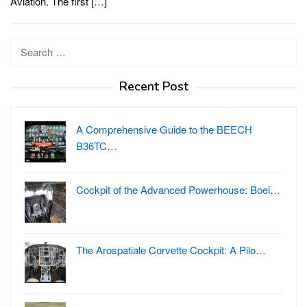
Aviation. The first […]
Search
for:
Recent Post
A Comprehensive Guide to the BEECH
B36TC…
Cockpit of the Advanced Powerhouse: Boei…
The Arospatiale Corvette Cockpit: A Pilo…