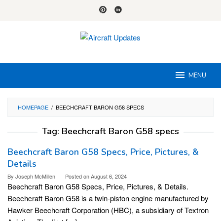
Skip
to
content
MENU
HOMEPAGE
/
BEECHCRAFT BARON G58 SPECS
Tag:
Beechcraft Baron G58 specs
Beechcraft Baron G58 Specs, Price, Pictures, &
Details
By
Joseph McMillen
Posted on
August 6, 2024
Beechcraft Baron G58 Specs, Price, Pictures, & Details.
Beechcraft Baron G58 is a twin-piston engine manufactured by
Hawker Beechcraft Corporation (HBC), a subsidiary of Textron