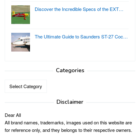
Discover the Incredible Specs of the EXT…
The Ultimate Guide to Saunders ST-27 Coc…
Categories
Categories
Disclaimer
Dear All
All brand names, trademarks, images used on this website are
for reference only, and they belongs to their respective owners.