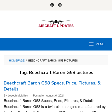
Skip
to
content
MENU
HOMEPAGE
/
BEECHCRAFT BARON G58 PICTURES
Tag:
Beechcraft Baron G58 pictures
Beechcraft Baron G58 Specs, Price, Pictures, &
Details
By
Joseph McMillen
Posted on
August 6, 2024
Beechcraft Baron G58 Specs, Price, Pictures, & Details.
Beechcraft Baron G58 is a twin-piston engine manufactured by