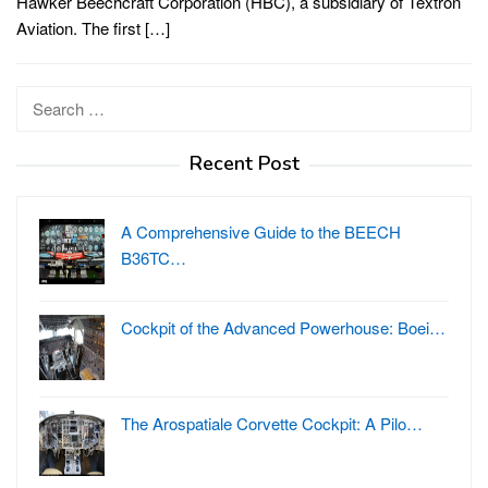
Hawker Beechcraft Corporation (HBC), a subsidiary of Textron
Aviation. The first […]
Search
for:
Recent Post
A Comprehensive Guide to the BEECH
B36TC…
Cockpit of the Advanced Powerhouse: Boei…
The Arospatiale Corvette Cockpit: A Pilo…