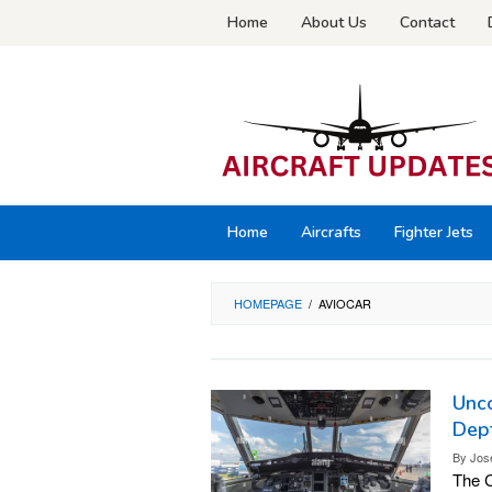
Skip
Home
About Us
Contact
to
content
Home
Aircrafts
Fighter Jets
HOMEPAGE
/
AVIOCAR
Unco
Dept
By
Jos
The C