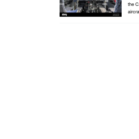
the C
aircr