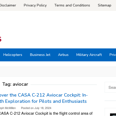
Disclaimer
Privacy Policy
Terms and Conditions
Sitemap
Helicopters
Business Jet
Airbus
Military Aircraft
Priv
Tag:
aviocar
Searc
for:
ver the CASA C-212 Aviocar Cockpit: In-
h Exploration for Pilots and Enthusiasts
eph McMillen
Posted on
July 18, 2024
ASA C-212 Aviocar Cockpit is the flight control area of