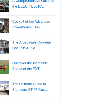
A Comprehensive Guide to
the BEECH B36TC…
Cockpit of the Advanced
Powerhouse: Boei…
The Arospatiale Corvette
Cockpit: A Pilo…
Discover the Incredible
Specs of the EXT…
The Ultimate Guide to
Saunders ST-27 Coc…