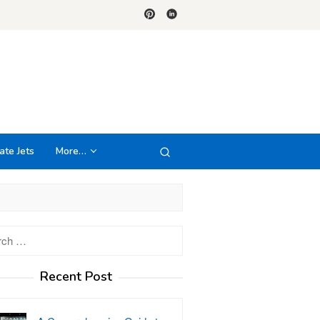
ate Jets
More…
h
Recent Post