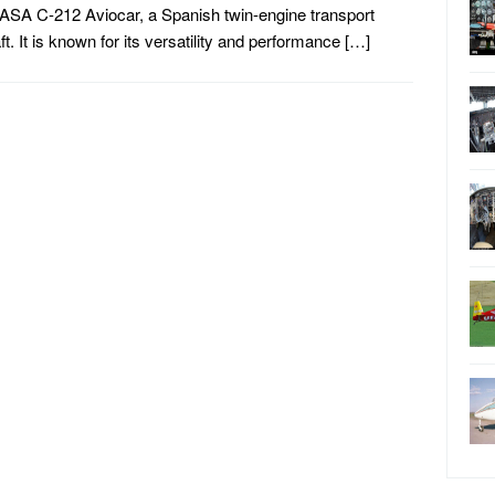
ASA C-212 Aviocar, a Spanish twin-engine transport
aft. It is known for its versatility and performance […]