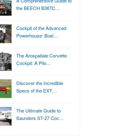
A Comprehensive Guide to
the BEECH B36TC…
Cockpit of the Advanced
Powerhouse: Boei…
The Arospatiale Corvette
Cockpit: A Pilo…
Discover the Incredible
Specs of the EXT…
The Ultimate Guide to
Saunders ST-27 Coc…