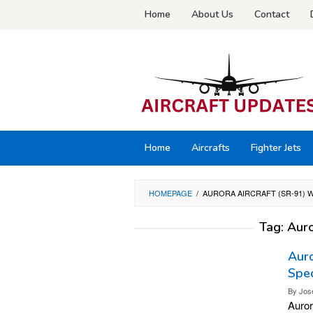
Skip
Home
About Us
Contact
to
content
Home
Aircrafts
Fighter Jets
HOMEPAGE
/
AURORA AIRCRAFT (SR-91) W
Tag:
Auro
Auro
Spec
By
Jos
Auror