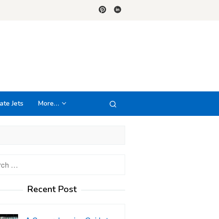
ate Jets
More…
h
Recent Post