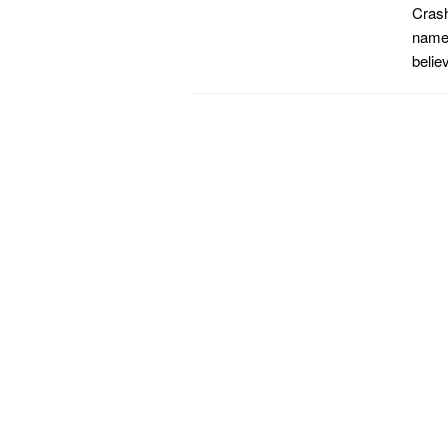
Crash
name 
belie