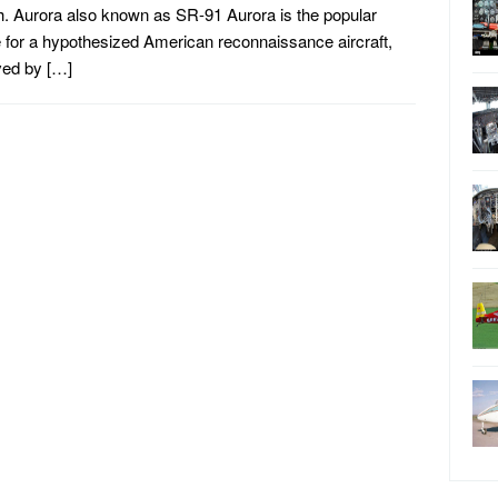
. Aurora also known as SR-91 Aurora is the popular
for a hypothesized American reconnaissance aircraft,
ved by […]