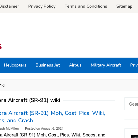
Disclaimer
Privacy Policy
Terms and Conditions
Sitemap
Helicopters
Business Jet
Airbus
Military Aircraft
Priv
IKI
ra Aircraft (SR-91) wiki
Searc
for:
ra Aircraft (SR-91) Mph, Cost, Pics, Wiki,
s, and Crash
eph McMillen
Posted on
August 6, 2024
a Aircraft (SR-91) Mph, Cost, Pics, Wiki, Specs, and