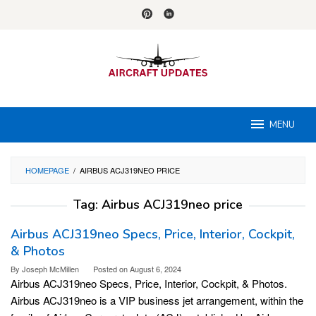
Skip
to
content
MENU
HOMEPAGE
/
AIRBUS ACJ319NEO PRICE
Tag:
Airbus ACJ319neo price
Airbus ACJ319neo Specs, Price, Interior, Cockpit,
& Photos
By
Joseph McMillen
Posted on
August 6, 2024
Airbus ACJ319neo Specs, Price, Interior, Cockpit, & Photos.
Airbus ACJ319neo is a VIP business jet arrangement, within the