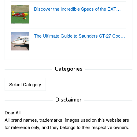
Discover the Incredible Specs of the EXT…
The Ultimate Guide to Saunders ST-27 Coc…
Categories
Categories
Disclaimer
Dear All
All brand names, trademarks, images used on this website are
for reference only, and they belongs to their respective owners.