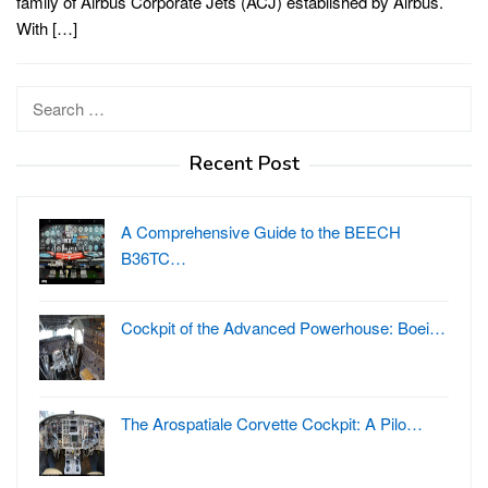
family of Airbus Corporate Jets (ACJ) established by Airbus.
With […]
Search
for:
Recent Post
A Comprehensive Guide to the BEECH
B36TC…
Cockpit of the Advanced Powerhouse: Boei…
The Arospatiale Corvette Cockpit: A Pilo…