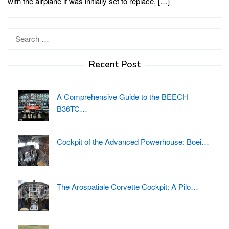
with the airplane it was initially set to replace, […]
Search
for:
Recent Post
A Comprehensive Guide to the BEECH
B36TC…
Cockpit of the Advanced Powerhouse: Boei…
The Arospatiale Corvette Cockpit: A Pilo…