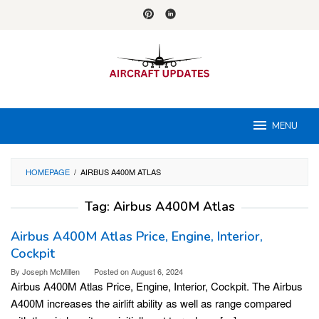
Skip
to
content
MENU
HOMEPAGE
/
AIRBUS A400M ATLAS
Tag:
Airbus A400M Atlas
Airbus A400M Atlas Price, Engine, Interior,
Cockpit
By
Joseph McMillen
Posted on
August 6, 2024
Airbus A400M Atlas Price, Engine, Interior, Cockpit. The Airbus
A400M increases the airlift ability as well as range compared