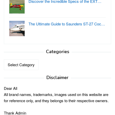
Discover the Incredible Specs of the EXT…
The Ultimate Guide to Saunders ST-27 Coc…
Categories
Categories
Disclaimer
Dear All
All brand names, trademarks, images used on this website are
for reference only, and they belongs to their respective owners.
Thank Admin