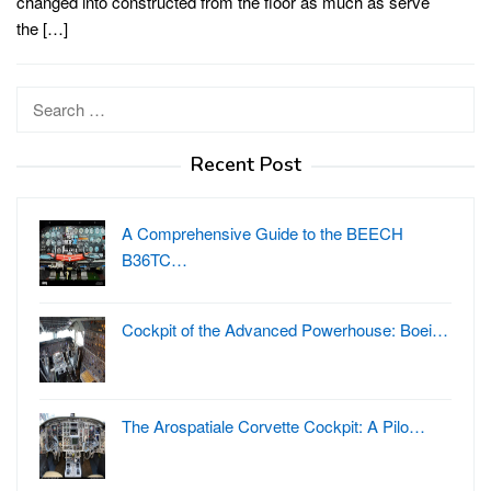
changed into constructed from the floor as much as serve
the […]
Search
for:
Recent Post
A Comprehensive Guide to the BEECH
B36TC…
Cockpit of the Advanced Powerhouse: Boei…
The Arospatiale Corvette Cockpit: A Pilo…