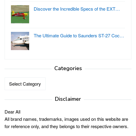
Discover the Incredible Specs of the EXT…
The Ultimate Guide to Saunders ST-27 Coc…
Categories
Categories
Disclaimer
Dear All
All brand names, trademarks, images used on this website are
for reference only, and they belongs to their respective owners.