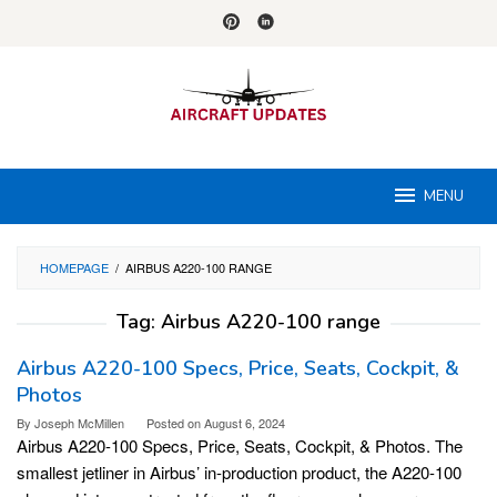
Skip
to
content
MENU
HOMEPAGE
/
AIRBUS A220-100 RANGE
Tag:
Airbus A220-100 range
Airbus A220-100 Specs, Price, Seats, Cockpit, &
Photos
By
Joseph McMillen
Posted on
August 6, 2024
Airbus A220-100 Specs, Price, Seats, Cockpit, & Photos. The
smallest jetliner in Airbus’ in-production product, the A220-100