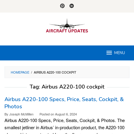
Skip
to
content
MENU
HOMEPAGE
/
AIRBUS A220-100 COCKPIT
Tag:
Airbus A220-100 cockpit
Airbus A220-100 Specs, Price, Seats, Cockpit, &
Photos
By
Joseph McMillen
Posted on
August 6, 2024
Airbus A220-100 Specs, Price, Seats, Cockpit, & Photos. The
smallest jetliner in Airbus’ in-production product, the A220-100