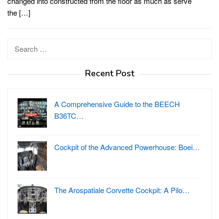
changed into constructed from the floor as much as serve
the […]
Search
for:
Recent Post
A Comprehensive Guide to the BEECH
B36TC…
Cockpit of the Advanced Powerhouse: Boei…
The Arospatiale Corvette Cockpit: A Pilo…