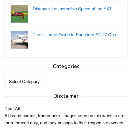
Discover the Incredible Specs of the EXT…
The Ultimate Guide to Saunders ST-27 Coc…
Categories
Categories
Disclaimer
Dear All
All brand names, trademarks, images used on this website are
for reference only, and they belongs to their respective owners.