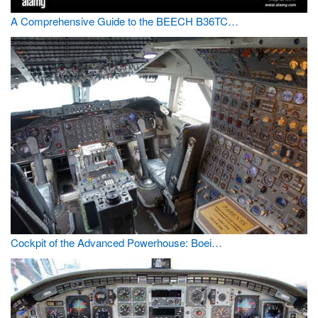
A Comprehensive Guide to the BEECH B36TC…
Cockpit of the Advanced Powerhouse: Boei…