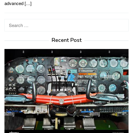
advanced […]
Search
for:
Recent Post