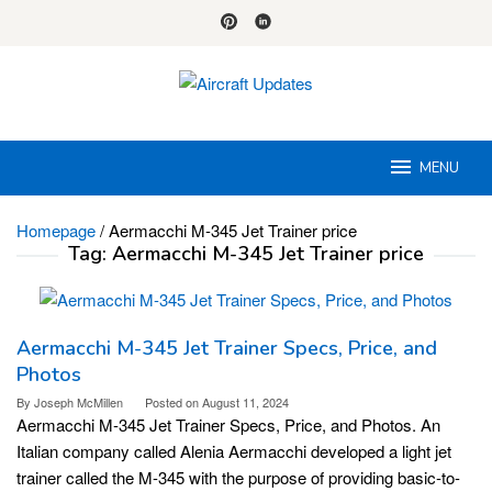
Skip
to
content
MENU
Homepage
/
Aermacchi M-345 Jet Trainer price
Tag:
Aermacchi M-345 Jet Trainer price
Aermacchi M-345 Jet Trainer Specs, Price, and
Photos
By
Joseph McMillen
Posted on
August 11, 2024
Aermacchi M-345 Jet Trainer Specs, Price, and Photos. An
Italian company called Alenia Aermacchi developed a light jet
trainer called the M-345 with the purpose of providing basic-to-