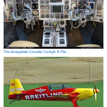
The Arospatiale Corvette Cockpit: A Pilo…