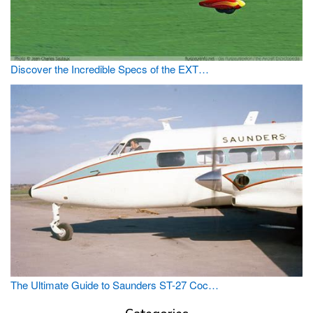
Discover the Incredible Specs of the EXT…
The Ultimate Guide to Saunders ST-27 Coc…