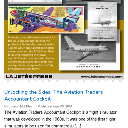
Unlocking the Skies: The Aviation Traders
Accountant Cockpit
By
Joseph McMillen
Posted on
June 23, 2024
The Aviation Traders Accountant Cockpit is a flight simulator
that was developed in the 1960s. It was one of the first flight
simulators to be used for commercial […]