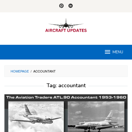
Skip
to
content
MENU
HOMEPAGE
/
ACCOUNTANT
Tag:
accountant