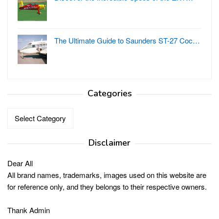
The Ultimate Guide to Saunders ST-27 Coc…
Categories
Categories
Disclaimer
Dear All
All brand names, trademarks, images used on this website are
for reference only, and they belongs to their respective owners.
Thank Admin