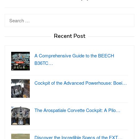
Search
for:
Recent Post
A Comprehensive Guide to the BEECH
B36TC…
Cockpit of the Advanced Powerhouse: Boei…
The Arospatiale Corvette Cockpit: A Pilo…
Discover the Incredible Specs of the EXT…