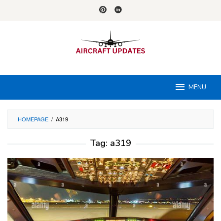
Skip
to
content
MENU
HOMEPAGE
/
A319
Tag:
a319