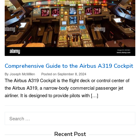
Comprehensive Guide to the Airbus A319 Cockpit
By
Joseph McMillen
Posted on
September 8, 2024
The Airbus A319 Cockpit is the flight deck or control center of
the Airbus A319, a narrow-body commercial passenger jet
airliner. It is designed to provide pilots with […]
Search
for:
Recent Post