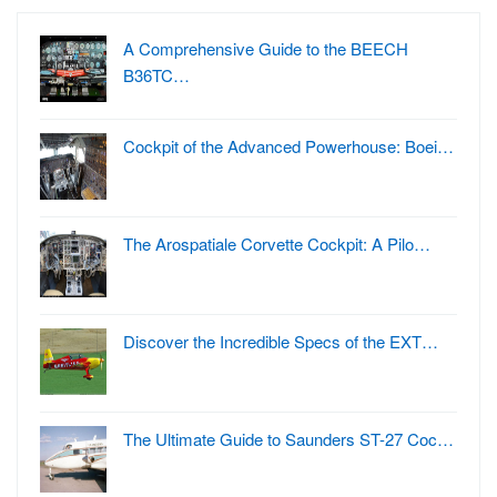
A Comprehensive Guide to the BEECH
B36TC…
Cockpit of the Advanced Powerhouse: Boei…
The Arospatiale Corvette Cockpit: A Pilo…
Discover the Incredible Specs of the EXT…
The Ultimate Guide to Saunders ST-27 Coc…