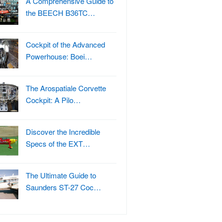
A Comprehensive Guide to
the BEECH B36TC…
Cockpit of the Advanced
Powerhouse: Boei…
The Arospatiale Corvette
Cockpit: A Pilo…
Discover the Incredible
Specs of the EXT…
The Ultimate Guide to
Saunders ST-27 Coc…