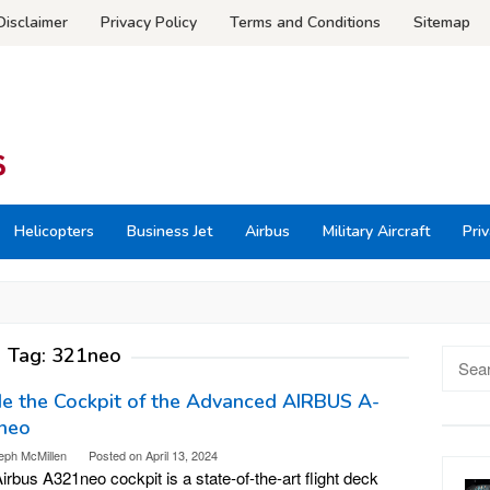
Disclaimer
Privacy Policy
Terms and Conditions
Sitemap
Helicopters
Business Jet
Airbus
Military Aircraft
Priv
Tag:
321neo
Searc
for:
de the Cockpit of the Advanced AIRBUS A-
neo
eph McMillen
Posted on
April 13, 2024
irbus A321neo cockpit is a state-of-the-art flight deck