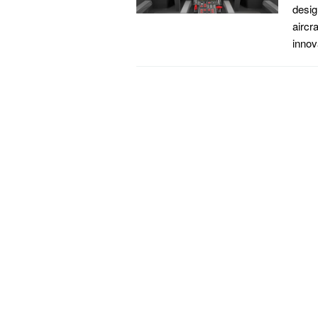
desig
aircr
innov