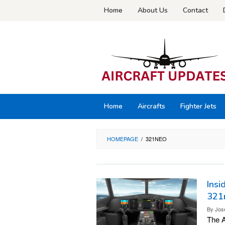
Skip
Home
About Us
Contact
to
content
Home
Aircrafts
Fighter Jets
HOMEPAGE
/
321NEO
Insi
321
By
Jos
The A