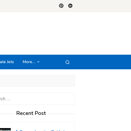
ate Jets
More…
h
Recent Post