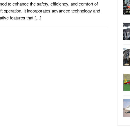
ned to enhance the safety, efficiency, and comfort of
aft operation. It incorporates advanced technology and
ative features that […]