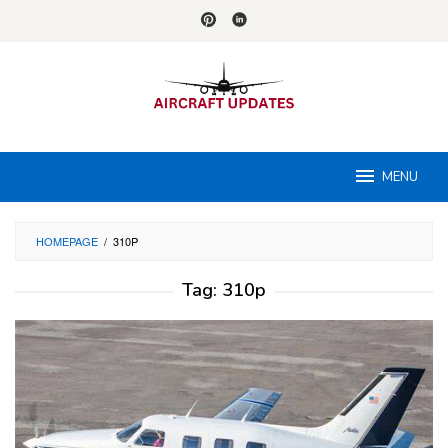
Skip
to
content
MENU
HOMEPAGE
/
310P
Tag:
310p