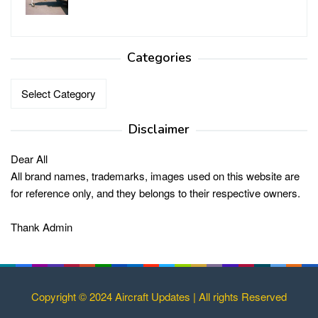
Categories
Categories
Disclaimer
Dear All
All brand names, trademarks, images used on this website are
for reference only, and they belongs to their respective owners.
Thank Admin
Copyright © 2024 Aircraft Updates | All rights Reserved