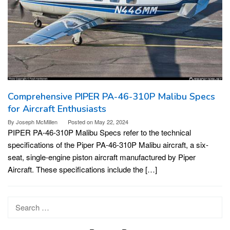
Comprehensive PIPER PA-46-310P Malibu Specs
for Aircraft Enthusiasts
By
Joseph McMillen
Posted on
May 22, 2024
PIPER PA-46-310P Malibu Specs refer to the technical
specifications of the Piper PA-46-310P Malibu aircraft, a six-
seat, single-engine piston aircraft manufactured by Piper
Aircraft. These specifications include the […]
Search
for: