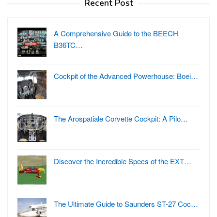
Recent Post
A Comprehensive Guide to the BEECH
B36TC…
Cockpit of the Advanced Powerhouse: Boei…
The Arospatiale Corvette Cockpit: A Pilo…
Discover the Incredible Specs of the EXT…
The Ultimate Guide to Saunders ST-27 Coc…