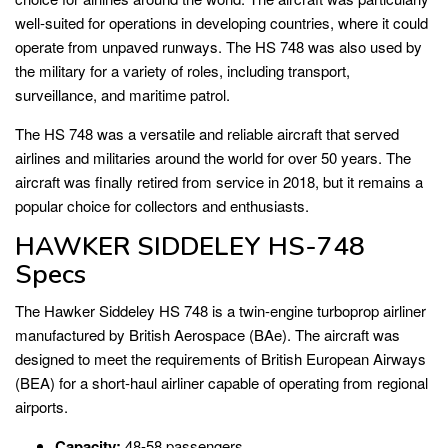
well-suited for operations in developing countries, where it could
operate from unpaved runways. The HS 748 was also used by
the military for a variety of roles, including transport,
surveillance, and maritime patrol.
The HS 748 was a versatile and reliable aircraft that served
airlines and militaries around the world for over 50 years. The
aircraft was finally retired from service in 2018, but it remains a
popular choice for collectors and enthusiasts.
HAWKER SIDDELEY HS-748
Specs
The Hawker Siddeley HS 748 is a twin-engine turboprop airliner
manufactured by British Aerospace (BAe). The aircraft was
designed to meet the requirements of British European Airways
(BEA) for a short-haul airliner capable of operating from regional
airports.
Capacity:
48-58 passengers