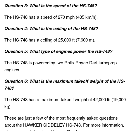
Question 3: What is the speed of the HS-748?
The HS-748 has a speed of 270 mph (435 km/h).
Question 4: What is the ceiling of the HS-748?
The HS-748 has a ceiling of 25,000 ft (7,600 m).
Question 5: What type of engines power the HS-748?
The HS-748 is powered by two Rolls-Royce Dart turboprop
engines.
Question 6: What is the maximum takeoff weight of the HS-
748?
The HS-748 has a maximum takeoff weight of 42,000 lb (19,000
kg).
These are just a few of the most frequently asked questions
about the HAWKER SIDDELEY HS-748. For more information,