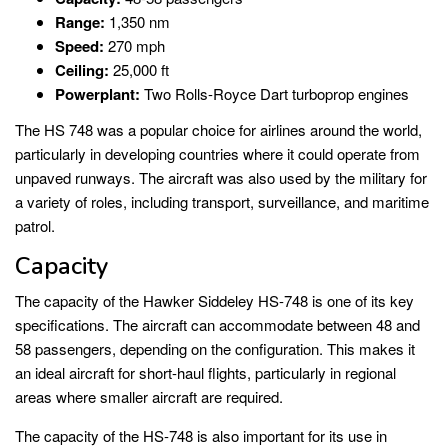
Range:
1,350 nm
Speed:
270 mph
Ceiling:
25,000 ft
Powerplant:
Two Rolls-Royce Dart turboprop engines
The HS 748 was a popular choice for airlines around the world,
particularly in developing countries where it could operate from
unpaved runways. The aircraft was also used by the military for
a variety of roles, including transport, surveillance, and maritime
patrol.
Capacity
The capacity of the Hawker Siddeley HS-748 is one of its key
specifications. The aircraft can accommodate between 48 and
58 passengers, depending on the configuration. This makes it
an ideal aircraft for short-haul flights, particularly in regional
areas where smaller aircraft are required.
The capacity of the HS-748 is also important for its use in