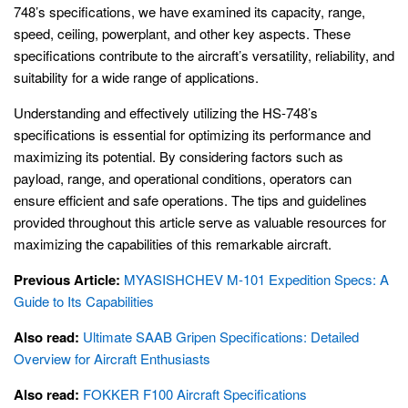
748’s specifications, we have examined its capacity, range,
speed, ceiling, powerplant, and other key aspects. These
specifications contribute to the aircraft’s versatility, reliability, and
suitability for a wide range of applications.
Understanding and effectively utilizing the HS-748’s
specifications is essential for optimizing its performance and
maximizing its potential. By considering factors such as
payload, range, and operational conditions, operators can
ensure efficient and safe operations. The tips and guidelines
provided throughout this article serve as valuable resources for
maximizing the capabilities of this remarkable aircraft.
Previous Article:
MYASISHCHEV M-101 Expedition Specs: A
Guide to Its Capabilities
Also read:
Ultimate SAAB Gripen Specifications: Detailed
Overview for Aircraft Enthusiasts
Also read:
FOKKER F100 Aircraft Specifications