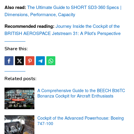
Also read:
The Ultimate Guide to SHORT SD3-360 Specs |
Dimensions, Performance, Capacity
Recommended reading:
Journey Inside the Cockpit of the
BRITISH AEROSPACE Jetstream 31: A Pilot's Perspective
Share this:
Related posts:
A Comprehensive Guide to the BEECH B36TC
Bonanza Cockpit for Aircraft Enthusiasts
Cockpit of the Advanced Powerhouse: Boeing
747-100