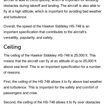
obstacles during takeoff and landing. The aircraft is also able to
fly at a high altitude, which is important for avoiding bad weather
and turbulence.
Overall, the speed of the Hawker Siddeley HS-748 is an
important specification that contributes to the aircraft’s
versatility, popularity, and safety.
Ceiling
The ceiling of the Hawker Siddeley HS-748 is 25,000 ft. This
means that the aircraft can fly at an altitude of up to 25,000 ft
above sea level. This is an important specification for a number
of reasons.
First, the ceiling of the HS-748 allows it to fly above bad weather
and turbulence. This is important for the safety and comfort of
passengers and crew.
Second, the ceiling of the HS-748 allows it to fly over obstacles