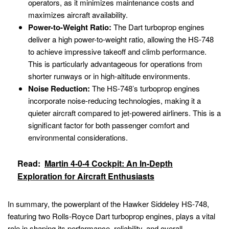
operators, as it minimizes maintenance costs and
maximizes aircraft availability.
Power-to-Weight Ratio:
The Dart turboprop engines
deliver a high power-to-weight ratio, allowing the HS-748
to achieve impressive takeoff and climb performance.
This is particularly advantageous for operations from
shorter runways or in high-altitude environments.
Noise Reduction:
The HS-748’s turboprop engines
incorporate noise-reducing technologies, making it a
quieter aircraft compared to jet-powered airliners. This is a
significant factor for both passenger comfort and
environmental considerations.
Read:
Martin 4-0-4 Cockpit: An In-Depth
Exploration for Aircraft Enthusiasts
In summary, the powerplant of the Hawker Siddeley HS-748,
featuring two Rolls-Royce Dart turboprop engines, plays a vital
role in shaping its performance, reliability, and overall