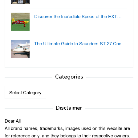
Discover the Incredible Specs of the EXT…
The Ultimate Guide to Saunders ST-27 Coc…
Categories
Categories
Disclaimer
Dear All
All brand names, trademarks, images used on this website are
for reference only, and they belongs to their respective owners.