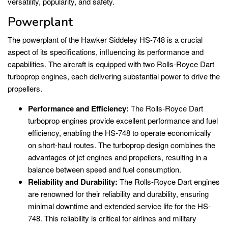
versatility, popularity, and safety.
Powerplant
The powerplant of the Hawker Siddeley HS-748 is a crucial
aspect of its specifications, influencing its performance and
capabilities. The aircraft is equipped with two Rolls-Royce Dart
turboprop engines, each delivering substantial power to drive the
propellers.
Performance and Efficiency:
The Rolls-Royce Dart
turboprop engines provide excellent performance and fuel
efficiency, enabling the HS-748 to operate economically
on short-haul routes. The turboprop design combines the
advantages of jet engines and propellers, resulting in a
balance between speed and fuel consumption.
Reliability and Durability:
The Rolls-Royce Dart engines
are renowned for their reliability and durability, ensuring
minimal downtime and extended service life for the HS-
748. This reliability is critical for airlines and military