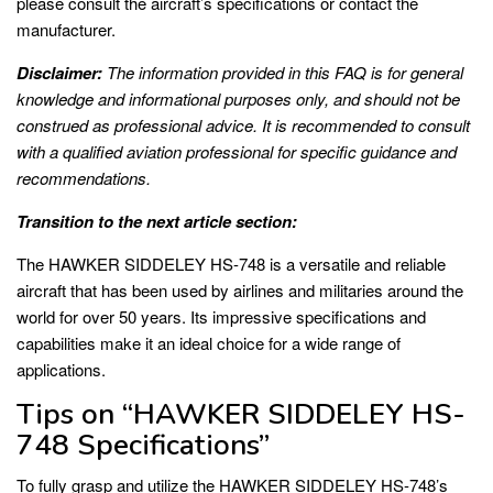
please consult the aircraft’s specifications or contact the
manufacturer.
Disclaimer:
The information provided in this FAQ is for general
knowledge and informational purposes only, and should not be
construed as professional advice. It is recommended to consult
with a qualified aviation professional for specific guidance and
recommendations.
Transition to the next article section:
The HAWKER SIDDELEY HS-748 is a versatile and reliable
aircraft that has been used by airlines and militaries around the
world for over 50 years. Its impressive specifications and
capabilities make it an ideal choice for a wide range of
applications.
Tips on “HAWKER SIDDELEY HS-
748 Specifications”
To fully grasp and utilize the HAWKER SIDDELEY HS-748’s