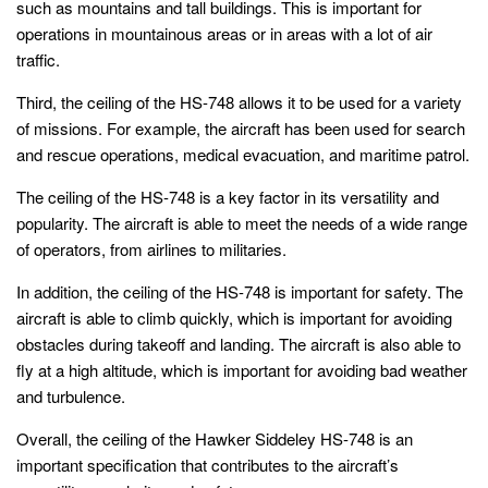
such as mountains and tall buildings. This is important for
operations in mountainous areas or in areas with a lot of air
traffic.
Third, the ceiling of the HS-748 allows it to be used for a variety
of missions. For example, the aircraft has been used for search
and rescue operations, medical evacuation, and maritime patrol.
The ceiling of the HS-748 is a key factor in its versatility and
popularity. The aircraft is able to meet the needs of a wide range
of operators, from airlines to militaries.
In addition, the ceiling of the HS-748 is important for safety. The
aircraft is able to climb quickly, which is important for avoiding
obstacles during takeoff and landing. The aircraft is also able to
fly at a high altitude, which is important for avoiding bad weather
and turbulence.
Overall, the ceiling of the Hawker Siddeley HS-748 is an
important specification that contributes to the aircraft’s