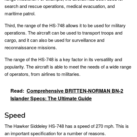
search and rescue operations, medical evacuation, and
maritime patrol.
Third, the range of the HS-748 allows it to be used for military
operations. The aircraft can be used to transport troops and
cargo, and it can also be used for surveillance and
reconnaissance missions.
The range of the HS-748 is a key factor in its versatility and
popularity. The aircraft is able to meet the needs of a wide range
of operators, from airlines to militaries.
Read:
Comprehensive BRITTEN-NORMAN BN-2
Islander Specs: The Ultimate Guide
Speed
The Hawker Siddeley HS-748 has a speed of 270 mph. This is
an important specification for a number of reasons.