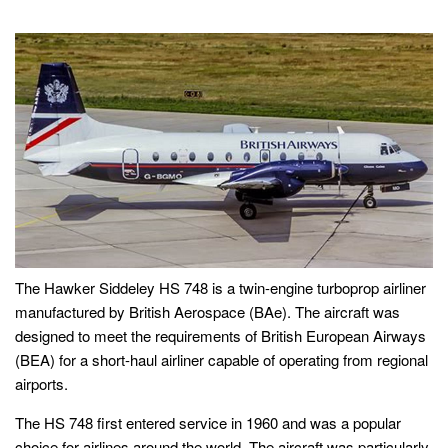
The Hawker Siddeley HS 748 is a twin-engine turboprop airliner
manufactured by British Aerospace (BAe). The aircraft was
designed to meet the requirements of British European Airways
(BEA) for a short-haul airliner capable of operating from regional
airports.
The HS 748 first entered service in 1960 and was a popular
choice for airlines around the world. The aircraft was particularly