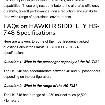
capabilities. These engines contribute to the aircraft’s efficiency,
durability, takeoff performance, noise reduction, and suitability
for a wide range of operational environments.
FAQs on HAWKER SIDDELEY HS-
748 Specifications
Here are answers to some of the most frequently asked
questions about the HAWKER SIDDELEY HS-748
specifications:
Question 1: What is the passenger capacity of the HS-748?
The HS-748 can accommodate between 48 and 58 passengers,
depending on the configuration.
Question 2: What is the range of the HS-748?
The HS-748 has a range of 1,350 nautical miles (2,500
kilometers).