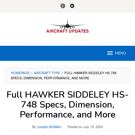
Skip
to
content
MENU
HOMEPAGE
/
AIRCRAFT TYPE
/
FULL HAWKER SIDDELEY HS-748
SPECS, DIMENSION, PERFORMANCE, AND MORE
Full HAWKER SIDDELEY HS-
748 Specs, Dimension,
Performance, and More
By
Joseph McMillen
Posted on
July 15, 2024