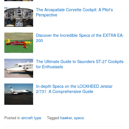
The Arospatiale Corvette Cockpit: A Pilot's
Perspective
Discover the Incredible Specs of the EXTRA EA-
200
The Ultimate Guide to Saunders ST-27 Cockpits
for Enthusiasts
In-depth Specs on the LOCKHEED Jetstar
2/731: A Comprehensive Guide
Posted in
aircraft type
Tagged
hawker
,
specs