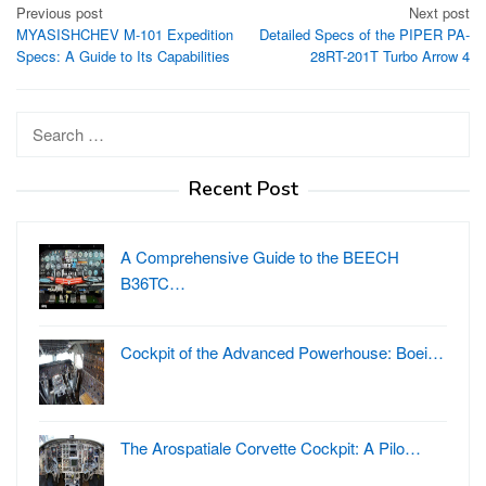
Post
Previous post
Next post
MYASISHCHEV M-101 Expedition
Detailed Specs of the PIPER PA-
navigation
Specs: A Guide to Its Capabilities
28RT-201T Turbo Arrow 4
Search
for:
Recent Post
A Comprehensive Guide to the BEECH
B36TC…
Cockpit of the Advanced Powerhouse: Boei…
The Arospatiale Corvette Cockpit: A Pilo…