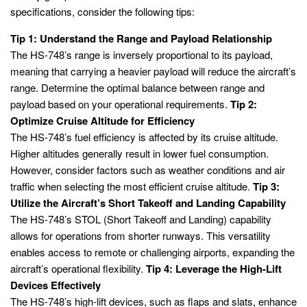
specifications, consider the following tips:
Tip 1: Understand the Range and Payload Relationship
The HS-748’s range is inversely proportional to its payload,
meaning that carrying a heavier payload will reduce the aircraft’s
range. Determine the optimal balance between range and
payload based on your operational requirements.
Tip 2:
Optimize Cruise Altitude for Efficiency
The HS-748’s fuel efficiency is affected by its cruise altitude.
Higher altitudes generally result in lower fuel consumption.
However, consider factors such as weather conditions and air
traffic when selecting the most efficient cruise altitude.
Tip 3:
Utilize the Aircraft’s Short Takeoff and Landing Capability
The HS-748’s STOL (Short Takeoff and Landing) capability
allows for operations from shorter runways. This versatility
enables access to remote or challenging airports, expanding the
aircraft’s operational flexibility.
Tip 4: Leverage the High-Lift
Devices Effectively
The HS-748’s high-lift devices, such as flaps and slats, enhance