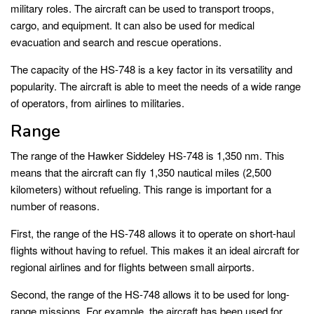
military roles. The aircraft can be used to transport troops,
cargo, and equipment. It can also be used for medical
evacuation and search and rescue operations.
The capacity of the HS-748 is a key factor in its versatility and
popularity. The aircraft is able to meet the needs of a wide range
of operators, from airlines to militaries.
Range
The range of the Hawker Siddeley HS-748 is 1,350 nm. This
means that the aircraft can fly 1,350 nautical miles (2,500
kilometers) without refueling. This range is important for a
number of reasons.
First, the range of the HS-748 allows it to operate on short-haul
flights without having to refuel. This makes it an ideal aircraft for
regional airlines and for flights between small airports.
Second, the range of the HS-748 allows it to be used for long-
range missions. For example, the aircraft has been used for