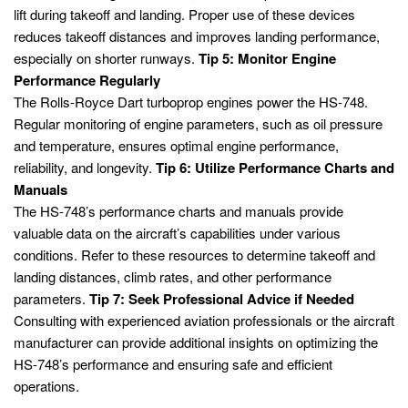
lift during takeoff and landing. Proper use of these devices
reduces takeoff distances and improves landing performance,
especially on shorter runways.
Tip 5: Monitor Engine
Performance Regularly
The Rolls-Royce Dart turboprop engines power the HS-748.
Regular monitoring of engine parameters, such as oil pressure
and temperature, ensures optimal engine performance,
reliability, and longevity.
Tip 6: Utilize Performance Charts and
Manuals
The HS-748’s performance charts and manuals provide
valuable data on the aircraft’s capabilities under various
conditions. Refer to these resources to determine takeoff and
landing distances, climb rates, and other performance
parameters.
Tip 7: Seek Professional Advice if Needed
Consulting with experienced aviation professionals or the aircraft
manufacturer can provide additional insights on optimizing the
HS-748’s performance and ensuring safe and efficient
operations.