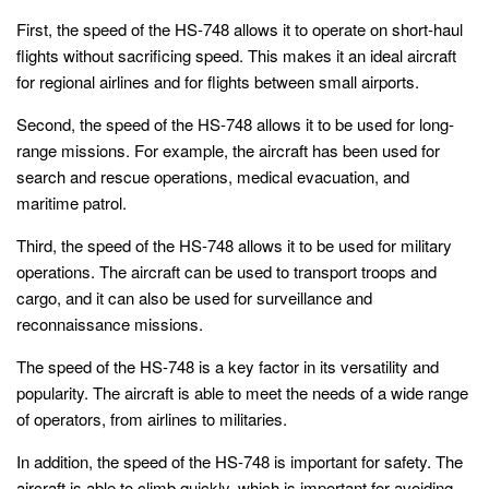
First, the speed of the HS-748 allows it to operate on short-haul
flights without sacrificing speed. This makes it an ideal aircraft
for regional airlines and for flights between small airports.
Second, the speed of the HS-748 allows it to be used for long-
range missions. For example, the aircraft has been used for
search and rescue operations, medical evacuation, and
maritime patrol.
Third, the speed of the HS-748 allows it to be used for military
operations. The aircraft can be used to transport troops and
cargo, and it can also be used for surveillance and
reconnaissance missions.
The speed of the HS-748 is a key factor in its versatility and
popularity. The aircraft is able to meet the needs of a wide range
of operators, from airlines to militaries.
In addition, the speed of the HS-748 is important for safety. The
aircraft is able to climb quickly, which is important for avoiding