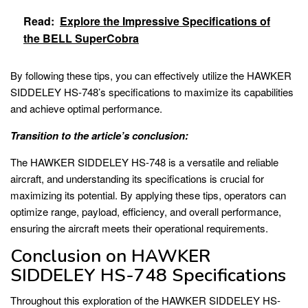
Read:
Explore the Impressive Specifications of
the BELL SuperCobra
By following these tips, you can effectively utilize the HAWKER
SIDDELEY HS-748’s specifications to maximize its capabilities
and achieve optimal performance.
Transition to the article’s conclusion:
The HAWKER SIDDELEY HS-748 is a versatile and reliable
aircraft, and understanding its specifications is crucial for
maximizing its potential. By applying these tips, operators can
optimize range, payload, efficiency, and overall performance,
ensuring the aircraft meets their operational requirements.
Conclusion on HAWKER
SIDDELEY HS-748 Specifications
Throughout this exploration of the HAWKER SIDDELEY HS-