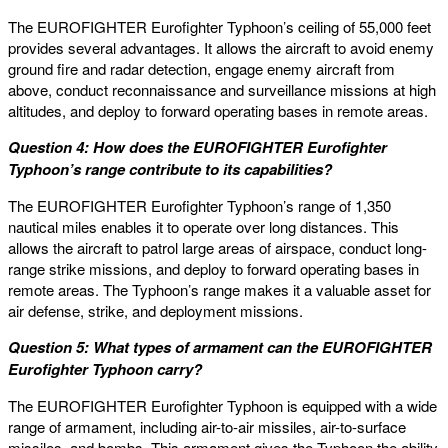
The EUROFIGHTER Eurofighter Typhoon’s ceiling of 55,000 feet
provides several advantages. It allows the aircraft to avoid enemy
ground fire and radar detection, engage enemy aircraft from
above, conduct reconnaissance and surveillance missions at high
altitudes, and deploy to forward operating bases in remote areas.
Question 4: How does the EUROFIGHTER Eurofighter
Typhoon’s range contribute to its capabilities?
The EUROFIGHTER Eurofighter Typhoon’s range of 1,350
nautical miles enables it to operate over long distances. This
allows the aircraft to patrol large areas of airspace, conduct long-
range strike missions, and deploy to forward operating bases in
remote areas. The Typhoon’s range makes it a valuable asset for
air defense, strike, and deployment missions.
Question 5: What types of armament can the EUROFIGHTER
Eurofighter Typhoon carry?
The EUROFIGHTER Eurofighter Typhoon is equipped with a wide
range of armament, including air-to-air missiles, air-to-surface
missiles, and bombs. This armament gives the Typhoon the ability