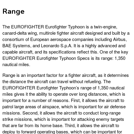
Range
The EUROFIGHTER Eurofighter Typhoon is a twin-engine,
canard-delta wing, multirole fighter aircraft designed and built by a
consortium of European aerospace companies including Airbus,
BAE Systems, and Leonardo S.p.A. It is a highly advanced and
capable aircraft, and its specifications reflect this. One of the key
EUROFIGHTER Eurofighter Typhoon Specs is its range: 1,350
nautical miles.
Range is an important factor for a fighter aircraft, as it determines
the distance the aircraft can travel without refueling. The
EUROFIGHTER Eurofighter Typhoon’s range of 1,350 nautical
miles gives it the ability to operate over long distances, which is
important for a number of reasons. First, it allows the aircraft to
patrol large areas of airspace, which is important for air defense
missions. Second, it allows the aircraft to conduct long-range
strike missions, which is important for attacking enemy targets
that are far from its home base. Third, it allows the aircraft to
deploy to forward operating bases, which can be important for