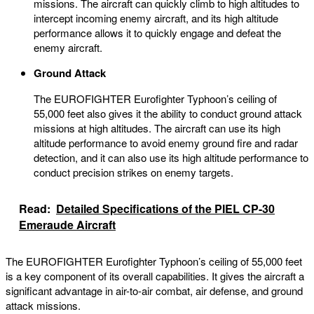
missions. The aircraft can quickly climb to high altitudes to
intercept incoming enemy aircraft, and its high altitude
performance allows it to quickly engage and defeat the
enemy aircraft.
Ground Attack
The EUROFIGHTER Eurofighter Typhoon’s ceiling of
55,000 feet also gives it the ability to conduct ground attack
missions at high altitudes. The aircraft can use its high
altitude performance to avoid enemy ground fire and radar
detection, and it can also use its high altitude performance to
conduct precision strikes on enemy targets.
Read:
Detailed Specifications of the PIEL CP-30
Emeraude Aircraft
The EUROFIGHTER Eurofighter Typhoon’s ceiling of 55,000 feet
is a key component of its overall capabilities. It gives the aircraft a
significant advantage in air-to-air combat, air defense, and ground
attack missions.