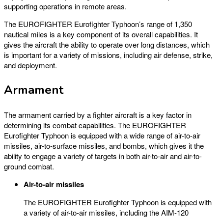
supporting operations in remote areas.
The EUROFIGHTER Eurofighter Typhoon’s range of 1,350
nautical miles is a key component of its overall capabilities. It
gives the aircraft the ability to operate over long distances, which
is important for a variety of missions, including air defense, strike,
and deployment.
Armament
The armament carried by a fighter aircraft is a key factor in
determining its combat capabilities. The EUROFIGHTER
Eurofighter Typhoon is equipped with a wide range of air-to-air
missiles, air-to-surface missiles, and bombs, which gives it the
ability to engage a variety of targets in both air-to-air and air-to-
ground combat.
Air-to-air missiles
The EUROFIGHTER Eurofighter Typhoon is equipped with
a variety of air-to-air missiles, including the AIM-120