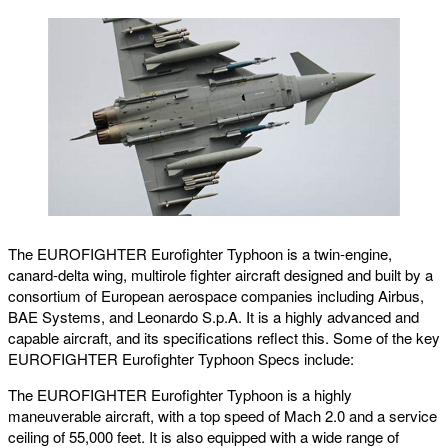
The EUROFIGHTER Eurofighter Typhoon is a twin-engine,
canard-delta wing, multirole fighter aircraft designed and built by a
consortium of European aerospace companies including Airbus,
BAE Systems, and Leonardo S.p.A. It is a highly advanced and
capable aircraft, and its specifications reflect this. Some of the key
EUROFIGHTER Eurofighter Typhoon Specs include:
The EUROFIGHTER Eurofighter Typhoon is a highly
maneuverable aircraft, with a top speed of Mach 2.0 and a service
ceiling of 55,000 feet. It is also equipped with a wide range of