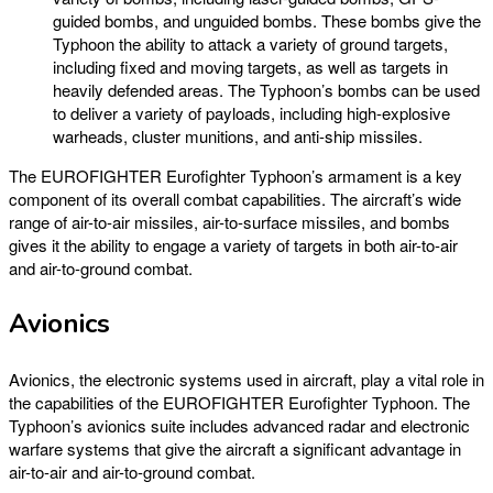
guided bombs, and unguided bombs. These bombs give the
Typhoon the ability to attack a variety of ground targets,
including fixed and moving targets, as well as targets in
heavily defended areas. The Typhoon’s bombs can be used
to deliver a variety of payloads, including high-explosive
warheads, cluster munitions, and anti-ship missiles.
The EUROFIGHTER Eurofighter Typhoon’s armament is a key
component of its overall combat capabilities. The aircraft’s wide
range of air-to-air missiles, air-to-surface missiles, and bombs
gives it the ability to engage a variety of targets in both air-to-air
and air-to-ground combat.
Avionics
Avionics, the electronic systems used in aircraft, play a vital role in
the capabilities of the EUROFIGHTER Eurofighter Typhoon. The
Typhoon’s avionics suite includes advanced radar and electronic
warfare systems that give the aircraft a significant advantage in
air-to-air and air-to-ground combat.