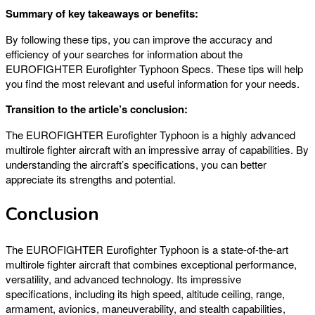
Summary of key takeaways or benefits:
By following these tips, you can improve the accuracy and
efficiency of your searches for information about the
EUROFIGHTER Eurofighter Typhoon Specs. These tips will help
you find the most relevant and useful information for your needs.
Transition to the article’s conclusion:
The EUROFIGHTER Eurofighter Typhoon is a highly advanced
multirole fighter aircraft with an impressive array of capabilities. By
understanding the aircraft’s specifications, you can better
appreciate its strengths and potential.
Conclusion
The EUROFIGHTER Eurofighter Typhoon is a state-of-the-art
multirole fighter aircraft that combines exceptional performance,
versatility, and advanced technology. Its impressive
specifications, including its high speed, altitude ceiling, range,
armament, avionics, maneuverability, and stealth capabilities,