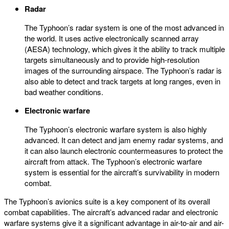
Radar
The Typhoon’s radar system is one of the most advanced in
the world. It uses active electronically scanned array
(AESA) technology, which gives it the ability to track multiple
targets simultaneously and to provide high-resolution
images of the surrounding airspace. The Typhoon’s radar is
also able to detect and track targets at long ranges, even in
bad weather conditions.
Electronic warfare
The Typhoon’s electronic warfare system is also highly
advanced. It can detect and jam enemy radar systems, and
it can also launch electronic countermeasures to protect the
aircraft from attack. The Typhoon’s electronic warfare
system is essential for the aircraft’s survivability in modern
combat.
The Typhoon’s avionics suite is a key component of its overall
combat capabilities. The aircraft’s advanced radar and electronic
warfare systems give it a significant advantage in air-to-air and air-