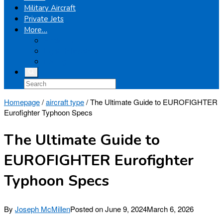
Military Aircraft
Private Jets
More…
Airplanes
Light Helicopters
Boeing
Homepage
/
aircraft type
/
The Ultimate Guide to EUROFIGHTER
Eurofighter Typhoon Specs
The Ultimate Guide to
EUROFIGHTER Eurofighter
Typhoon Specs
By
Joseph McMillen
Posted on
June 9, 2024
March 6, 2026