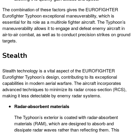
The combination of these factors gives the EUROFIGHTER
Eurofighter Typhoon exceptional maneuverability, which is
essential for its role as a multirole fighter aircraft. The Typhoon’s
maneuverability allows it to engage and defeat enemy aircraft in
air-to-air combat, as well as to conduct precision strikes on ground
targets.
Stealth
Stealth technology is a vital aspect of the EUROFIGHTER
Eurofighter Typhoon’s design, contributing to its exceptional
capabilities in modern aerial warfare. The aircraft incorporates
advanced techniques to minimize its radar cross-section (RCS),
making it less detectable by enemy radar systems.
Radar-absorbent materials
The Typhoon’s exterior is coated with radar-absorbent
materials (RAM), which are designed to absorb and
dissipate radar waves rather than reflecting them. This