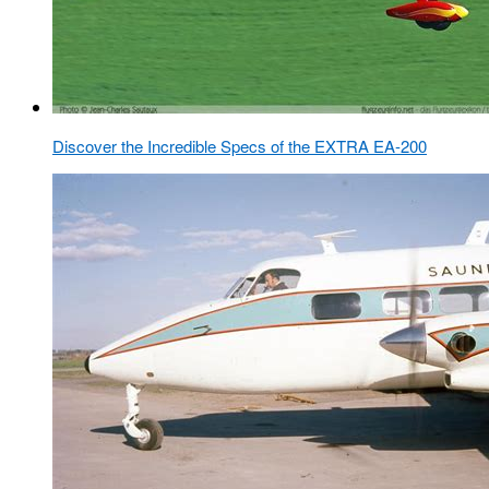
Discover the Incredible Specs of the EXTRA EA-200