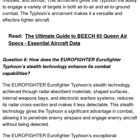
to engage a variety of targets in both air-to-air and air-to-ground
combat. The Typhoon’s armament makes it a versatile and
effective fighter aircraft.
Read:
The Ultimate Guide to BEECH 65 Queen Air
Specs - Essential Aircraft Data
Question 6: How does the EUROFIGHTER Eurofighter
Typhoon’s stealth technology enhance its combat
capabilities?
The EUROFIGHTER Eurofighter Typhoon’s stealth technology,
achieved through radar-absorbent materials, shaped surfaces,
internal weapons bays, and electronic warfare systems, reduces
its radar cross-section and makes it less detectable. This stealth
technology gives the Typhoon a significant advantage in combat,
allowing it to penetrate enemy airspace and engage enemy aircraft
without being detected.
The EUROFIGHTER Eurofighter Typhoon’s exceptional