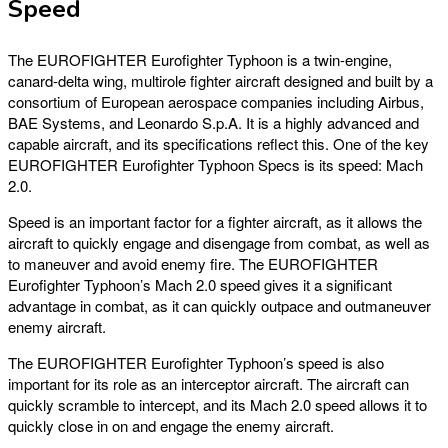
Speed
The EUROFIGHTER Eurofighter Typhoon is a twin-engine,
canard-delta wing, multirole fighter aircraft designed and built by a
consortium of European aerospace companies including Airbus,
BAE Systems, and Leonardo S.p.A. It is a highly advanced and
capable aircraft, and its specifications reflect this. One of the key
EUROFIGHTER Eurofighter Typhoon Specs is its speed: Mach
2.0.
Speed is an important factor for a fighter aircraft, as it allows the
aircraft to quickly engage and disengage from combat, as well as
to maneuver and avoid enemy fire. The EUROFIGHTER
Eurofighter Typhoon’s Mach 2.0 speed gives it a significant
advantage in combat, as it can quickly outpace and outmaneuver
enemy aircraft.
The EUROFIGHTER Eurofighter Typhoon’s speed is also
important for its role as an interceptor aircraft. The aircraft can
quickly scramble to intercept, and its Mach 2.0 speed allows it to
quickly close in on and engage the enemy aircraft.