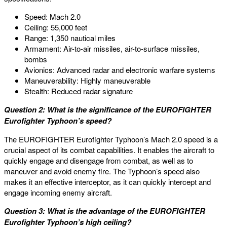
Speed: Mach 2.0
Ceiling: 55,000 feet
Range: 1,350 nautical miles
Armament: Air-to-air missiles, air-to-surface missiles,
bombs
Avionics: Advanced radar and electronic warfare systems
Maneuverability: Highly maneuverable
Stealth: Reduced radar signature
Question 2: What is the significance of the EUROFIGHTER
Eurofighter Typhoon’s speed?
The EUROFIGHTER Eurofighter Typhoon’s Mach 2.0 speed is a
crucial aspect of its combat capabilities. It enables the aircraft to
quickly engage and disengage from combat, as well as to
maneuver and avoid enemy fire. The Typhoon’s speed also
makes it an effective interceptor, as it can quickly intercept and
engage incoming enemy aircraft.
Question 3: What is the advantage of the EUROFIGHTER
Eurofighter Typhoon’s high ceiling?