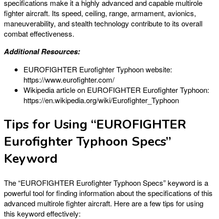
specifications make it a highly advanced and capable multirole
fighter aircraft. Its speed, ceiling, range, armament, avionics,
maneuverability, and stealth technology contribute to its overall
combat effectiveness.
Additional Resources:
EUROFIGHTER Eurofighter Typhoon website:
https://www.eurofighter.com/
Wikipedia article on EUROFIGHTER Eurofighter Typhoon:
https://en.wikipedia.org/wiki/Eurofighter_Typhoon
Tips for Using “EUROFIGHTER
Eurofighter Typhoon Specs”
Keyword
The “EUROFIGHTER Eurofighter Typhoon Specs” keyword is a
powerful tool for finding information about the specifications of this
advanced multirole fighter aircraft. Here are a few tips for using
this keyword effectively: