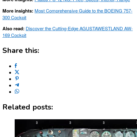
More insights:
Most Comprehensive Guide to the BOEING 757-
300 Cockpit
Also read:
Discover the Cutting-Edge AGUSTAWESTLAND AW-
169 Cockpit
Share this:
Related posts: