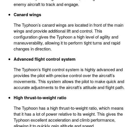
enemy aircraft to track and engage.
Canard wings
The Typhoon’s canard wings are located in front of the main
wings and provide additional lift and control. This
configuration gives the Typhoon a high level of agility and
maneuverability, allowing it to perform tight turns and rapid
changes in direction.
Advanced flight control system
The Typhoon’s flight control system is highly advanced and
provides the pilot with precise control over the aircraft’s
movements. This system allows the pilot to make quick and
accurate adjustments to the aircraft’s attitude and flight path.
High thrust-to-weight ratio
The Typhoon has a high thrust-to-weight ratio, which means
that it has a lot of power relative to its weight. This gives the
Typhoon excellent acceleration and climb performance,
allowing it to quickly gain altitude and speed.