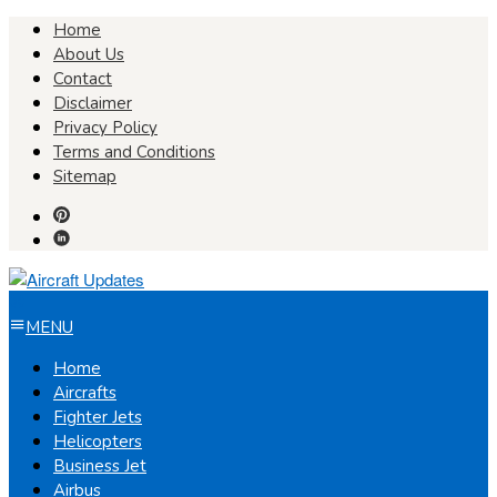
Skip
Home
to
About Us
content
Contact
Disclaimer
Privacy Policy
Terms and Conditions
Sitemap
MENU
Home
Aircrafts
Fighter Jets
Helicopters
Business Jet
Airbus