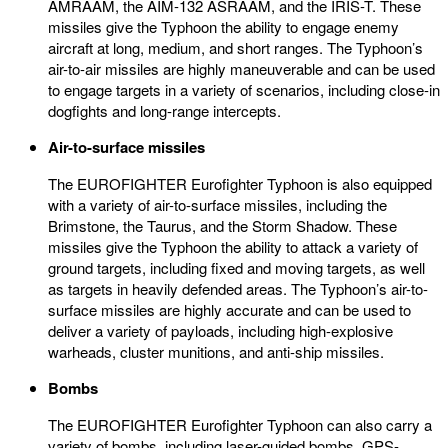
AMRAAM, the AIM-132 ASRAAM, and the IRIS-T. These
missiles give the Typhoon the ability to engage enemy
aircraft at long, medium, and short ranges. The Typhoon’s
air-to-air missiles are highly maneuverable and can be used
to engage targets in a variety of scenarios, including close-in
dogfights and long-range intercepts.
Air-to-surface missiles
The EUROFIGHTER Eurofighter Typhoon is also equipped
with a variety of air-to-surface missiles, including the
Brimstone, the Taurus, and the Storm Shadow. These
missiles give the Typhoon the ability to attack a variety of
ground targets, including fixed and moving targets, as well
as targets in heavily defended areas. The Typhoon’s air-to-
surface missiles are highly accurate and can be used to
deliver a variety of payloads, including high-explosive
warheads, cluster munitions, and anti-ship missiles.
Bombs
The EUROFIGHTER Eurofighter Typhoon can also carry a
variety of bombs, including laser-guided bombs, GPS-