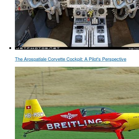
The Arospatiale Corvette Cockpit: A Pilot's Perspective