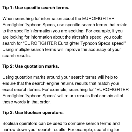
Tip 1: Use specific search terms.
When searching for information about the EUROFIGHTER
Eurofighter Typhoon Specs, use specific search terms that relate
to the specific information you are seeking. For example, if you
are looking for information about the aircraft’s speed, you could
search for “EUROFIGHTER Eurofighter Typhoon Specs speed.”
Using multiple search terms will improve the accuracy of your
search results.
Tip 2: Use quotation marks.
Using quotation marks around your search terms will help to
ensure that the search engine returns results that match your
exact search terms. For example, searching for “EUROFIGHTER
Eurofighter Typhoon Specs” will return results that contain all of
those words in that order.
Tip 3: Use Boolean operators.
Boolean operators can be used to combine search terms and
narrow down your search results. For example, searching for