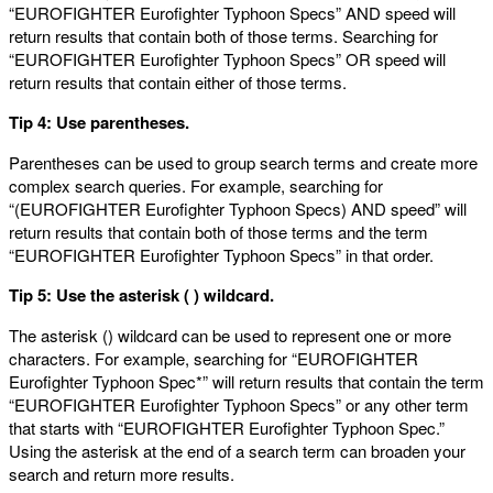
“EUROFIGHTER Eurofighter Typhoon Specs” AND speed will
return results that contain both of those terms. Searching for
“EUROFIGHTER Eurofighter Typhoon Specs” OR speed will
return results that contain either of those terms.
Tip 4: Use parentheses.
Parentheses can be used to group search terms and create more
complex search queries. For example, searching for
“(EUROFIGHTER Eurofighter Typhoon Specs) AND speed” will
return results that contain both of those terms and the term
“EUROFIGHTER Eurofighter Typhoon Specs” in that order.
Tip 5: Use the asterisk (
) wildcard.
The asterisk () wildcard can be used to represent one or more
characters. For example, searching for “EUROFIGHTER
Eurofighter Typhoon Spec*” will return results that contain the term
“EUROFIGHTER Eurofighter Typhoon Specs” or any other term
that starts with “EUROFIGHTER Eurofighter Typhoon Spec.”
Using the asterisk at the end of a search term can broaden your
search and return more results.