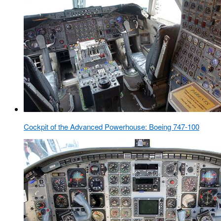
Cockpit of the Advanced Powerhouse: Boeing 747-100