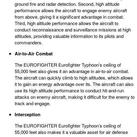
ground fire and radar detection. Second, high altitude
performance allows the aircraft to engage enemy aircraft
from above, giving it a significant advantage in combat.
Third, high altitude performance allows the aircraft to
conduct reconnaissance and surveillance missions at high
altitudes, providing valuable information to its pilots and
commanders.
Air-to-Air Combat
The EUROFIGHTER Eurofighter Typhoon’s ceiling of
55,000 feet also gives it an advantage in air-to-air combat.
The aircraft can quickly climb to high altitudes, which allows
it to gain an energy advantage over its. The aircraft can also
use its high altitude performance to conduct hit-and-run
attacks on enemy aircraft, making it difficult for the enemy to
track and engage.
Interception
The EUROFIGHTER Eurofighter Typhoon’s ceiling of
55,000 feet also makes it a valuable asset for air defense