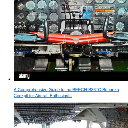
A Comprehensive Guide to the BEECH B36TC Bonanza
Cockpit for Aircraft Enthusiasts