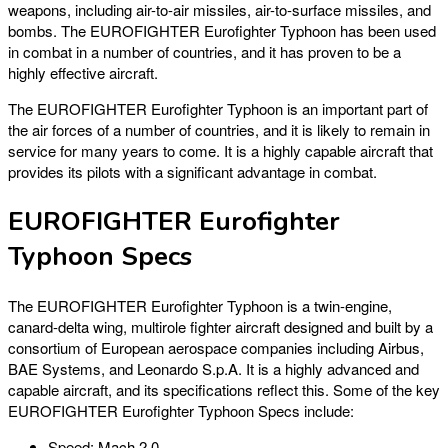
weapons, including air-to-air missiles, air-to-surface missiles, and
bombs. The EUROFIGHTER Eurofighter Typhoon has been used
in combat in a number of countries, and it has proven to be a
highly effective aircraft.
The EUROFIGHTER Eurofighter Typhoon is an important part of
the air forces of a number of countries, and it is likely to remain in
service for many years to come. It is a highly capable aircraft that
provides its pilots with a significant advantage in combat.
EUROFIGHTER Eurofighter
Typhoon Specs
The EUROFIGHTER Eurofighter Typhoon is a twin-engine,
canard-delta wing, multirole fighter aircraft designed and built by a
consortium of European aerospace companies including Airbus,
BAE Systems, and Leonardo S.p.A. It is a highly advanced and
capable aircraft, and its specifications reflect this. Some of the key
EUROFIGHTER Eurofighter Typhoon Specs include:
Speed: Mach 2.0