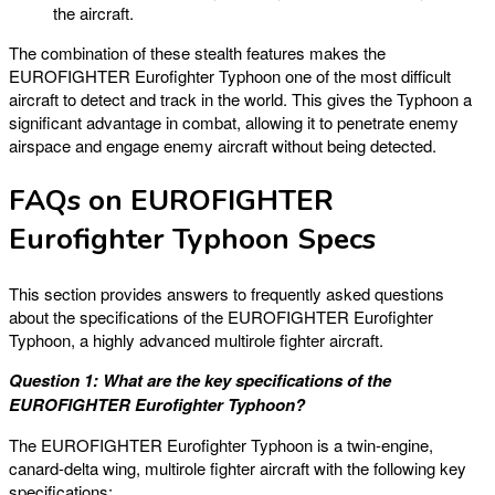
the aircraft.
The combination of these stealth features makes the
EUROFIGHTER Eurofighter Typhoon one of the most difficult
aircraft to detect and track in the world. This gives the Typhoon a
significant advantage in combat, allowing it to penetrate enemy
airspace and engage enemy aircraft without being detected.
FAQs on EUROFIGHTER
Eurofighter Typhoon Specs
This section provides answers to frequently asked questions
about the specifications of the EUROFIGHTER Eurofighter
Typhoon, a highly advanced multirole fighter aircraft.
Question 1: What are the key specifications of the
EUROFIGHTER Eurofighter Typhoon?
The EUROFIGHTER Eurofighter Typhoon is a twin-engine,
canard-delta wing, multirole fighter aircraft with the following key
specifications: