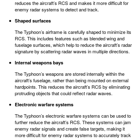
reduces the aircraft’s RCS and makes it more difficult for
enemy radar systems to detect and track.
Shaped surfaces
The Typhoon’s airframe is carefully shaped to minimize its
RCS. This includes features such as blended wing and
fuselage surfaces, which help to reduce the aircraft’s radar
signature by scattering radar waves in multiple directions.
Internal weapons bays
The Typhoon’s weapons are stored internally within the
aircraft’s fuselage, rather than being mounted on external
hardpoints. This reduces the aircraft’s RCS by eliminating
protruding objects that could reflect radar waves.
Electronic warfare systems
The Typhoon’s electronic warfare systems can be used to
further reduce the aircraft’s RCS. These systems can jam
enemy radar signals and create false targets, making it
more difficult for enemy radar systems to accurately track