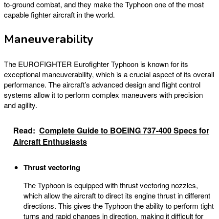
to-ground combat, and they make the Typhoon one of the most
capable fighter aircraft in the world.
Maneuverability
The EUROFIGHTER Eurofighter Typhoon is known for its
exceptional maneuverability, which is a crucial aspect of its overall
performance. The aircraft’s advanced design and flight control
systems allow it to perform complex maneuvers with precision
and agility.
Read:
Complete Guide to BOEING 737-400 Specs for
Aircraft Enthusiasts
Thrust vectoring
The Typhoon is equipped with thrust vectoring nozzles,
which allow the aircraft to direct its engine thrust in different
directions. This gives the Typhoon the ability to perform tight
turns and rapid changes in direction, making it difficult for