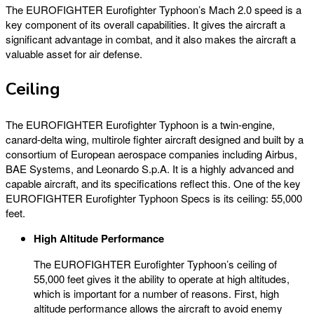
The EUROFIGHTER Eurofighter Typhoon’s Mach 2.0 speed is a
key component of its overall capabilities. It gives the aircraft a
significant advantage in combat, and it also makes the aircraft a
valuable asset for air defense.
Ceiling
The EUROFIGHTER Eurofighter Typhoon is a twin-engine,
canard-delta wing, multirole fighter aircraft designed and built by a
consortium of European aerospace companies including Airbus,
BAE Systems, and Leonardo S.p.A. It is a highly advanced and
capable aircraft, and its specifications reflect this. One of the key
EUROFIGHTER Eurofighter Typhoon Specs is its ceiling: 55,000
feet.
High Altitude Performance
The EUROFIGHTER Eurofighter Typhoon’s ceiling of
55,000 feet gives it the ability to operate at high altitudes,
which is important for a number of reasons. First, high
altitude performance allows the aircraft to avoid enemy