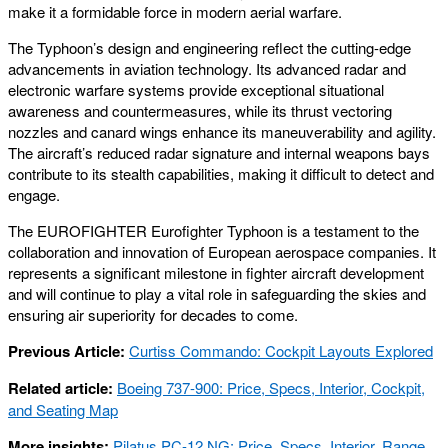
make it a formidable force in modern aerial warfare.
The Typhoon’s design and engineering reflect the cutting-edge
advancements in aviation technology. Its advanced radar and
electronic warfare systems provide exceptional situational
awareness and countermeasures, while its thrust vectoring
nozzles and canard wings enhance its maneuverability and agility.
The aircraft’s reduced radar signature and internal weapons bays
contribute to its stealth capabilities, making it difficult to detect and
engage.
The EUROFIGHTER Eurofighter Typhoon is a testament to the
collaboration and innovation of European aerospace companies. It
represents a significant milestone in fighter aircraft development
and will continue to play a vital role in safeguarding the skies and
ensuring air superiority for decades to come.
Previous Article:
Curtiss Commando: Cockpit Layouts Explored
Related article:
Boeing 737-900: Price, Specs, Interior, Cockpit,
and Seating Map
More insights:
Pilatus PC-12 NG: Price, Specs, Interior, Range