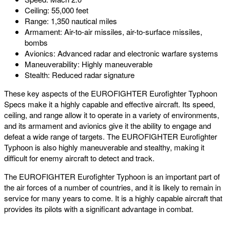
Ceiling: 55,000 feet
Range: 1,350 nautical miles
Armament: Air-to-air missiles, air-to-surface missiles,
bombs
Avionics: Advanced radar and electronic warfare systems
Maneuverability: Highly maneuverable
Stealth: Reduced radar signature
These key aspects of the EUROFIGHTER Eurofighter Typhoon
Specs make it a highly capable and effective aircraft. Its speed,
ceiling, and range allow it to operate in a variety of environments,
and its armament and avionics give it the ability to engage and
defeat a wide range of targets. The EUROFIGHTER Eurofighter
Typhoon is also highly maneuverable and stealthy, making it
difficult for enemy aircraft to detect and track.
The EUROFIGHTER Eurofighter Typhoon is an important part of
the air forces of a number of countries, and it is likely to remain in
service for many years to come. It is a highly capable aircraft that
provides its pilots with a significant advantage in combat.