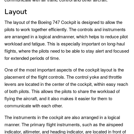
Layout
The layout of the Boeing 747 Cockpit is designed to allow the
pilots to work together efficiently. The controls and instruments
are arranged in a logical andmanner, which helps to reduce pilot
workload and fatigue. This is especially important on long-haul
flights, where the pilots need to be able to stay alert and focused
for extended periods of time.
One of the most important aspects of the cockpit layout is the
placement of the flight controls. The control yoke and throttle
levers are located in the center of the cockpit, within easy reach
of both pilots. This allows the pilots to share the workload of
flying the aircraft, and it also makes it easier for them to
communicate with each other.
The instruments in the cockpit are also arranged in a logical
manner. The primary flight instruments, such as the airspeed
indicator, altimeter, and heading indicator, are located in front of