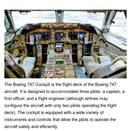
The Boeing 747 Cockpit is the flight deck of the Boeing 747
aircraft. It is designed to accommodate three pilots: a captain, a
first officer, and a flight engineer (although airlines may
configure the aircraft with only two pilots operating the flight
deck). The cockpit is equipped with a wide variety of
instruments and controls that allow the pilots to operate the
aircraft safely and efficiently.