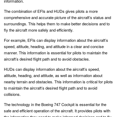
information.
The combination of EFIs and HUDs gives pilots a more
comprehensive and accurate picture of the aircraft’s status and
surroundings. This helps them to make better decisions and to
fly the aircraft more safely and efficiently.
For example, EFIs can display information about the aircraft’s
speed, altitude, heading, and attitude in a clear and concise
manner. This information is essential for pilots to maintain the
aircraft’s desired flight path and to avoid obstacles.
HUDs can display information about the aircraft’s speed,
altitude, heading, and attitude, as well as information about
nearby terrain and obstacles. This information is critical for pilots
to maintain the aircraft’s desired flight path and to avoid
collisions.
The technology in the Boeing 747 Cockpit is essential for the
safe and efficient operation of the aircraft. It provides pilots with
the information they need to make informed decisions and to fly