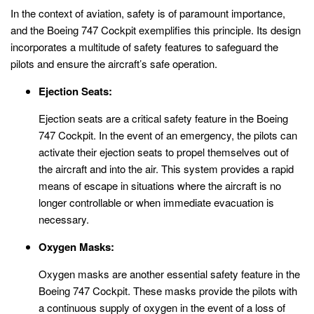
In the context of aviation, safety is of paramount importance,
and the Boeing 747 Cockpit exemplifies this principle. Its design
incorporates a multitude of safety features to safeguard the
pilots and ensure the aircraft’s safe operation.
Ejection Seats:
Ejection seats are a critical safety feature in the Boeing
747 Cockpit. In the event of an emergency, the pilots can
activate their ejection seats to propel themselves out of
the aircraft and into the air. This system provides a rapid
means of escape in situations where the aircraft is no
longer controllable or when immediate evacuation is
necessary.
Oxygen Masks:
Oxygen masks are another essential safety feature in the
Boeing 747 Cockpit. These masks provide the pilots with
a continuous supply of oxygen in the event of a loss of