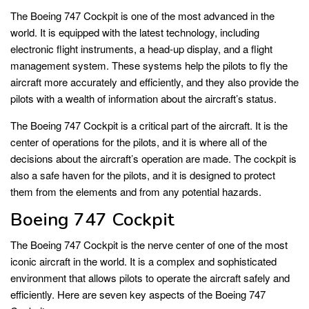
The Boeing 747 Cockpit is one of the most advanced in the
world. It is equipped with the latest technology, including
electronic flight instruments, a head-up display, and a flight
management system. These systems help the pilots to fly the
aircraft more accurately and efficiently, and they also provide the
pilots with a wealth of information about the aircraft’s status.
The Boeing 747 Cockpit is a critical part of the aircraft. It is the
center of operations for the pilots, and it is where all of the
decisions about the aircraft’s operation are made. The cockpit is
also a safe haven for the pilots, and it is designed to protect
them from the elements and from any potential hazards.
Boeing 747 Cockpit
The Boeing 747 Cockpit is the nerve center of one of the most
iconic aircraft in the world. It is a complex and sophisticated
environment that allows pilots to operate the aircraft safely and
efficiently. Here are seven key aspects of the Boeing 747