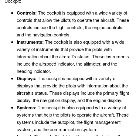
Cockpit:
Controls:
The cockpit is equipped with a wide variety of
controls that allow the pilots to operate the aircraft. These
controls include the flight controls, the engine controls,
and the navigation controls.
Instruments:
The cockpit is also equipped with a wide
variety of instruments that provide the pilots with
information about the aircraft’s status. These instruments
include the airspeed indicator, the altimeter, and the
heading indicator.
Displays:
The cockpit is equipped with a variety of
displays that provide the pilots with information about the
aircraft’s status. These displays include the primary flight
display, the navigation display, and the engine display.
Systems:
The cockpit is also equipped with a variety of
systems that help the pilots to operate the aircraft. These
systems include the autopilot, the flight management
system, and the communication system.