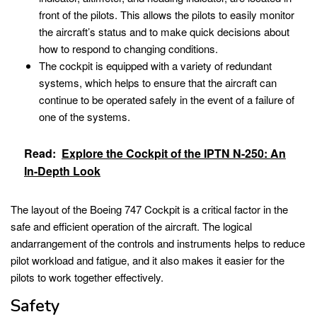
front of the pilots. This allows the pilots to easily monitor
the aircraft’s status and to make quick decisions about
how to respond to changing conditions.
The cockpit is equipped with a variety of redundant
systems, which helps to ensure that the aircraft can
continue to be operated safely in the event of a failure of
one of the systems.
Read:
Explore the Cockpit of the IPTN N-250: An
In-Depth Look
The layout of the Boeing 747 Cockpit is a critical factor in the
safe and efficient operation of the aircraft. The logical
andarrangement of the controls and instruments helps to reduce
pilot workload and fatigue, and it also makes it easier for the
pilots to work together effectively.
Safety