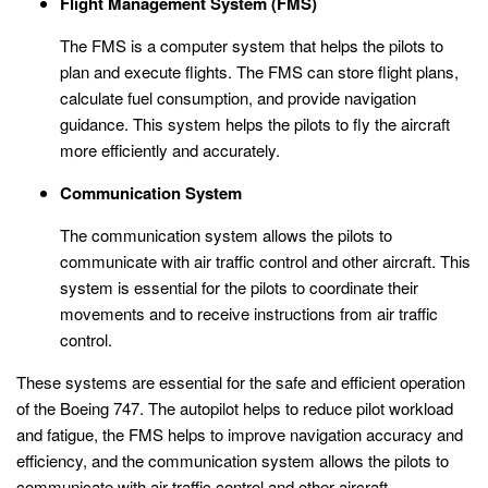
Flight Management System (FMS)
The FMS is a computer system that helps the pilots to
plan and execute flights. The FMS can store flight plans,
calculate fuel consumption, and provide navigation
guidance. This system helps the pilots to fly the aircraft
more efficiently and accurately.
Communication System
The communication system allows the pilots to
communicate with air traffic control and other aircraft. This
system is essential for the pilots to coordinate their
movements and to receive instructions from air traffic
control.
These systems are essential for the safe and efficient operation
of the Boeing 747. The autopilot helps to reduce pilot workload
and fatigue, the FMS helps to improve navigation accuracy and
efficiency, and the communication system allows the pilots to
communicate with air traffic control and other aircraft.