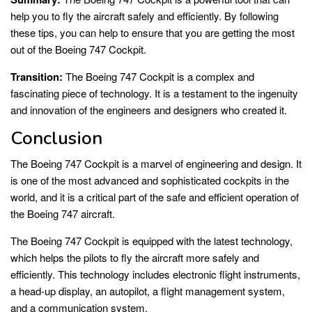
help you to fly the aircraft safely and efficiently. By following
these tips, you can help to ensure that you are getting the most
out of the Boeing 747 Cockpit.
Transition:
The Boeing 747 Cockpit is a complex and
fascinating piece of technology. It is a testament to the ingenuity
and innovation of the engineers and designers who created it.
Conclusion
The Boeing 747 Cockpit is a marvel of engineering and design. It
is one of the most advanced and sophisticated cockpits in the
world, and it is a critical part of the safe and efficient operation of
the Boeing 747 aircraft.
The Boeing 747 Cockpit is equipped with the latest technology,
which helps the pilots to fly the aircraft more safely and
efficiently. This technology includes electronic flight instruments,
a head-up display, an autopilot, a flight management system,
and a communication system.