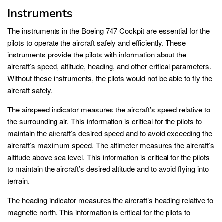
Instruments
The instruments in the Boeing 747 Cockpit are essential for the
pilots to operate the aircraft safely and efficiently. These
instruments provide the pilots with information about the
aircraft’s speed, altitude, heading, and other critical parameters.
Without these instruments, the pilots would not be able to fly the
aircraft safely.
The airspeed indicator measures the aircraft’s speed relative to
the surrounding air. This information is critical for the pilots to
maintain the aircraft’s desired speed and to avoid exceeding the
aircraft’s maximum speed. The altimeter measures the aircraft’s
altitude above sea level. This information is critical for the pilots
to maintain the aircraft’s desired altitude and to avoid flying into
terrain.
The heading indicator measures the aircraft’s heading relative to
magnetic north. This information is critical for the pilots to