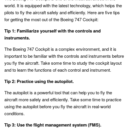
world. It is equipped with the latest technology, which helps the
pilots to fly the aircraft safely and efficiently. Here are five tips
for getting the most out of the Boeing 747 Cockpit:
Tip 1: Familiarize yourself with the controls and
instruments.
The Boeing 747 Cockpit is a complex environment, and it is
important to be familiar with the controls and instruments before
you fly the aircraft. Take some time to study the cockpit layout
and to learn the functions of each control and instrument.
Tip 2: Practice using the autopilot.
The autopilot is a powerful tool that can help you to fly the
aircraft more safely and efficiently. Take some time to practice
using the autopilot before you fly the aircraft in real-world
conditions.
Tip 3: Use the flight management system (FMS).