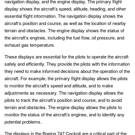
navigation display, and the engine display. The primary flight
display shows the aircraft’s speed, altitude, heading, and other
essential flight information. The navigation display shows the
aircraft’s position and course, as well as the location of nearby
terrain and obstacles. The engine display shows the status of
the aircraft’s engines, including the fuel flow, oil pressure, and
exhaust gas temperature.
These displays are essential for the pilots to operate the aircraft
safely and efficiently. They provide the pilots with the information
they need to make informed decisions about the operation of the
aircraft. For example, the primary flight display allows the pilots
to monitor the aircraft’s speed and altitude, and to make
adjustments as necessary. The navigation display allows the
pilots to track the aircraft’s position and course, and to avoid
terrain and obstacles. The engine display allows the pilots to
monitor the status of the aircraft’s engines, and to identify any
potential problems.
The displays in the Boeing 747 Cockpit are a critical part of the