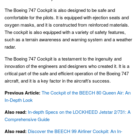
The Boeing 747 Cockpit is also designed to be safe and
comfortable for the pilots. It is equipped with ejection seats and
oxygen masks, and it is constructed from reinforced materials.
The cockpit is also equipped with a variety of safety features,
such as a terrain awareness and warning system and a weather
radar.
The Boeing 747 Cockpit is a testament to the ingenuity and
innovation of the engineers and designers who created it. It is a
critical part of the safe and efficient operation of the Boeing 747
aircraft, and it is a key factor in the aircraft’s success.
Previous Article:
The Cockpit of the BEECH 80 Queen Air: An
In-Depth Look
Also read:
In-depth Specs on the LOCKHEED Jetstar 2/731: A
Comprehensive Guide
Also read:
Discover the BEECH 99 Airliner Cockpit: An In-