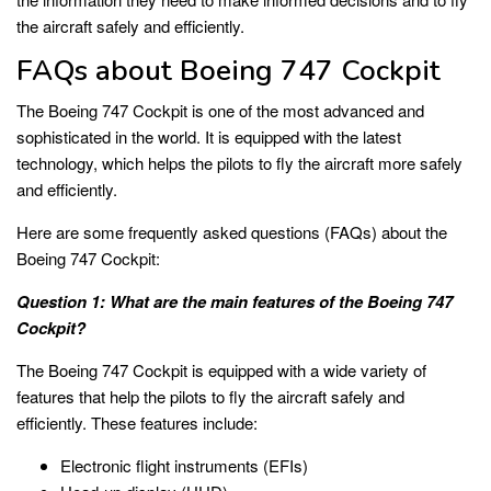
the aircraft safely and efficiently.
FAQs about Boeing 747 Cockpit
The Boeing 747 Cockpit is one of the most advanced and
sophisticated in the world. It is equipped with the latest
technology, which helps the pilots to fly the aircraft more safely
and efficiently.
Here are some frequently asked questions (FAQs) about the
Boeing 747 Cockpit:
Question 1: What are the main features of the Boeing 747
Cockpit?
The Boeing 747 Cockpit is equipped with a wide variety of
features that help the pilots to fly the aircraft safely and
efficiently. These features include:
Electronic flight instruments (EFIs)