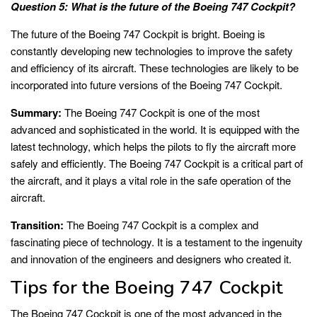
Question 5: What is the future of the Boeing 747 Cockpit?
The future of the Boeing 747 Cockpit is bright. Boeing is
constantly developing new technologies to improve the safety
and efficiency of its aircraft. These technologies are likely to be
incorporated into future versions of the Boeing 747 Cockpit.
Summary:
The Boeing 747 Cockpit is one of the most
advanced and sophisticated in the world. It is equipped with the
latest technology, which helps the pilots to fly the aircraft more
safely and efficiently. The Boeing 747 Cockpit is a critical part of
the aircraft, and it plays a vital role in the safe operation of the
aircraft.
Transition:
The Boeing 747 Cockpit is a complex and
fascinating piece of technology. It is a testament to the ingenuity
and innovation of the engineers and designers who created it.
Tips for the Boeing 747 Cockpit
The Boeing 747 Cockpit is one of the most advanced in the