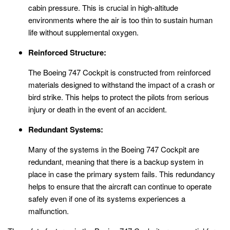
cabin pressure. This is crucial in high-altitude
environments where the air is too thin to sustain human
life without supplemental oxygen.
Reinforced Structure:
The Boeing 747 Cockpit is constructed from reinforced
materials designed to withstand the impact of a crash or
bird strike. This helps to protect the pilots from serious
injury or death in the event of an accident.
Redundant Systems:
Many of the systems in the Boeing 747 Cockpit are
redundant, meaning that there is a backup system in
place in case the primary system fails. This redundancy
helps to ensure that the aircraft can continue to operate
safely even if one of its systems experiences a
malfunction.