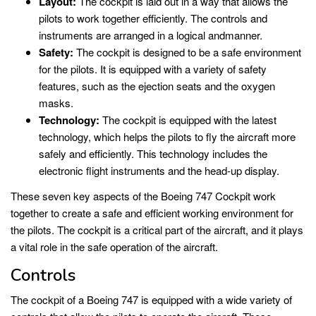
Layout:
The cockpit is laid out in a way that allows the
pilots to work together efficiently. The controls and
instruments are arranged in a logical andmanner.
Safety:
The cockpit is designed to be a safe environment
for the pilots. It is equipped with a variety of safety
features, such as the ejection seats and the oxygen
masks.
Technology:
The cockpit is equipped with the latest
technology, which helps the pilots to fly the aircraft more
safely and efficiently. This technology includes the
electronic flight instruments and the head-up display.
These seven key aspects of the Boeing 747 Cockpit work
together to create a safe and efficient working environment for
the pilots. The cockpit is a critical part of the aircraft, and it plays
a vital role in the safe operation of the aircraft.
Controls
The cockpit of a Boeing 747 is equipped with a wide variety of