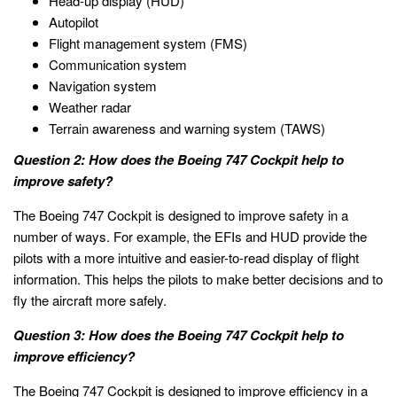
Head-up display (HUD)
Autopilot
Flight management system (FMS)
Communication system
Navigation system
Weather radar
Terrain awareness and warning system (TAWS)
Question 2: How does the Boeing 747 Cockpit help to
improve safety?
The Boeing 747 Cockpit is designed to improve safety in a
number of ways. For example, the EFIs and HUD provide the
pilots with a more intuitive and easier-to-read display of flight
information. This helps the pilots to make better decisions and to
fly the aircraft more safely.
Question 3: How does the Boeing 747 Cockpit help to
improve efficiency?
The Boeing 747 Cockpit is designed to improve efficiency in a