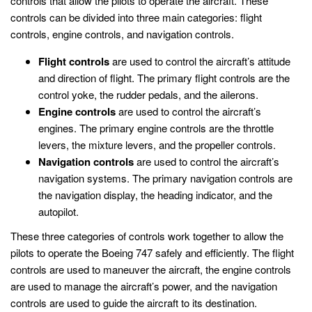
controls that allow the pilots to operate the aircraft. These
controls can be divided into three main categories: flight
controls, engine controls, and navigation controls.
Flight controls
are used to control the aircraft’s attitude
and direction of flight. The primary flight controls are the
control yoke, the rudder pedals, and the ailerons.
Engine controls
are used to control the aircraft’s
engines. The primary engine controls are the throttle
levers, the mixture levers, and the propeller controls.
Navigation controls
are used to control the aircraft’s
navigation systems. The primary navigation controls are
the navigation display, the heading indicator, and the
autopilot.
These three categories of controls work together to allow the
pilots to operate the Boeing 747 safely and efficiently. The flight
controls are used to maneuver the aircraft, the engine controls
are used to manage the aircraft’s power, and the navigation
controls are used to guide the aircraft to its destination.