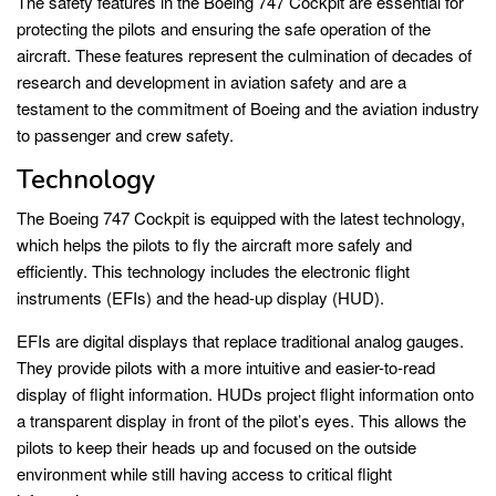
The safety features in the Boeing 747 Cockpit are essential for
protecting the pilots and ensuring the safe operation of the
aircraft. These features represent the culmination of decades of
research and development in aviation safety and are a
testament to the commitment of Boeing and the aviation industry
to passenger and crew safety.
Technology
The Boeing 747 Cockpit is equipped with the latest technology,
which helps the pilots to fly the aircraft more safely and
efficiently. This technology includes the electronic flight
instruments (EFIs) and the head-up display (HUD).
EFIs are digital displays that replace traditional analog gauges.
They provide pilots with a more intuitive and easier-to-read
display of flight information. HUDs project flight information onto
a transparent display in front of the pilot’s eyes. This allows the
pilots to keep their heads up and focused on the outside
environment while still having access to critical flight