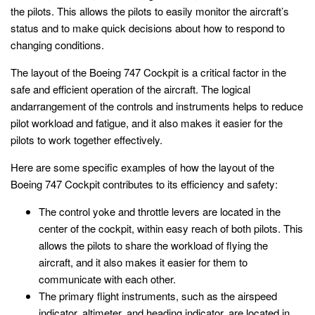
the pilots. This allows the pilots to easily monitor the aircraft’s
status and to make quick decisions about how to respond to
changing conditions.
The layout of the Boeing 747 Cockpit is a critical factor in the
safe and efficient operation of the aircraft. The logical
andarrangement of the controls and instruments helps to reduce
pilot workload and fatigue, and it also makes it easier for the
pilots to work together effectively.
Here are some specific examples of how the layout of the
Boeing 747 Cockpit contributes to its efficiency and safety:
The control yoke and throttle levers are located in the
center of the cockpit, within easy reach of both pilots. This
allows the pilots to share the workload of flying the
aircraft, and it also makes it easier for them to
communicate with each other.
The primary flight instruments, such as the airspeed
indicator, altimeter, and heading indicator, are located in