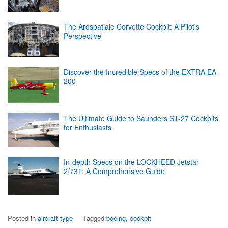
The Arospatiale Corvette Cockpit: A Pilot's
Perspective
Discover the Incredible Specs of the EXTRA EA-
200
The Ultimate Guide to Saunders ST-27 Cockpits
for Enthusiasts
In-depth Specs on the LOCKHEED Jetstar
2/731: A Comprehensive Guide
Posted in
aircraft type
Tagged
boeing
,
cockpit