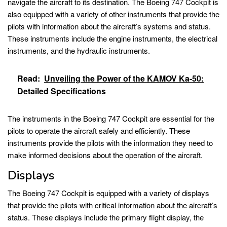
navigate the aircraft to its destination. The Boeing 747 Cockpit is
also equipped with a variety of other instruments that provide the
pilots with information about the aircraft’s systems and status.
These instruments include the engine instruments, the electrical
instruments, and the hydraulic instruments.
Read:
Unveiling the Power of the KAMOV Ka-50:
Detailed Specifications
The instruments in the Boeing 747 Cockpit are essential for the
pilots to operate the aircraft safely and efficiently. These
instruments provide the pilots with the information they need to
make informed decisions about the operation of the aircraft.
Displays
The Boeing 747 Cockpit is equipped with a variety of displays
that provide the pilots with critical information about the aircraft’s
status. These displays include the primary flight display, the