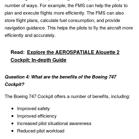
number of ways. For example, the FMS can help the pilots to
plan and execute flights more efficiently. The FMS can also
store flight plans, calculate fuel consumption, and provide
navigation guidance. This helps the pilots to fly the aircraft more
efficiently and accurately.
Read:
Explore the AEROSPATIALE Alouette 2
Cockpit: In-depth Guide
Question 4: What are the benefits of the Boeing 747
Cockpit?
The Boeing 747 Cockpit offers a number of benefits, including:
Improved safety
Improved efficiency
Increased pilot situational awareness
Reduced pilot workload