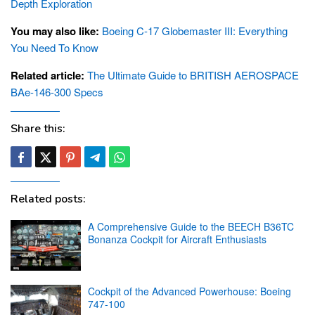
Depth Exploration
You may also like:
Boeing C-17 Globemaster III: Everything
You Need To Know
Related article:
The Ultimate Guide to BRITISH AEROSPACE
BAe-146-300 Specs
Share this:
Related posts:
A Comprehensive Guide to the BEECH B36TC
Bonanza Cockpit for Aircraft Enthusiasts
Cockpit of the Advanced Powerhouse: Boeing
747-100