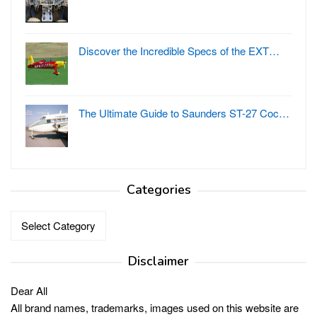
Discover the Incredible Specs of the EXT…
The Ultimate Guide to Saunders ST-27 Coc…
Categories
Categories
Disclaimer
Dear All
All brand names, trademarks, images used on this website are