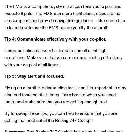
The FMS is a computer system that can help you to plan and
execute flights. The FMS can store flight plans, calculate fuel
consumption, and provide navigation guidance. Take some time
to learn how to use the FMS before you fly the aircraft.
Tip 4: Communicate effectively with your co-pilot.
Communication is essential for safe and efficient flight
operations. Make sure that you are communicating effectively
with your co-pilot at all times.
Tip 5: Stay alert and focused.
Flying an aircraft is a demanding task, and it is important to stay
alert and focused at all times. Take breaks when you need
them, and make sure that you are getting enough rest.
By following these tips, you can help to ensure that you are
getting the most out of the Boeing 747 Cockpit.
Summary:
The Boeing 747 Cockpit is a powerful tool that can