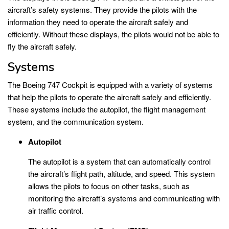
aircraft’s safety systems. They provide the pilots with the
information they need to operate the aircraft safely and
efficiently. Without these displays, the pilots would not be able to
fly the aircraft safely.
Systems
The Boeing 747 Cockpit is equipped with a variety of systems
that help the pilots to operate the aircraft safely and efficiently.
These systems include the autopilot, the flight management
system, and the communication system.
Autopilot
The autopilot is a system that can automatically control
the aircraft’s flight path, altitude, and speed. This system
allows the pilots to focus on other tasks, such as
monitoring the aircraft’s systems and communicating with
air traffic control.