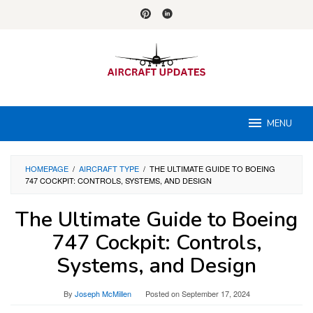
Skip
to
content
MENU
HOMEPAGE
/
AIRCRAFT TYPE
/
THE ULTIMATE GUIDE TO BOEING
747 COCKPIT: CONTROLS, SYSTEMS, AND DESIGN
The Ultimate Guide to Boeing
747 Cockpit: Controls,
Systems, and Design
By
Joseph McMillen
Posted on
September 17, 2024