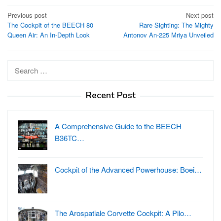
Post
Previous post
Next post
The Cockpit of the BEECH 80
Rare Sighting: The Mighty
navigation
Queen Air: An In-Depth Look
Antonov An-225 Mriya Unveiled
Search
for:
Recent Post
A Comprehensive Guide to the BEECH
B36TC…
Cockpit of the Advanced Powerhouse: Boei…
The Arospatiale Corvette Cockpit: A Pilo…