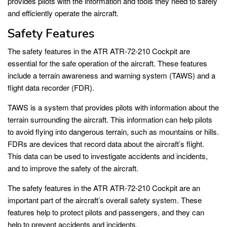
provides pilots with the information and tools they need to safely
and efficiently operate the aircraft.
Safety Features
The safety features in the ATR ATR-72-210 Cockpit are
essential for the safe operation of the aircraft. These features
include a terrain awareness and warning system (TAWS) and a
flight data recorder (FDR).
TAWS is a system that provides pilots with information about the
terrain surrounding the aircraft. This information can help pilots
to avoid flying into dangerous terrain, such as mountains or hills.
FDRs are devices that record data about the aircraft’s flight.
This data can be used to investigate accidents and incidents,
and to improve the safety of the aircraft.
The safety features in the ATR ATR-72-210 Cockpit are an
important part of the aircraft’s overall safety system. These
features help to protect pilots and passengers, and they can
help to prevent accidents and incidents.