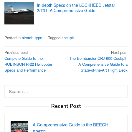
In-depth Specs on the LOCKHEED Jetstar
2/731: A Comprehensive Guide
Posted in
aircraft type
Tagged
cockpit
Post
Previous post
Next post
Complete Guide to the
The Bombardier CRJ-900 Cockpit:
navigation
ROBINSON R-22 Helicopter
A Comprehensive Guide to a
Specs and Performance
State-of-the-Art Flight Deck
Search
for:
Recent Post
A Comprehensive Guide to the BEECH
B36TC…