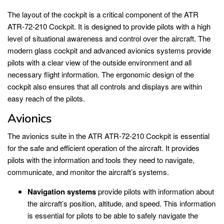
The layout of the cockpit is a critical component of the ATR
ATR-72-210 Cockpit. It is designed to provide pilots with a high
level of situational awareness and control over the aircraft. The
modern glass cockpit and advanced avionics systems provide
pilots with a clear view of the outside environment and all
necessary flight information. The ergonomic design of the
cockpit also ensures that all controls and displays are within
easy reach of the pilots.
Avionics
The avionics suite in the ATR ATR-72-210 Cockpit is essential
for the safe and efficient operation of the aircraft. It provides
pilots with the information and tools they need to navigate,
communicate, and monitor the aircraft’s systems.
Navigation systems
provide pilots with information about
the aircraft’s position, altitude, and speed. This information
is essential for pilots to be able to safely navigate the