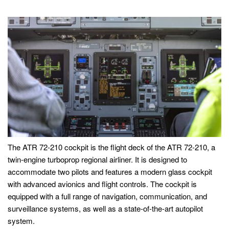
The ATR 72-210 cockpit is the flight deck of the ATR 72-210, a
twin-engine turboprop regional airliner. It is designed to
accommodate two pilots and features a modern glass cockpit
with advanced avionics and flight controls. The cockpit is
equipped with a full range of navigation, communication, and
surveillance systems, as well as a state-of-the-art autopilot
system.