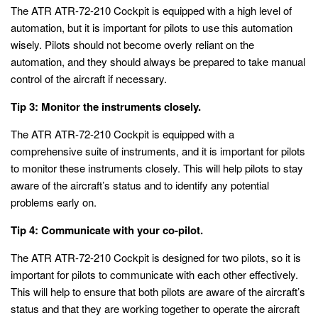
The ATR ATR-72-210 Cockpit is equipped with a high level of
automation, but it is important for pilots to use this automation
wisely. Pilots should not become overly reliant on the
automation, and they should always be prepared to take manual
control of the aircraft if necessary.
Tip 3: Monitor the instruments closely.
The ATR ATR-72-210 Cockpit is equipped with a
comprehensive suite of instruments, and it is important for pilots
to monitor these instruments closely. This will help pilots to stay
aware of the aircraft’s status and to identify any potential
problems early on.
Tip 4: Communicate with your co-pilot.
The ATR ATR-72-210 Cockpit is designed for two pilots, so it is
important for pilots to communicate with each other effectively.
This will help to ensure that both pilots are aware of the aircraft’s
status and that they are working together to operate the aircraft