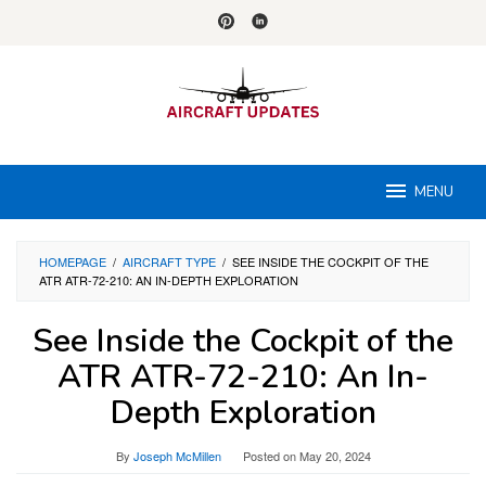
Skip
to
content
MENU
HOMEPAGE
/
AIRCRAFT TYPE
/
SEE INSIDE THE COCKPIT OF THE
ATR ATR-72-210: AN IN-DEPTH EXPLORATION
See Inside the Cockpit of the
ATR ATR-72-210: An In-
Depth Exploration
By
Joseph McMillen
Posted on
May 20, 2024