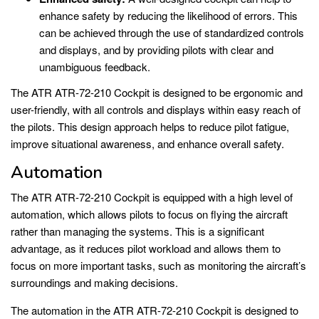
enhance safety by reducing the likelihood of errors. This
can be achieved through the use of standardized controls
and displays, and by providing pilots with clear and
unambiguous feedback.
The ATR ATR-72-210 Cockpit is designed to be ergonomic and
user-friendly, with all controls and displays within easy reach of
the pilots. This design approach helps to reduce pilot fatigue,
improve situational awareness, and enhance overall safety.
Automation
The ATR ATR-72-210 Cockpit is equipped with a high level of
automation, which allows pilots to focus on flying the aircraft
rather than managing the systems. This is a significant
advantage, as it reduces pilot workload and allows them to
focus on more important tasks, such as monitoring the aircraft’s
surroundings and making decisions.
The automation in the ATR ATR-72-210 Cockpit is designed to