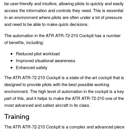
be user-friendly and intuitive, allowing pilots to quickly and easily
access the information and controls they need. This is essential
in an environment where pilots are often under a lot of pressure
and need to be able to make quick decisions.
The automation in the ATR ATR-72-210 Cockpit has a number
of benefits, including:
Reduced pilot workload
Improved situational awareness
Enhanced safety
The ATR ATR-72-210 Cockpit is a state-of-the-art cockpit that is
designed to provide pilots with the best possible working
environment. The high level of automation in the cockpit is a key
part of this, and it helps to make the ATR ATR-72-210 one of the
most advanced and safest aircraft in its class.
Training
The ATR ATR-72-210 Cockpit is a complex and advanced piece