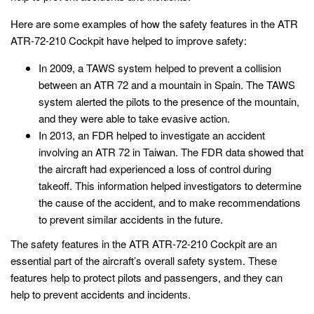
Here are some examples of how the safety features in the ATR
ATR-72-210 Cockpit have helped to improve safety:
In 2009, a TAWS system helped to prevent a collision
between an ATR 72 and a mountain in Spain. The TAWS
system alerted the pilots to the presence of the mountain,
and they were able to take evasive action.
In 2013, an FDR helped to investigate an accident
involving an ATR 72 in Taiwan. The FDR data showed that
the aircraft had experienced a loss of control during
takeoff. This information helped investigators to determine
the cause of the accident, and to make recommendations
to prevent similar accidents in the future.
The safety features in the ATR ATR-72-210 Cockpit are an
essential part of the aircraft’s overall safety system. These
features help to protect pilots and passengers, and they can
help to prevent accidents and incidents.