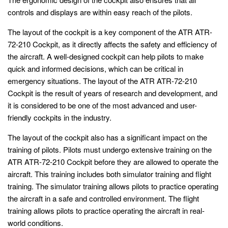
controls and displays are within easy reach of the pilots.
The layout of the cockpit is a key component of the ATR ATR-
72-210 Cockpit, as it directly affects the safety and efficiency of
the aircraft. A well-designed cockpit can help pilots to make
quick and informed decisions, which can be critical in
emergency situations. The layout of the ATR ATR-72-210
Cockpit is the result of years of research and development, and
it is considered to be one of the most advanced and user-
friendly cockpits in the industry.
The layout of the cockpit also has a significant impact on the
training of pilots. Pilots must undergo extensive training on the
ATR ATR-72-210 Cockpit before they are allowed to operate the
aircraft. This training includes both simulator training and flight
training. The simulator training allows pilots to practice operating
the aircraft in a safe and controlled environment. The flight
training allows pilots to practice operating the aircraft in real-
world conditions.