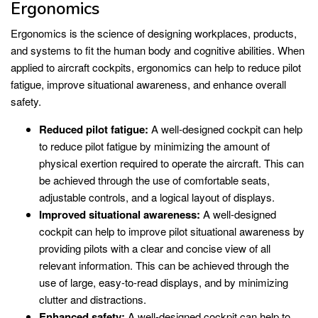
Ergonomics
Ergonomics is the science of designing workplaces, products,
and systems to fit the human body and cognitive abilities. When
applied to aircraft cockpits, ergonomics can help to reduce pilot
fatigue, improve situational awareness, and enhance overall
safety.
Reduced pilot fatigue:
A well-designed cockpit can help
to reduce pilot fatigue by minimizing the amount of
physical exertion required to operate the aircraft. This can
be achieved through the use of comfortable seats,
adjustable controls, and a logical layout of displays.
Improved situational awareness:
A well-designed
cockpit can help to improve pilot situational awareness by
providing pilots with a clear and concise view of all
relevant information. This can be achieved through the
use of large, easy-to-read displays, and by minimizing
clutter and distractions.
Enhanced safety:
A well-designed cockpit can help to