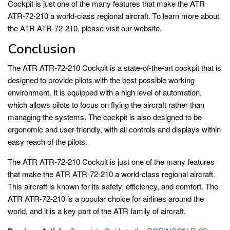
Cockpit is just one of the many features that make the ATR
ATR-72-210 a world-class regional aircraft. To learn more about
the ATR ATR-72-210, please visit our website.
Conclusion
The ATR ATR-72-210 Cockpit is a state-of-the-art cockpit that is
designed to provide pilots with the best possible working
environment. It is equipped with a high level of automation,
which allows pilots to focus on flying the aircraft rather than
managing the systems. The cockpit is also designed to be
ergonomic and user-friendly, with all controls and displays within
easy reach of the pilots.
The ATR ATR-72-210 Cockpit is just one of the many features
that make the ATR ATR-72-210 a world-class regional aircraft.
This aircraft is known for its safety, efficiency, and comfort. The
ATR ATR-72-210 is a popular choice for airlines around the
world, and it is a key part of the ATR family of aircraft.