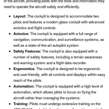
of the aircraft, providing pilots with the tools and information they
need to operate the aircraft safely and efficiently.
Layout:
The cockpit is designed to accommodate two
pilots and features a modern glass cockpit with advanced
avionics and flight controls.
Avionics:
The cockpit is equipped with a full range of
navigation, communication, and surveillance systems, as
well as a state-of-the-art autopilot system.
Safety Features:
The cockpit is also equipped with a
number of safety features, including a terrain awareness
and warning system and a flight data recorder.
Ergonomics:
The cockpit is designed to be ergonomic
and user-friendly, with all controls and displays within easy
reach of the pilots.
Automation:
The cockpit is equipped with a high level of
automation, which allows pilots to focus on flying the
aircraft rather than managing the systems.
Training:
Pilots must undergo extensive training on the