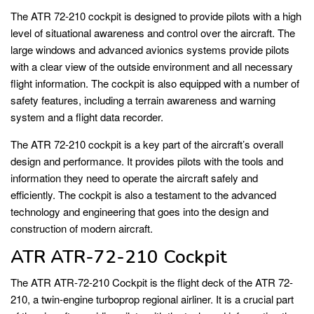
The ATR 72-210 cockpit is designed to provide pilots with a high
level of situational awareness and control over the aircraft. The
large windows and advanced avionics systems provide pilots
with a clear view of the outside environment and all necessary
flight information. The cockpit is also equipped with a number of
safety features, including a terrain awareness and warning
system and a flight data recorder.
The ATR 72-210 cockpit is a key part of the aircraft’s overall
design and performance. It provides pilots with the tools and
information they need to operate the aircraft safely and
efficiently. The cockpit is also a testament to the advanced
technology and engineering that goes into the design and
construction of modern aircraft.
ATR ATR-72-210 Cockpit
The ATR ATR-72-210 Cockpit is the flight deck of the ATR 72-
210, a twin-engine turboprop regional airliner. It is a crucial part