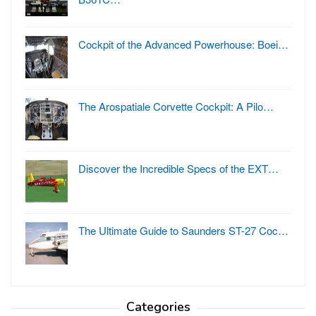
Cockpit of the Advanced Powerhouse: Boei…
The Arospatiale Corvette Cockpit: A Pilo…
Discover the Incredible Specs of the EXT…
The Ultimate Guide to Saunders ST-27 Coc…
Categories