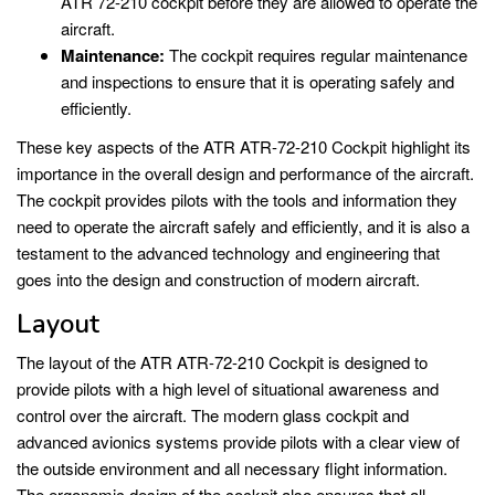
ATR 72-210 cockpit before they are allowed to operate the
aircraft.
Maintenance:
The cockpit requires regular maintenance
and inspections to ensure that it is operating safely and
efficiently.
These key aspects of the ATR ATR-72-210 Cockpit highlight its
importance in the overall design and performance of the aircraft.
The cockpit provides pilots with the tools and information they
need to operate the aircraft safely and efficiently, and it is also a
testament to the advanced technology and engineering that
goes into the design and construction of modern aircraft.
Layout
The layout of the ATR ATR-72-210 Cockpit is designed to
provide pilots with a high level of situational awareness and
control over the aircraft. The modern glass cockpit and
advanced avionics systems provide pilots with a clear view of
the outside environment and all necessary flight information.
The ergonomic design of the cockpit also ensures that all