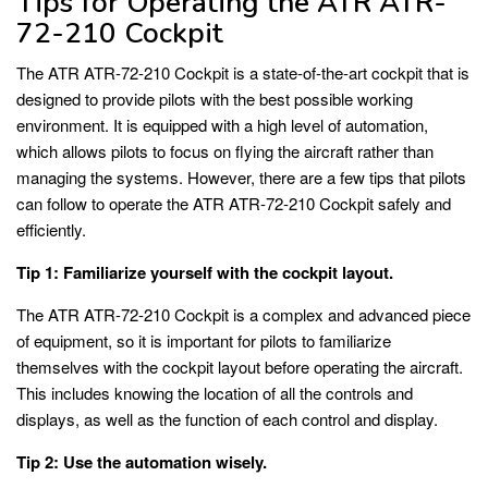
Tips for Operating the ATR ATR-
72-210 Cockpit
The ATR ATR-72-210 Cockpit is a state-of-the-art cockpit that is
designed to provide pilots with the best possible working
environment. It is equipped with a high level of automation,
which allows pilots to focus on flying the aircraft rather than
managing the systems. However, there are a few tips that pilots
can follow to operate the ATR ATR-72-210 Cockpit safely and
efficiently.
Tip 1: Familiarize yourself with the cockpit layout.
The ATR ATR-72-210 Cockpit is a complex and advanced piece
of equipment, so it is important for pilots to familiarize
themselves with the cockpit layout before operating the aircraft.
This includes knowing the location of all the controls and
displays, as well as the function of each control and display.
Tip 2: Use the automation wisely.