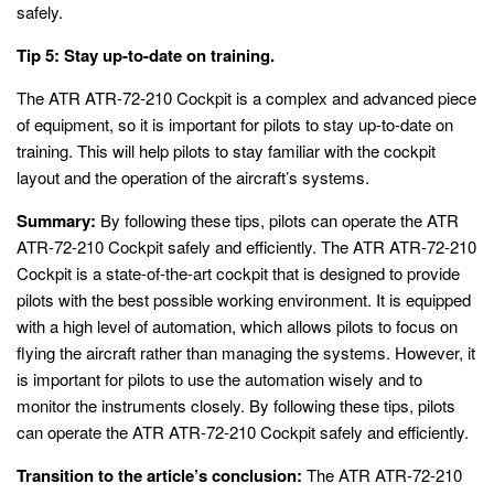
safely.
Tip 5: Stay up-to-date on training.
The ATR ATR-72-210 Cockpit is a complex and advanced piece
of equipment, so it is important for pilots to stay up-to-date on
training. This will help pilots to stay familiar with the cockpit
layout and the operation of the aircraft’s systems.
Summary:
By following these tips, pilots can operate the ATR
ATR-72-210 Cockpit safely and efficiently. The ATR ATR-72-210
Cockpit is a state-of-the-art cockpit that is designed to provide
pilots with the best possible working environment. It is equipped
with a high level of automation, which allows pilots to focus on
flying the aircraft rather than managing the systems. However, it
is important for pilots to use the automation wisely and to
monitor the instruments closely. By following these tips, pilots
can operate the ATR ATR-72-210 Cockpit safely and efficiently.
Transition to the article’s conclusion:
The ATR ATR-72-210