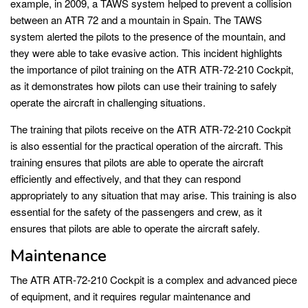
example, in 2009, a TAWS system helped to prevent a collision
between an ATR 72 and a mountain in Spain. The TAWS
system alerted the pilots to the presence of the mountain, and
they were able to take evasive action. This incident highlights
the importance of pilot training on the ATR ATR-72-210 Cockpit,
as it demonstrates how pilots can use their training to safely
operate the aircraft in challenging situations.
The training that pilots receive on the ATR ATR-72-210 Cockpit
is also essential for the practical operation of the aircraft. This
training ensures that pilots are able to operate the aircraft
efficiently and effectively, and that they can respond
appropriately to any situation that may arise. This training is also
essential for the safety of the passengers and crew, as it
ensures that pilots are able to operate the aircraft safely.
Maintenance
The ATR ATR-72-210 Cockpit is a complex and advanced piece
of equipment, and it requires regular maintenance and