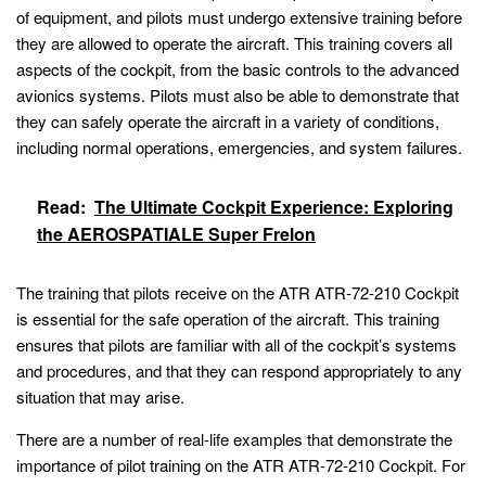
of equipment, and pilots must undergo extensive training before
they are allowed to operate the aircraft. This training covers all
aspects of the cockpit, from the basic controls to the advanced
avionics systems. Pilots must also be able to demonstrate that
they can safely operate the aircraft in a variety of conditions,
including normal operations, emergencies, and system failures.
Read:
The Ultimate Cockpit Experience: Exploring
the AEROSPATIALE Super Frelon
The training that pilots receive on the ATR ATR-72-210 Cockpit
is essential for the safe operation of the aircraft. This training
ensures that pilots are familiar with all of the cockpit’s systems
and procedures, and that they can respond appropriately to any
situation that may arise.
There are a number of real-life examples that demonstrate the
importance of pilot training on the ATR ATR-72-210 Cockpit. For