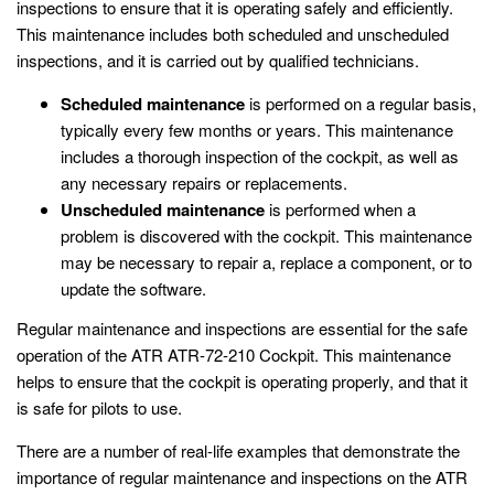
inspections to ensure that it is operating safely and efficiently.
This maintenance includes both scheduled and unscheduled
inspections, and it is carried out by qualified technicians.
Scheduled maintenance
is performed on a regular basis,
typically every few months or years. This maintenance
includes a thorough inspection of the cockpit, as well as
any necessary repairs or replacements.
Unscheduled maintenance
is performed when a
problem is discovered with the cockpit. This maintenance
may be necessary to repair a, replace a component, or to
update the software.
Regular maintenance and inspections are essential for the safe
operation of the ATR ATR-72-210 Cockpit. This maintenance
helps to ensure that the cockpit is operating properly, and that it
is safe for pilots to use.
There are a number of real-life examples that demonstrate the
importance of regular maintenance and inspections on the ATR