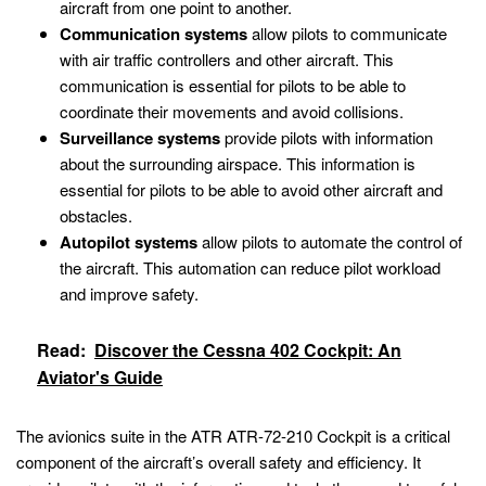
aircraft from one point to another.
Communication systems
allow pilots to communicate
with air traffic controllers and other aircraft. This
communication is essential for pilots to be able to
coordinate their movements and avoid collisions.
Surveillance systems
provide pilots with information
about the surrounding airspace. This information is
essential for pilots to be able to avoid other aircraft and
obstacles.
Autopilot systems
allow pilots to automate the control of
the aircraft. This automation can reduce pilot workload
and improve safety.
Read:
Discover the Cessna 402 Cockpit: An
Aviator's Guide
The avionics suite in the ATR ATR-72-210 Cockpit is a critical
component of the aircraft’s overall safety and efficiency. It