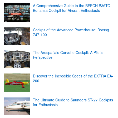
A Comprehensive Guide to the BEECH B36TC
Bonanza Cockpit for Aircraft Enthusiasts
Cockpit of the Advanced Powerhouse: Boeing
747-100
The Arospatiale Corvette Cockpit: A Pilot's
Perspective
Discover the Incredible Specs of the EXTRA EA-
200
The Ultimate Guide to Saunders ST-27 Cockpits
for Enthusiasts