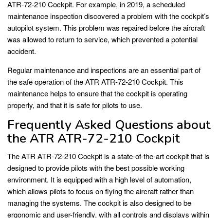
ATR-72-210 Cockpit. For example, in 2019, a scheduled
maintenance inspection discovered a problem with the cockpit’s
autopilot system. This problem was repaired before the aircraft
was allowed to return to service, which prevented a potential
accident.
Regular maintenance and inspections are an essential part of
the safe operation of the ATR ATR-72-210 Cockpit. This
maintenance helps to ensure that the cockpit is operating
properly, and that it is safe for pilots to use.
Frequently Asked Questions about
the ATR ATR-72-210 Cockpit
The ATR ATR-72-210 Cockpit is a state-of-the-art cockpit that is
designed to provide pilots with the best possible working
environment. It is equipped with a high level of automation,
which allows pilots to focus on flying the aircraft rather than
managing the systems. The cockpit is also designed to be
ergonomic and user-friendly, with all controls and displays within