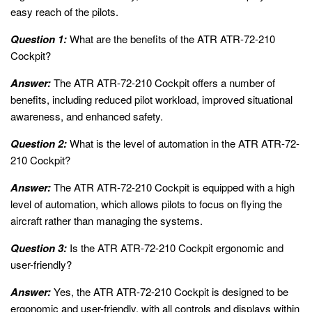
easy reach of the pilots.
Question 1:
What are the benefits of the ATR ATR-72-210
Cockpit?
Answer:
The ATR ATR-72-210 Cockpit offers a number of
benefits, including reduced pilot workload, improved situational
awareness, and enhanced safety.
Question 2:
What is the level of automation in the ATR ATR-72-
210 Cockpit?
Answer:
The ATR ATR-72-210 Cockpit is equipped with a high
level of automation, which allows pilots to focus on flying the
aircraft rather than managing the systems.
Question 3:
Is the ATR ATR-72-210 Cockpit ergonomic and
user-friendly?
Answer:
Yes, the ATR ATR-72-210 Cockpit is designed to be
ergonomic and user-friendly, with all controls and displays within