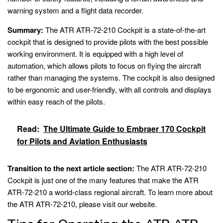
warning system and a flight data recorder.
Summary:
The ATR ATR-72-210 Cockpit is a state-of-the-art
cockpit that is designed to provide pilots with the best possible
working environment. It is equipped with a high level of
automation, which allows pilots to focus on flying the aircraft
rather than managing the systems. The cockpit is also designed
to be ergonomic and user-friendly, with all controls and displays
within easy reach of the pilots.
Read:
The Ultimate Guide to Embraer 170 Cockpit
for Pilots and Aviation Enthusiasts
Transition to the next article section:
The ATR ATR-72-210
Cockpit is just one of the many features that make the ATR
ATR-72-210 a world-class regional aircraft. To learn more about
the ATR ATR-72-210, please visit our website.