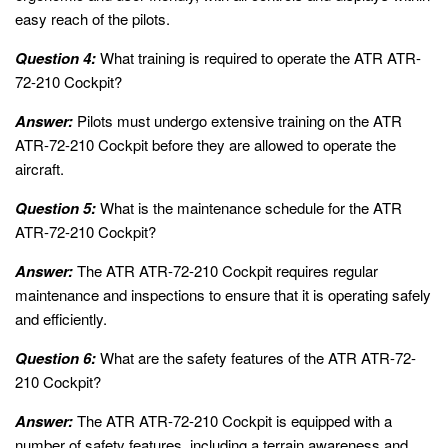
easy reach of the pilots.
Question 4:
What training is required to operate the ATR ATR-
72-210 Cockpit?
Answer:
Pilots must undergo extensive training on the ATR
ATR-72-210 Cockpit before they are allowed to operate the
aircraft.
Question 5:
What is the maintenance schedule for the ATR
ATR-72-210 Cockpit?
Answer:
The ATR ATR-72-210 Cockpit requires regular
maintenance and inspections to ensure that it is operating safely
and efficiently.
Question 6:
What are the safety features of the ATR ATR-72-
210 Cockpit?
Answer:
The ATR ATR-72-210 Cockpit is equipped with a
number of safety features, including a terrain awareness and