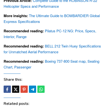
Previous Article:
Complete Guide to the ROBINSON R-22
Helicopter Specs and Performance
More insights:
The Ultimate Guide to BOMBARDIER Global
Express Specifications
Recommended reading:
Pilatus PC-12 NG: Price, Specs,
Interior, Range
Recommended reading:
BELL 212 Twin Huey Specifications
for Unmatched Aerial Performance
Recommended reading:
Boeing 737-800 Seat map, Seating
Chart, Passenger
Share this:
Related posts: